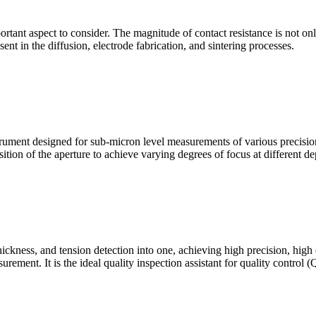
mportant aspect to consider. The magnitude of contact resistance is not on
sent in the diffusion, electrode fabrication, and sintering processes.
ment designed for sub-micron level measurements of various precision c
sition of the aperture to achieve varying degrees of focus at different dep
hickness, and tension detection into one, achieving high precision, high
urement. It is the ideal quality inspection assistant for quality control 