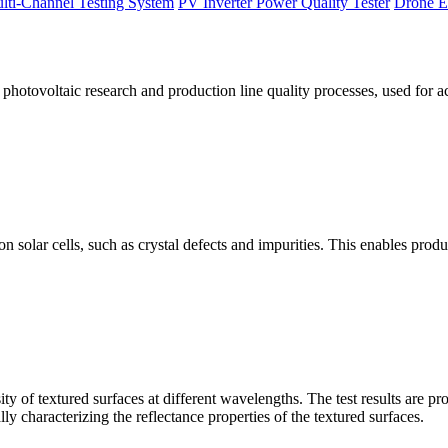
lti-Channel Testing System
PV Inverter Power Quality Tester
Drone E
otovoltaic research and production line quality processes, used for a
licon solar cells, such as crystal defects and impurities. This enables p
 of textured surfaces at different wavelengths. The test results are pro
lly characterizing the reflectance properties of the textured surfaces.