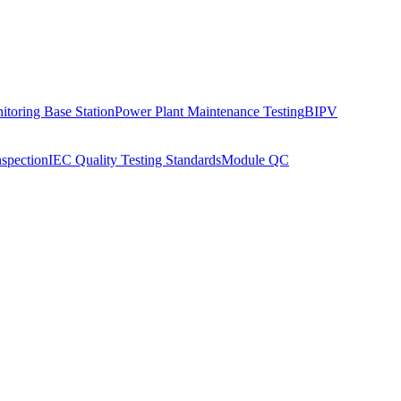
toring Base Station
Power Plant Maintenance Testing
BIPV
nspection
IEC Quality Testing Standards
Module QC