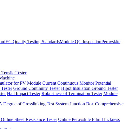
ion
IEC Quality Testing Standards
Module QC Inspection
Perovskite
 Tensile Tester
 Machine
imulator for PV Module
Current Continuous Monitor
Potential
 Tester
Ground Continuity Tester
Hipot Insulation Ground Tester
ster
Hail Impact Tester
Robustness of Termination Tester
Module
 Degree of Crosslinking Test System
Junction Box Comprehensive
 Online Sheet Resistance Tester
Online Perovskite Film Thickness