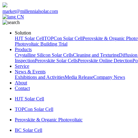
market@millennialsolar.com
CN
Solution
HJT Solar Cell
TOPCon Solar Cell
Perovskite & Organic Photov
Photovoltaic Building Trial
Products
Crystalline Silicon Solar Cells
Cleaning and Texturing
Diffusion
Inspection
Perovskite Solar Cells
Perovskite Online Detection
Po
Service
News & Events
Exhibitions and Activities
Media Release
Company News
About
Contact
HJT Solar Cell
TOPCon Solar Cell
Perovskite & Organic Photovoltaic
BC Solar Cell