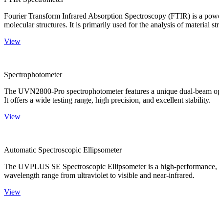
Fourier Transform Infrared Absorption Spectroscopy (FTIR) is a powerf
molecular structures. It is primarily used for the analysis of material st
View
Spectrophotometer
The UVN2800-Pro spectrophotometer features a unique dual-beam optica
It offers a wide testing range, high precision, and excellent stability.
View
Automatic Spectroscopic Ellipsometer
The UVPLUS SE Spectroscopic Ellipsometer is a high-performance, speci
wavelength range from ultraviolet to visible and near-infrared.
View