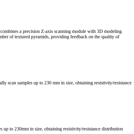
, it combines a precision Z-axis scanning module with 3D modeling
mber of textured pyramids, providing feedback on the quality of
ly scan samples up to 230 mm in size, obtaining resistivity/resistance
s up to 230mm in size, obtaining resistivity/resistance distribution