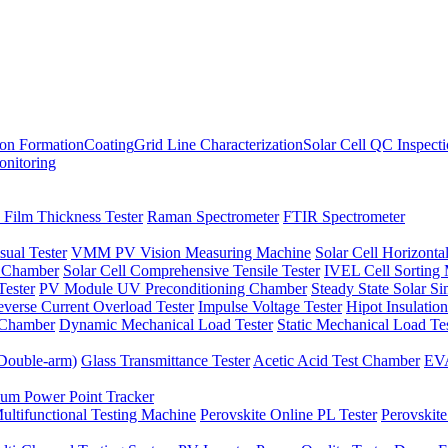
ion Formation
Coating
Grid Line Characterization
Solar Cell QC Inspect
onitoring
 Film Thickness Tester
Raman Spectrometer
FTIR Spectrometer
sual Tester
VMM PV Vision Measuring Machine
Solar Cell Horizontal
t Chamber
Solar Cell Comprehensive Tensile Tester
IVEL Cell Sorting
ester
PV Module UV Preconditioning Chamber
Steady State Solar S
verse Current Overload Tester
Impulse Voltage Tester
Hipot Insulation
 Chamber
Dynamic Mechanical Load Tester
Static Mechanical Load Te
(Double-arm)
Glass Transmittance Tester
Acetic Acid Test Chamber
EVA
m Power Point Tracker
ultifunctional Testing Machine
Perovskite Online PL Tester
Perovskite