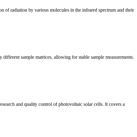
n of radiation by various molecules in the infrared spectrum and their
y different sample matrices, allowing for stable sample measurements.
arch and quality control of photovoltaic solar cells. It covers a