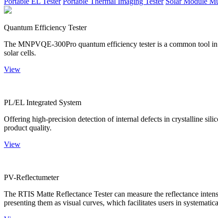
Portable EL Tester
Portable Thermal Imaging Tester
Solar Module Mu
Quantum Efficiency Tester
The MNPVQE-300Pro quantum efficiency tester is a common tool in ph
solar cells.
View
PL/EL Integrated System
Offering high-precision detection of internal defects in crystalline si
product quality.
View
PV-Reflectumeter
The RTIS Matte Reflectance Tester can measure the reflectance intensity
presenting them as visual curves, which facilitates users in systematica