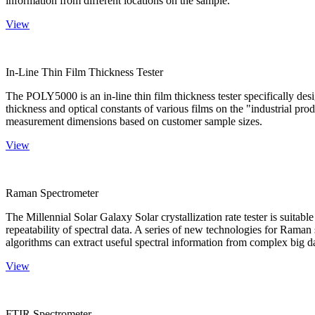
information from different locations on the sample.
View
In-Line Thin Film Thickness Tester
The POLY5000 is an in-line thin film thickness tester specifically de
thickness and optical constants of various films on the "industrial pro
measurement dimensions based on customer sample sizes.
View
Raman Spectrometer
The Millennial Solar Galaxy Solar crystallization rate tester is suitab
repeatability of spectral data. A series of new technologies for Rama
algorithms can extract useful spectral information from complex big d
View
FTIR Spectrometer