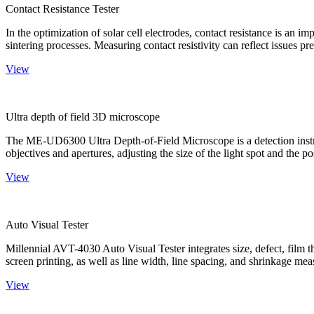
Contact Resistance Tester
In the optimization of solar cell electrodes, contact resistance is an i
sintering processes. Measuring contact resistivity can reflect issues pre
View
Ultra depth of field 3D microscope
The ME-UD6300 Ultra Depth-of-Field Microscope is a detection instru
objectives and apertures, adjusting the size of the light spot and the po
View
Auto Visual Tester
Millennial AVT-4030 Auto Visual Tester integrates size, defect, film t
screen printing, as well as line width, line spacing, and shrinkage meas
View