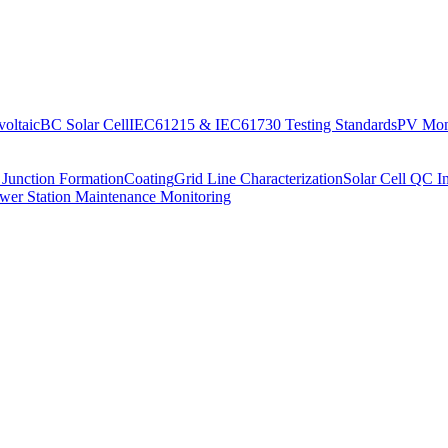
oltaic
BC Solar Cell
IEC61215 & IEC61730 Testing Standards
PV Moni
 Junction Formation
Coating
Grid Line Characterization
Solar Cell QC I
wer Station Maintenance Monitoring