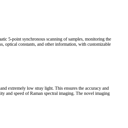
omatic 5-point synchronous scanning of samples, monitoring the
ss, optical constants, and other information, with customizable
n and extremely low stray light. This ensures the accuracy and
uality and speed of Raman spectral imaging. The novel imaging