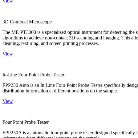
View
3D Confocal Microscope
The ME-PT3000 is a specialized optical instrument for detecting the s
algorithms to achieve non-contact 3D scanning and imaging. This allo
cleaning, texturing, and screen printing processes.
View
In-Line Four Point Probe Tester
FPP230 Auto is an In-Line Four Point Probe Tester specifically design
distribution information at different positions on the sample.
View
Four Point Probe Tester
FPP230A is a automatic four point probe tester designed specifically fo