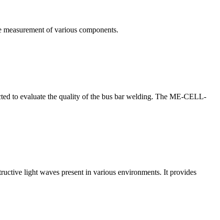
te measurement of various components.
nducted to evaluate the quality of the bus bar welding. The ME-CELL-
structive light waves present in various environments. It provides