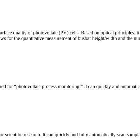
urface quality of photovoltaic (PV) cells. Based on optical principles
ws for the quantitative measurement of busbar height/width and the nu
ed for “photovoltaic process monitoring.” It can quickly and automatical
r scientific research. It can quickly and fully automatically scan sample