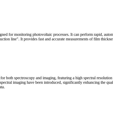
signed for monitoring photovoltaic processes. It can perform rapid, aut
duction line". It provides fast and accurate measurements of film thickne
le for both spectroscopy and imaging, featuring a high spectral resolutio
n spectral imaging have been introduced, significantly enhancing the q
ata.