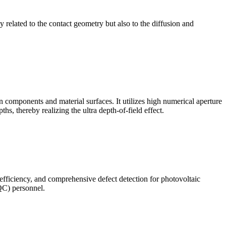
ly related to the contact geometry but also to the diffusion and
omponents and material surfaces. It utilizes high numerical aperture
ths, thereby realizing the ultra depth-of-field effect.
 efficiency, and comprehensive defect detection for photovoltaic
(QC) personnel.