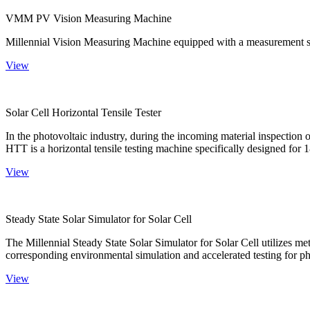
VMM PV Vision Measuring Machine
Millennial Vision Measuring Machine equipped with a measurement sy
View
Solar Cell Horizontal Tensile Tester
In the photovoltaic industry, during the incoming material inspection 
HTT is a horizontal tensile testing machine specifically designed for 18
View
Steady State Solar Simulator for Solar Cell
The Millennial Steady State Solar Simulator for Solar Cell utilizes met
corresponding environmental simulation and accelerated testing for ph
View