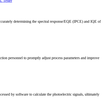
L Tester
ccurately determining the spectral response/EQE (IPCE) and IQE of
roduction personnel to promptly adjust process parameters and improve
cessed by software to calculate the photoelectric signals, ultimately