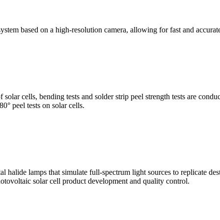
stem based on a high-resolution camera, allowing for fast and accura
of solar cells, bending tests and solder strip peel strength tests are co
0° peel tests on solar cells.
al halide lamps that simulate full-spectrum light sources to replicate de
otovoltaic solar cell product development and quality control.