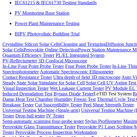
IEC61215 & IEC61730 Testing Standards
PV Monitoring Base Station
Power Plant Maintenance Testing
BIPV Photovoltaic Building Trial
Crystalline Silicon Solar Cells
Cleaning and Texturing
Diffusion Junct
Solar Cells
Perovskite Online Detection
Power Station Maintenance M
Quantum Efficiency Tester
PL/EL Integrated System
PV-Reflectumeter
3D Confocal Microscope
In-Line Four Point Probe Tester
Four Point Probe Tester
In-Line Thin
Spectrophotometer
Automatic Spectroscopic Ellipsometer
Contact Resistance Tester
Ultra depth of field 3D microscope
Auto Vi
Steady State Solar Simulator for Solar Cell
Solar Cell UV Aging Tes
Visual Inspection Tester
Wet Leakage Current Tester
PV Module EL T
Induced Degradation Test
Bypass Diode Tester
LeTID Test System
Re
Damp Heat Test Chamber
Humidity Freeze Test
Thermal Cycle Test
Breakage Tester
Cut Susceptibility Tester
Peel Shear Strength Tester
Universal Testing Machine (Single-arm)
Universal Testing Machine 
Tester
Drop ball tester
IV Tester
Semi-automatic scanning four-probe tester
Stylus Profilometer
Maximu
Perovskite Glass Transmittance Tester
Perovskite P1 Laser Scribing M
Tester
Perovskite Process Inspection Workstation