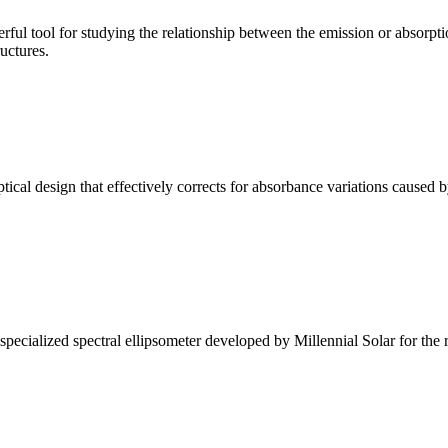
ul tool for studying the relationship between the emission or absorptio
ructures.
l design that effectively corrects for absorbance variations caused b
alized spectral ellipsometer developed by Millennial Solar for the rese