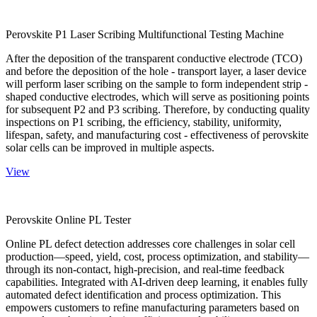
Perovskite P1 Laser Scribing Multifunctional Testing Machine
After the deposition of the transparent conductive electrode (TCO)
and before the deposition of the hole - transport layer, a laser device
will perform laser scribing on the sample to form independent strip -
shaped conductive electrodes, which will serve as positioning points
for subsequent P2 and P3 scribing. Therefore, by conducting quality
inspections on P1 scribing, the efficiency, stability, uniformity,
lifespan, safety, and manufacturing cost - effectiveness of perovskite
solar cells can be improved in multiple aspects.
View
Perovskite Online PL Tester
Online PL defect detection addresses core challenges in solar cell
production—speed, yield, cost, process optimization, and stability—
through its non-contact, high-precision, and real-time feedback
capabilities. Integrated with AI-driven deep learning, it enables fully
automated defect identification and process optimization. This
empowers customers to refine manufacturing parameters based on