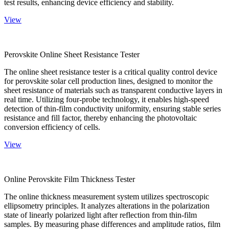
test results, enhancing device efficiency and stability.
View
Perovskite Online Sheet Resistance Tester
The online sheet resistance tester is a critical quality control device
for perovskite solar cell production lines, designed to monitor the
sheet resistance of materials such as transparent conductive layers in
real time. Utilizing four-probe technology, it enables high-speed
detection of thin-film conductivity uniformity, ensuring stable series
resistance and fill factor, thereby enhancing the photovoltaic
conversion efficiency of cells.
View
Online Perovskite Film Thickness Tester
The online thickness measurement system utilizes spectroscopic
ellipsometry principles. It analyzes alterations in the polarization
state of linearly polarized light after reflection from thin-film
samples. By measuring phase differences and amplitude ratios, film