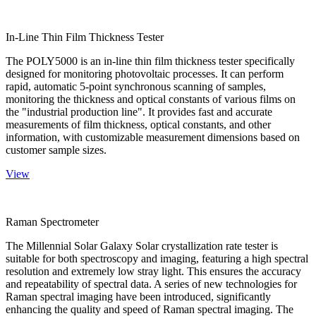
In-Line Thin Film Thickness Tester
The POLY5000 is an in-line thin film thickness tester specifically
designed for monitoring photovoltaic processes. It can perform
rapid, automatic 5-point synchronous scanning of samples,
monitoring the thickness and optical constants of various films on
the "industrial production line". It provides fast and accurate
measurements of film thickness, optical constants, and other
information, with customizable measurement dimensions based on
customer sample sizes.
View
Raman Spectrometer
The Millennial Solar Galaxy Solar crystallization rate tester is
suitable for both spectroscopy and imaging, featuring a high spectral
resolution and extremely low stray light. This ensures the accuracy
and repeatability of spectral data. A series of new technologies for
Raman spectral imaging have been introduced, significantly
enhancing the quality and speed of Raman spectral imaging. The