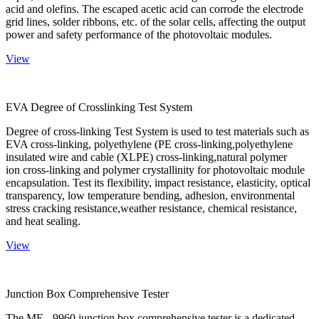
acid and olefins. The escaped acetic acid can corrode the electrode
grid lines, solder ribbons, etc. of the solar cells, affecting the output
power and safety performance of the photovoltaic modules.
View
EVA Degree of Crosslinking Test System
Degree of cross-linking Test System is used to test materials such as
EVA cross-linking, polyethylene (PE cross-linking,polyethylene
insulated wire and cable (XLPE) cross-linking,natural polymer
ion cross-linking and polymer crystallinity for photovoltaic module
encapsulation. Test its flexibility, impact resistance, elasticity, optical
transparency, low temperature bending, adhesion, environmental
stress cracking resistance,weather resistance, chemical resistance,
and heat sealing.
View
Junction Box Comprehensive Tester
The ME - 9960 junction box comprehensive tester is a dedicated