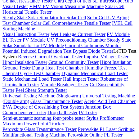
Contact Resistance Tester
Ultra depth of field 3D microscope
Auto
Visual Tester
VMM PV Vision Measuring Machine
Solar Cell
Horizontal Tensile Tester
Steady State Solar Simulator for Solar Cell
Solar Cell UV Aging
Test Chamber
Solar Cell Comprehensive Tensile Tester
IVEL Cell
Sorting Machine
Visual Inspection Tester
Wet Leakage Current Tester
PV Module
EL Tester
PV Module UV Preconditioning Chamber
Steady State
Solar Simulator for PV Module
Current Continuous Monitor
Potential Induced Degradation Test
Bypass Diode Tester
LeTID Test
System
Reverse Current Overload Tester
Impulse Voltage Tester
Hipot Insulation Tester
Ground Continuity Tester
Hipot Insulation
Ground Tester
Damp Heat Test Chamber
Humidity Freeze Test
Thermal Cycle Test Chamber
Dynamic Mechanical Load Tester
Static Mechanical Load Tester
Hail Impact Tester
Robustness of
Termination Tester
Module Breakage Tester
Cut Susceptibility
Tester
Peel Shear Strength Tester
Universal Testing Machine (Single-arm)
Universal Testing Machine
(Double-arm)
Glass Transmittance Tester
Acetic Acid Test Chamber
EVA Degree of Crosslinking Test System
Junction Box
Comprehensive Tester
Drop ball tester
IV Tester
Semi-automatic scanning four-probe tester
Stylus Profilometer
Maximum Power Point Tracker
Perovskite Glass Transmittance Tester
Perovskite P1 Laser Scribing
Multifunctional Testing Machine
Perovskite Online PL Tester