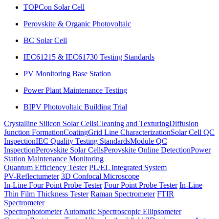
TOPCon Solar Cell
Perovskite & Organic Photovoltaic
BC Solar Cell
IEC61215 & IEC61730 Testing Standards
PV Monitoring Base Station
Power Plant Maintenance Testing
BIPV Photovoltaic Building Trial
Crystalline Silicon Solar Cells
Cleaning and Texturing
Diffusion
Junction Formation
Coating
Grid Line Characterization
Solar Cell QC
Inspection
IEC Quality Testing Standards
Module QC
Inspection
Perovskite Solar Cells
Perovskite Online Detection
Power
Station Maintenance Monitoring
Quantum Efficiency Tester
PL/EL Integrated System
PV-Reflectumeter
3D Confocal Microscope
In-Line Four Point Probe Tester
Four Point Probe Tester
In-Line
Thin Film Thickness Tester
Raman Spectrometer
FTIR
Spectrometer
Spectrophotometer
Automatic Spectroscopic Ellipsometer