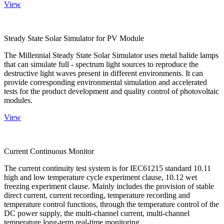
View
Steady State Solar Simulator for PV Module
The Millennial Steady State Solar Simulator uses metal halide lamps
that can simulate full - spectrum light sources to reproduce the
destructive light waves present in different environments. It can
provide corresponding environmental simulation and accelerated
tests for the product development and quality control of photovoltaic
modules.
View
Current Continuous Monitor
The current continuity test system is for IEC61215 standard 10.11
high and low temperature cycle experiment clause, 10.12 wet
freezing experiment clause. Mainly includes the provision of stable
direct current, current recording, temperature recording and
temperature control functions, through the temperature control of the
DC power supply, the multi-channel current, multi-channel
temperature long-term real-time monitoring.