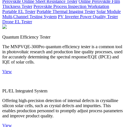
Perovskite Online Sheet Resistance Tester
Online Perovskite Film
Thickness Tester
Perovskite Process Inspection Workstation
Portable EL Tester
Portable Thermal Imaging Tester
Solar Module
Multi-Channel Testing System
PV Inverter Power Quality Tester
Drone EL Tester
Quantum Efficiency Tester
The MNPVQE-300Pro quantum efficiency tester is a common tool
in photovoltaic research and production line quality processes, used
for accurately determining the spectral response/EQE (IPCE) and
IQE of solar cells.
View
PL/EL Integrated System
Offering high-precision detection of internal defects in crystalline
silicon solar cells, such as crystal defects and impurities. This
enables production personnel to promptly adjust process parameters
and improve product quality.
View