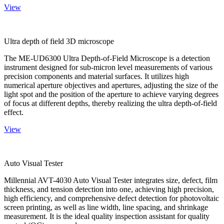
View
Ultra depth of field 3D microscope
The ME-UD6300 Ultra Depth-of-Field Microscope is a detection
instrument designed for sub-micron level measurements of various
precision components and material surfaces. It utilizes high
numerical aperture objectives and apertures, adjusting the size of the
light spot and the position of the aperture to achieve varying degrees
of focus at different depths, thereby realizing the ultra depth-of-field
effect.
View
Auto Visual Tester
Millennial AVT-4030 Auto Visual Tester integrates size, defect, film
thickness, and tension detection into one, achieving high precision,
high efficiency, and comprehensive defect detection for photovoltaic
screen printing, as well as line width, line spacing, and shrinkage
measurement. It is the ideal quality inspection assistant for quality