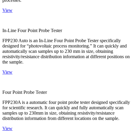
processes.
View
In-Line Four Point Probe Tester
FPP230 Auto is an In-Line Four Point Probe Tester specifically
designed for “photovoltaic process monitoring.” It can quickly and
automatically scan samples up to 230 mm in size, obtaining
resistivity/resistance distribution information at different positions on
the sample.
View
Four Point Probe Tester
FPP230A is a automatic four point probe tester designed specifically
for scientific research. It can quickly and fully automatically scan
samples up to 230mm in size, obtaining resistivity/resistance
distribution information from different locations on the sample.
View