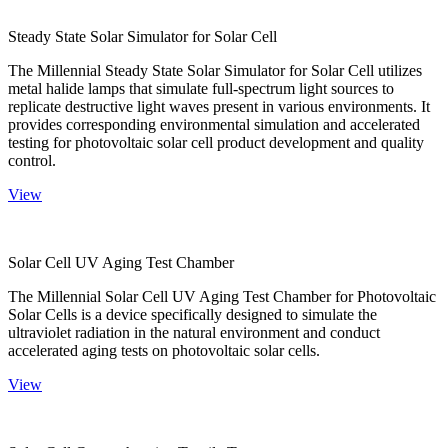
Steady State Solar Simulator for Solar Cell
The Millennial Steady State Solar Simulator for Solar Cell utilizes
metal halide lamps that simulate full-spectrum light sources to
replicate destructive light waves present in various environments. It
provides corresponding environmental simulation and accelerated
testing for photovoltaic solar cell product development and quality
control.
View
Solar Cell UV Aging Test Chamber
The Millennial Solar Cell UV Aging Test Chamber for Photovoltaic
Solar Cells is a device specifically designed to simulate the
ultraviolet radiation in the natural environment and conduct
accelerated aging tests on photovoltaic solar cells.
View