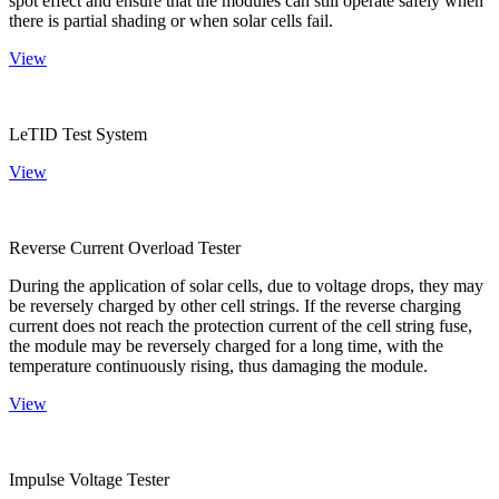
spot effect and ensure that the modules can still operate safely when
there is partial shading or when solar cells fail.
View
LeTID Test System
View
Reverse Current Overload Tester
During the application of solar cells, due to voltage drops, they may
be reversely charged by other cell strings. If the reverse charging
current does not reach the protection current of the cell string fuse,
the module may be reversely charged for a long time, with the
temperature continuously rising, thus damaging the module.
View
Impulse Voltage Tester