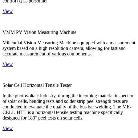
control (QC) personnel.
View
VMM PV Vision Measuring Machine
Millennial Vision Measuring Machine equipped with a measurement
system based on a high-resolution camera, allowing for fast and
accurate measurement of various components.
View
Solar Cell Horizontal Tensile Tester
In the photovoltaic industry, during the incoming material inspection
of solar cells, bending tests and solder strip peel strength tests are
conducted to evaluate the quality of the bus bar welding. The ME-
CELL-HTT is a horizontal tensile testing machine specifically
designed for 180° peel tests on solar cells.
View