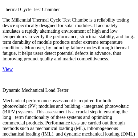
Thermal Cycle Test Chamber
The Millennial Thermal Cycle Test Chambe is a reliability testing
device specifically designed for solar modules. It accurately
simulates a rapidly alternating environment of high and low
temperatures to verify the performance, structural stability, and long-
term durability of module products under extreme temperature
conditions. Moreover, by inducing failure modes through thermal
fatigue, it helps users detect potential defects in advance, thus
improving product quality and market competitiveness.
View
Dynamic Mechanical Load Tester
Mechanical performance assessment is required for both
photovoltaic (PV) modules and building - integrated photovoltaic
(BIPV) systems. This assessment is a crucial step in ensuring the
long - term functionality of these systems and optimizing
commercial products. Performance tests are carried out through
methods such as mechanical loading (ML), inhomogeneous
mechanical loading (IML), and dynamic mechanical loading (DML)