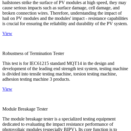
hailstones strike the surface of PV modules at high speed, they may
cause serious impacts such as surface damage, cell damage, and
broken connection wires. Therefore, understanding the impact of
hail on PV modules and the modules' impact - resistance capabilities
is crucial for ensuring the reliability and durability of the PV system.
View
Robustness of Termination Tester
This test is for IEC61215 standard MQT14 in the design and
development of the leading end strength test system, testing machine
is divided into tensile testing machine, torsion testing machine,
adhesion testing machine 3 products.
View
Module Breakage Tester
The module breakage tester is a specialized testing equipment
dedicated to evaluating the impact resistance performance of
photovoltaic modules (especially BIPV). Its core function is to