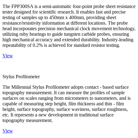
The FPP300SA is a semi-automatic four-point probe sheet resistance
tester designed for scientific research. It enables fast and precise
testing of samples up to 450mm x 400mm, providing sheet
resistance/resistivity information at different locations. The probe
head incorporates precision mechanical clock movement technology,
utilizing ruby bearings to guide tungsten carbide probes, ensuring
high mechanical accuracy and extended durability. Industry-leading
repeatability of 0.2% is achieved for standard resistor testing.
View
Stylus Profilometer
The Millennial Stylus Profilometer adopts contact - based surface
topography measurement. It can measure the profiles of sample
surfaces on scales ranging from micrometers to nanometers, and is
capable of measuring step height, film thickness and thin - film
height, surface topography, surface waviness, surface roughness,
etc. It represents a new development in traditional surface
topography measurement.
View