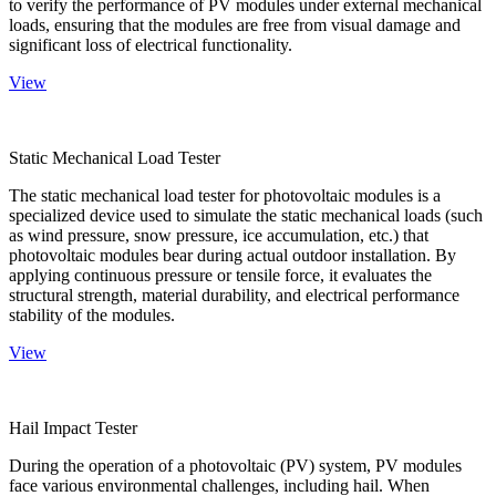
to verify the performance of PV modules under external mechanical
loads, ensuring that the modules are free from visual damage and
significant loss of electrical functionality.
View
Static Mechanical Load Tester
The static mechanical load tester for photovoltaic modules is a
specialized device used to simulate the static mechanical loads (such
as wind pressure, snow pressure, ice accumulation, etc.) that
photovoltaic modules bear during actual outdoor installation. By
applying continuous pressure or tensile force, it evaluates the
structural strength, material durability, and electrical performance
stability of the modules.
View
Hail Impact Tester
During the operation of a photovoltaic (PV) system, PV modules
face various environmental challenges, including hail. When