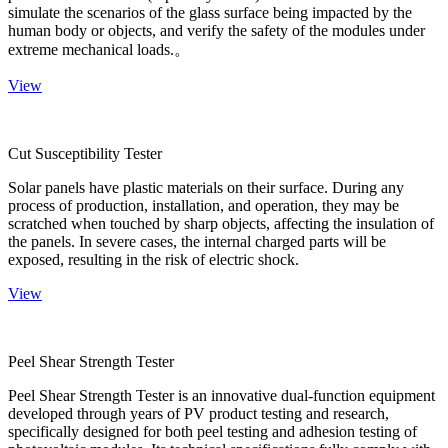
simulate the scenarios of the glass surface being impacted by the
human body or objects, and verify the safety of the modules under
extreme mechanical loads.。
View
Cut Susceptibility Tester
Solar panels have plastic materials on their surface. During any
process of production, installation, and operation, they may be
scratched when touched by sharp objects, affecting the insulation of
the panels. In severe cases, the internal charged parts will be
exposed, resulting in the risk of electric shock.
View
Peel Shear Strength Tester
Peel Shear Strength Tester is an innovative dual-function equipment
developed through years of PV product testing and research,
specifically designed for both peel testing and adhesion testing of