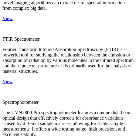
novel imaging algorithms can extract useful spectral information
from complex big data.
View
FTIR Spectrometer
Fourier Transform Infrared Absorption Spectroscopy (FTIR) is a
powerful tool for studying the relationship between the emission or
absorption of radiation by various molecules in the infrared spectrum
and their molecular structures. It is primarily used for the analysis of
material structures.
View
Spectrophotometer
The UVN2800-Pro spectrophotometer features a unique dual-beam
optical design that effectively corrects for absorbance variations
caused by different sample matrices, allowing for stable sample
measurements. It offers a wide testing range, high precision, and
excellent stability.