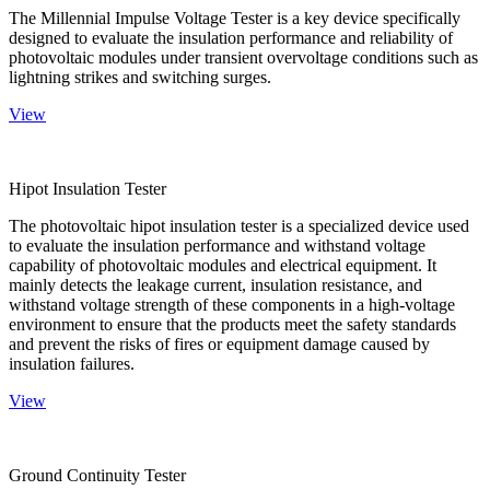
The Millennial Impulse Voltage Tester is a key device specifically
designed to evaluate the insulation performance and reliability of
photovoltaic modules under transient overvoltage conditions such as
lightning strikes and switching surges.
View
Hipot Insulation Tester
The photovoltaic hipot insulation tester is a specialized device used
to evaluate the insulation performance and withstand voltage
capability of photovoltaic modules and electrical equipment. It
mainly detects the leakage current, insulation resistance, and
withstand voltage strength of these components in a high-voltage
environment to ensure that the products meet the safety standards
and prevent the risks of fires or equipment damage caused by
insulation failures.
View
Ground Continuity Tester