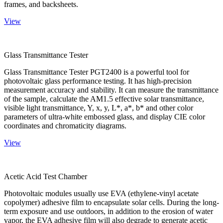
frames, and backsheets.
View
Glass Transmittance Tester
Glass Transmittance Tester PGT2400 is a powerful tool for
photovoltaic glass performance testing. It has high-precision
measurement accuracy and stability. It can measure the transmittance
of the sample, calculate the AM1.5 effective solar transmittance,
visible light transmittance, Y, x, y, L*, a*, b* and other color
parameters of ultra-white embossed glass, and display CIE color
coordinates and chromaticity diagrams.
View
Acetic Acid Test Chamber
Photovoltaic modules usually use EVA (ethylene-vinyl acetate
copolymer) adhesive film to encapsulate solar cells. During the long-
term exposure and use outdoors, in addition to the erosion of water
vapor, the EVA adhesive film will also degrade to generate acetic