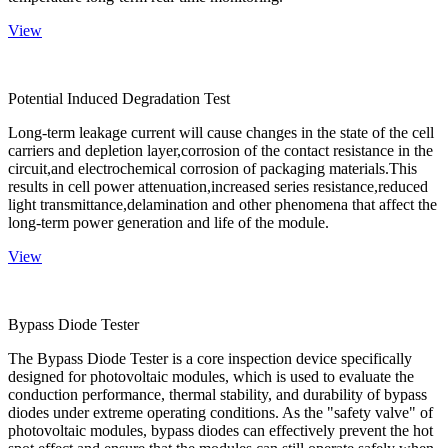
View
Potential Induced Degradation Test
Long-term leakage current will cause changes in the state of the cell
carriers and depletion layer,corrosion of the contact resistance in the
circuit,and electrochemical corrosion of packaging materials.This
results in cell power attenuation,increased series resistance,reduced
light transmittance,delamination and other phenomena that affect the
long-term power generation and life of the module.
View
Bypass Diode Tester
The Bypass Diode Tester is a core inspection device specifically
designed for photovoltaic modules, which is used to evaluate the
conduction performance, thermal stability, and durability of bypass
diodes under extreme operating conditions. As the "safety valve" of
photovoltaic modules, bypass diodes can effectively prevent the hot