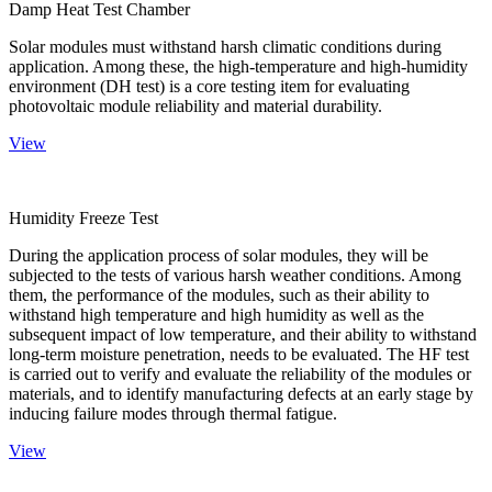
Damp Heat Test Chamber
Solar modules must withstand harsh climatic conditions during
application. Among these, the high-temperature and high-humidity
environment (DH test) is a core testing item for evaluating
photovoltaic module reliability and material durability.
View
Humidity Freeze Test
During the application process of solar modules, they will be
subjected to the tests of various harsh weather conditions. Among
them, the performance of the modules, such as their ability to
withstand high temperature and high humidity as well as the
subsequent impact of low temperature, and their ability to withstand
long-term moisture penetration, needs to be evaluated. The HF test
is carried out to verify and evaluate the reliability of the modules or
materials, and to identify manufacturing defects at an early stage by
inducing failure modes through thermal fatigue.
View