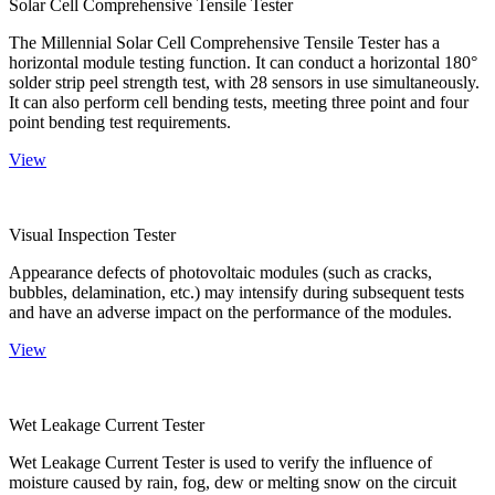
Solar Cell Comprehensive Tensile Tester
The Millennial Solar Cell Comprehensive Tensile Tester has a
horizontal module testing function. It can conduct a horizontal 180°
solder strip peel strength test, with 28 sensors in use simultaneously.
It can also perform cell bending tests, meeting three point and four
point bending test requirements.
View
Visual Inspection Tester
Appearance defects of photovoltaic modules (such as cracks,
bubbles, delamination, etc.) may intensify during subsequent tests
and have an adverse impact on the performance of the modules.
View
Wet Leakage Current Tester
Wet Leakage Current Tester is used to verify the influence of
moisture caused by rain, fog, dew or melting snow on the circuit