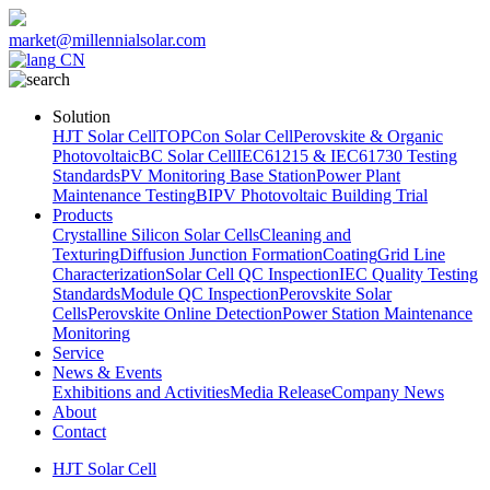
market@millennialsolar.com
CN
Solution
HJT Solar Cell
TOPCon Solar Cell
Perovskite & Organic
Photovoltaic
BC Solar Cell
IEC61215 & IEC61730 Testing
Standards
PV Monitoring Base Station
Power Plant
Maintenance Testing
BIPV Photovoltaic Building Trial
Products
Crystalline Silicon Solar Cells
Cleaning and
Texturing
Diffusion Junction Formation
Coating
Grid Line
Characterization
Solar Cell QC Inspection
IEC Quality Testing
Standards
Module QC Inspection
Perovskite Solar
Cells
Perovskite Online Detection
Power Station Maintenance
Monitoring
Service
News & Events
Exhibitions and Activities
Media Release
Company News
About
Contact
HJT Solar Cell