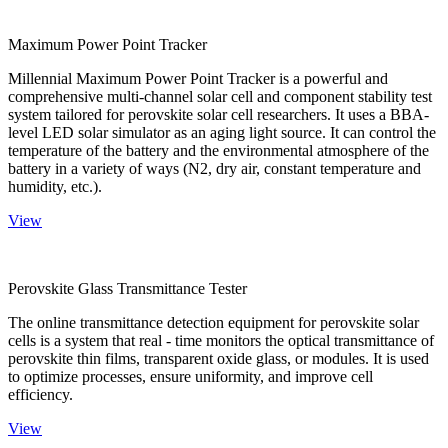
Maximum Power Point Tracker
Millennial Maximum Power Point Tracker is a powerful and
comprehensive multi-channel solar cell and component stability test
system tailored for perovskite solar cell researchers. It uses a BBA-
level LED solar simulator as an aging light source. It can control the
temperature of the battery and the environmental atmosphere of the
battery in a variety of ways (N2, dry air, constant temperature and
humidity, etc.).
View
Perovskite Glass Transmittance Tester
The online transmittance detection equipment for perovskite solar
cells is a system that real - time monitors the optical transmittance of
perovskite thin films, transparent oxide glass, or modules. It is used
to optimize processes, ensure uniformity, and improve cell
efficiency.
View