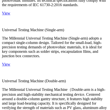
photovoltaic modules. Its technical specifications fully comply with
the requirements of IEC 61730-2:2016 standards.
View
Universal Testing Machine (Single-arm)
The Millennial Universal Testing Machine (Single-arm) adopts a
compact single-column design. Tailored for the small-load, high-
precision testing demands of photovoltaic materials, it is ideal for
key components such as solder strips, encapsulation films, and
junction box connectors.
View
Universal Testing Machine (Double-arm)
The Millennial Universal Testing Machine（Double-arm is a high-
precision and high-stability mechanical testing device. Centered
around a double-column gantry structure, it features high stability
and large load-bearing capacity. It is specifically designed for
verifying the strength of materials such as PV glass, aluminum alloy