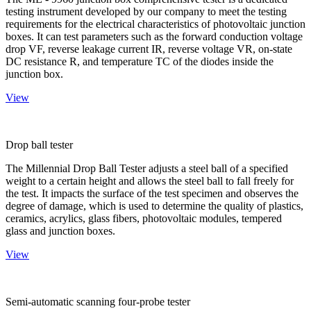
testing instrument developed by our company to meet the testing
requirements for the electrical characteristics of photovoltaic junction
boxes. It can test parameters such as the forward conduction voltage
drop VF, reverse leakage current IR, reverse voltage VR, on-state
DC resistance R, and temperature TC of the diodes inside the
junction box.
View
Drop ball tester
The Millennial Drop Ball Tester adjusts a steel ball of a specified
weight to a certain height and allows the steel ball to fall freely for
the test. It impacts the surface of the test specimen and observes the
degree of damage, which is used to determine the quality of plastics,
ceramics, acrylics, glass fibers, photovoltaic modules, tempered
glass and junction boxes.
View
Semi-automatic scanning four-probe tester