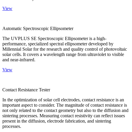
View
Automatic Spectroscopic Ellipsometer
The UVPLUS SE Spectroscopic Ellipsometer is a high-
performance, specialized spectral ellipsometer developed by
Millennial Solar for the research and quality control of photovoltaic
solar cells. It covers a wavelength range from ultraviolet to visible
and near-infrared.
View
Contact Resistance Tester
In the optimization of solar cell electrodes, contact resistance is an
important aspect to consider. The magnitude of contact resistance is
not only related to the contact geometry but also to the diffusion and
sintering processes. Measuring contact resistivity can reflect issues
present in the diffusion, electrode fabrication, and sintering
processes.