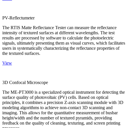
PV-Reflectumeter
The RTIS Matte Reflectance Tester can measure the reflectance
intensity of textured surfaces at different wavelengths. The test
results are processed by software to calculate the photoelectric
signals, ultimately presenting them as visual curves, which facilitates
users in systematically characterizing the reflectance properties of
the textured surfaces.
View
3D Confocal Microscope
The ME-PT3000 is a specialized optical instrument for detecting the
surface quality of photovoltaic (PV) cells. Based on optical
principles, it combines a precision Z-axis scanning module with 3D
modeling algorithms to achieve non-contact 3D scanning and
imaging. This allows for the quantitative measurement of busbar
height/width and the number of textured pyramids, providing
feedback on the quality of cleaning, texturing, and screen printing