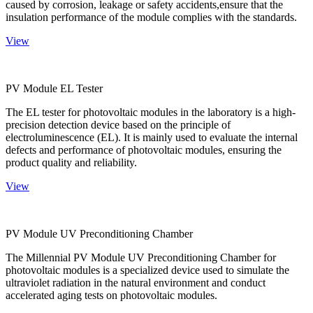
caused by corrosion, leakage or safety accidents,ensure that the
insulation performance of the module complies with the standards.
View
PV Module EL Tester
The EL tester for photovoltaic modules in the laboratory is a high-
precision detection device based on the principle of
electroluminescence (EL). It is mainly used to evaluate the internal
defects and performance of photovoltaic modules, ensuring the
product quality and reliability.
View
PV Module UV Preconditioning Chamber
The Millennial PV Module UV Preconditioning Chamber for
photovoltaic modules is a specialized device used to simulate the
ultraviolet radiation in the natural environment and conduct
accelerated aging tests on photovoltaic modules.