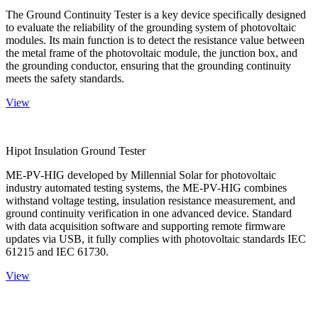
The Ground Continuity Tester is a key device specifically designed
to evaluate the reliability of the grounding system of photovoltaic
modules. Its main function is to detect the resistance value between
the metal frame of the photovoltaic module, the junction box, and
the grounding conductor, ensuring that the grounding continuity
meets the safety standards.
View
Hipot Insulation Ground Tester
ME-PV-HIG developed by Millennial Solar for photovoltaic
industry automated testing systems, the ME-PV-HIG combines
withstand voltage testing, insulation resistance measurement, and
ground continuity verification in one advanced device. Standard
with data acquisition software and supporting remote firmware
updates via USB, it fully complies with photovoltaic standards IEC
61215 and IEC 61730.
View