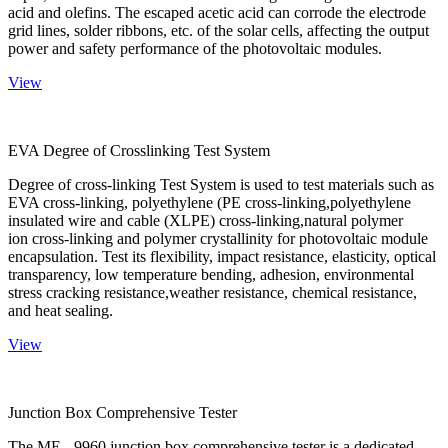
acid and olefins. The escaped acetic acid can corrode the electrode
grid lines, solder ribbons, etc. of the solar cells, affecting the output
power and safety performance of the photovoltaic modules.
View
EVA Degree of Crosslinking Test System
Degree of cross-linking Test System is used to test materials such as
EVA cross-linking, polyethylene (PE cross-linking,polyethylene
insulated wire and cable (XLPE) cross-linking,natural polymer
ion cross-linking and polymer crystallinity for photovoltaic module
encapsulation. Test its flexibility, impact resistance, elasticity, optical
transparency, low temperature bending, adhesion, environmental
stress cracking resistance,weather resistance, chemical resistance,
and heat sealing.
View
Junction Box Comprehensive Tester
The ME - 9960 junction box comprehensive tester is a dedicated