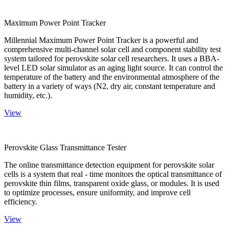
Maximum Power Point Tracker
Millennial Maximum Power Point Tracker is a powerful and
comprehensive multi-channel solar cell and component stability test
system tailored for perovskite solar cell researchers. It uses a BBA-
level LED solar simulator as an aging light source. It can control the
temperature of the battery and the environmental atmosphere of the
battery in a variety of ways (N2, dry air, constant temperature and
humidity, etc.).
View
Perovskite Glass Transmittance Tester
The online transmittance detection equipment for perovskite solar
cells is a system that real - time monitors the optical transmittance of
perovskite thin films, transparent oxide glass, or modules. It is used
to optimize processes, ensure uniformity, and improve cell
efficiency.
View