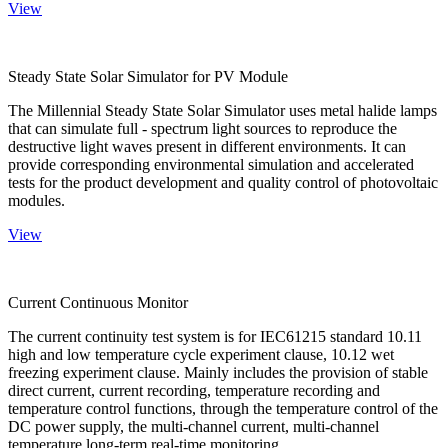
View
Steady State Solar Simulator for PV Module
The Millennial Steady State Solar Simulator uses metal halide lamps
that can simulate full - spectrum light sources to reproduce the
destructive light waves present in different environments. It can
provide corresponding environmental simulation and accelerated
tests for the product development and quality control of photovoltaic
modules.
View
Current Continuous Monitor
The current continuity test system is for IEC61215 standard 10.11
high and low temperature cycle experiment clause, 10.12 wet
freezing experiment clause. Mainly includes the provision of stable
direct current, current recording, temperature recording and
temperature control functions, through the temperature control of the
DC power supply, the multi-channel current, multi-channel
temperature long-term real-time monitoring.