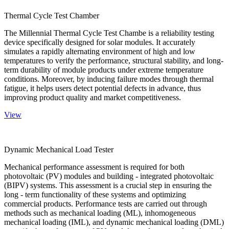
Thermal Cycle Test Chamber
The Millennial Thermal Cycle Test Chambe is a reliability testing
device specifically designed for solar modules. It accurately
simulates a rapidly alternating environment of high and low
temperatures to verify the performance, structural stability, and long-
term durability of module products under extreme temperature
conditions. Moreover, by inducing failure modes through thermal
fatigue, it helps users detect potential defects in advance, thus
improving product quality and market competitiveness.
View
Dynamic Mechanical Load Tester
Mechanical performance assessment is required for both
photovoltaic (PV) modules and building - integrated photovoltaic
(BIPV) systems. This assessment is a crucial step in ensuring the
long - term functionality of these systems and optimizing
commercial products. Performance tests are carried out through
methods such as mechanical loading (ML), inhomogeneous
mechanical loading (IML), and dynamic mechanical loading (DML)