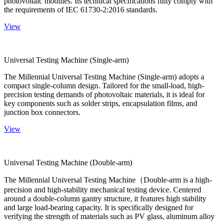
photovoltaic modules. Its technical specifications fully comply with
the requirements of IEC 61730-2:2016 standards.
View
Universal Testing Machine (Single-arm)
The Millennial Universal Testing Machine (Single-arm) adopts a
compact single-column design. Tailored for the small-load, high-
precision testing demands of photovoltaic materials, it is ideal for
key components such as solder strips, encapsulation films, and
junction box connectors.
View
Universal Testing Machine (Double-arm)
The Millennial Universal Testing Machine（Double-arm is a high-
precision and high-stability mechanical testing device. Centered
around a double-column gantry structure, it features high stability
and large load-bearing capacity. It is specifically designed for
verifying the strength of materials such as PV glass, aluminum alloy