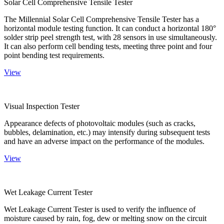
Solar Cell Comprehensive Tensile Tester
The Millennial Solar Cell Comprehensive Tensile Tester has a
horizontal module testing function. It can conduct a horizontal 180°
solder strip peel strength test, with 28 sensors in use simultaneously.
It can also perform cell bending tests, meeting three point and four
point bending test requirements.
View
Visual Inspection Tester
Appearance defects of photovoltaic modules (such as cracks,
bubbles, delamination, etc.) may intensify during subsequent tests
and have an adverse impact on the performance of the modules.
View
Wet Leakage Current Tester
Wet Leakage Current Tester is used to verify the influence of
moisture caused by rain, fog, dew or melting snow on the circuit