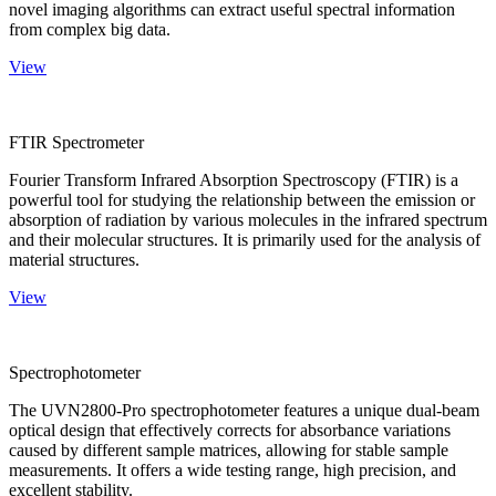
novel imaging algorithms can extract useful spectral information
from complex big data.
View
FTIR Spectrometer
Fourier Transform Infrared Absorption Spectroscopy (FTIR) is a
powerful tool for studying the relationship between the emission or
absorption of radiation by various molecules in the infrared spectrum
and their molecular structures. It is primarily used for the analysis of
material structures.
View
Spectrophotometer
The UVN2800-Pro spectrophotometer features a unique dual-beam
optical design that effectively corrects for absorbance variations
caused by different sample matrices, allowing for stable sample
measurements. It offers a wide testing range, high precision, and
excellent stability.