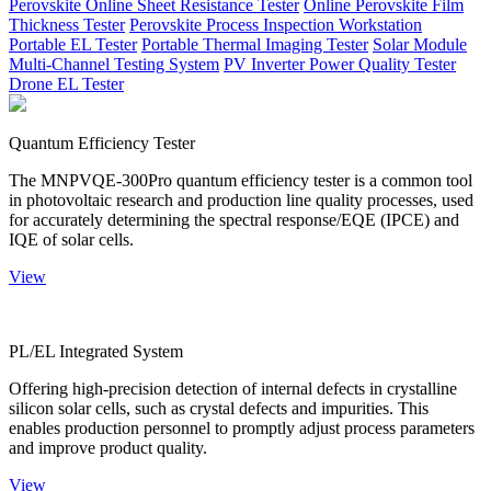
Perovskite Online Sheet Resistance Tester
Online Perovskite Film
Thickness Tester
Perovskite Process Inspection Workstation
Portable EL Tester
Portable Thermal Imaging Tester
Solar Module
Multi-Channel Testing System
PV Inverter Power Quality Tester
Drone EL Tester
Quantum Efficiency Tester
The MNPVQE-300Pro quantum efficiency tester is a common tool
in photovoltaic research and production line quality processes, used
for accurately determining the spectral response/EQE (IPCE) and
IQE of solar cells.
View
PL/EL Integrated System
Offering high-precision detection of internal defects in crystalline
silicon solar cells, such as crystal defects and impurities. This
enables production personnel to promptly adjust process parameters
and improve product quality.
View