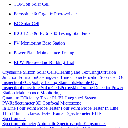
TOPCon Solar Cell
Perovskite & Organic Photovoltaic
BC Solar Cell
IEC61215 & IEC61730 Testing Standards
PV Monitoring Base Station
Power Plant Maintenance Testing
BIPV Photovoltaic Building Trial
Crystalline Silicon Solar Cells
Cleaning and Texturing
Diffusion
Junction Formation
Coating
Grid Line Characterization
Solar Cell QC
Inspection
IEC Quality Testing Standards
Module QC
Inspection
Perovskite Solar Cells
Perovskite Online Detection
Power
Station Maintenance Monitoring
Quantum Efficiency Tester
PL/EL Integrated System
PV-Reflectumeter
3D Confocal Microscope
In-Line Four Point Probe Tester
Four Point Probe Tester
In-Line
Thin Film Thickness Tester
Raman Spectrometer
FTIR
Spectrometer
Spectrophotometer
Automatic Spectroscopic Ellipsometer