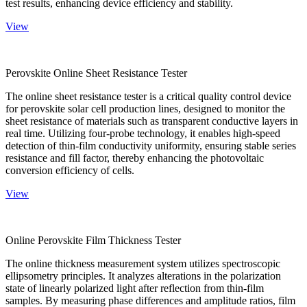
test results, enhancing device efficiency and stability.
View
Perovskite Online Sheet Resistance Tester
The online sheet resistance tester is a critical quality control device
for perovskite solar cell production lines, designed to monitor the
sheet resistance of materials such as transparent conductive layers in
real time. Utilizing four-probe technology, it enables high-speed
detection of thin-film conductivity uniformity, ensuring stable series
resistance and fill factor, thereby enhancing the photovoltaic
conversion efficiency of cells.
View
Online Perovskite Film Thickness Tester
The online thickness measurement system utilizes spectroscopic
ellipsometry principles. It analyzes alterations in the polarization
state of linearly polarized light after reflection from thin-film
samples. By measuring phase differences and amplitude ratios, film