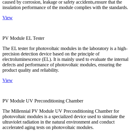
caused by corrosion, leakage or safety accidents,ensure that the
insulation performance of the module complies with the standards.
View
PV Module EL Tester
The EL tester for photovoltaic modules in the laboratory is a high-
precision detection device based on the principle of
electroluminescence (EL). It is mainly used to evaluate the internal
defects and performance of photovoltaic modules, ensuring the
product quality and reliability.
View
PV Module UV Preconditioning Chamber
The Millennial PV Module UV Preconditioning Chamber for
photovoltaic modules is a specialized device used to simulate the
ultraviolet radiation in the natural environment and conduct
accelerated aging tests on photovoltaic modules.