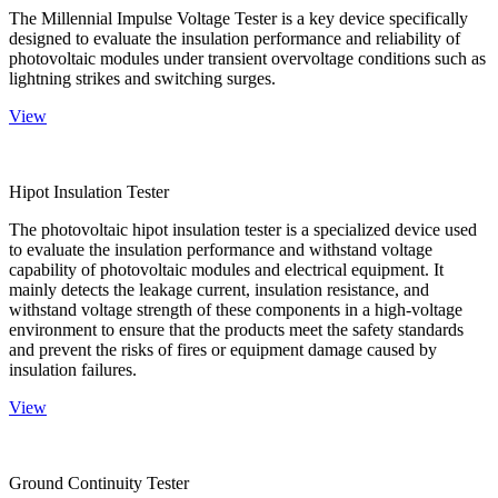
The Millennial Impulse Voltage Tester is a key device specifically
designed to evaluate the insulation performance and reliability of
photovoltaic modules under transient overvoltage conditions such as
lightning strikes and switching surges.
View
Hipot Insulation Tester
The photovoltaic hipot insulation tester is a specialized device used
to evaluate the insulation performance and withstand voltage
capability of photovoltaic modules and electrical equipment. It
mainly detects the leakage current, insulation resistance, and
withstand voltage strength of these components in a high-voltage
environment to ensure that the products meet the safety standards
and prevent the risks of fires or equipment damage caused by
insulation failures.
View
Ground Continuity Tester