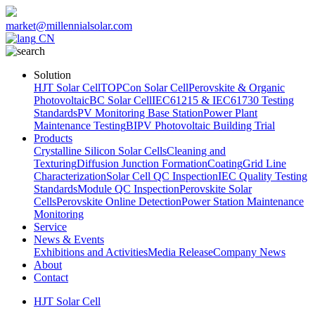
market@millennialsolar.com
CN
Solution
HJT Solar Cell
TOPCon Solar Cell
Perovskite & Organic
Photovoltaic
BC Solar Cell
IEC61215 & IEC61730 Testing
Standards
PV Monitoring Base Station
Power Plant
Maintenance Testing
BIPV Photovoltaic Building Trial
Products
Crystalline Silicon Solar Cells
Cleaning and
Texturing
Diffusion Junction Formation
Coating
Grid Line
Characterization
Solar Cell QC Inspection
IEC Quality Testing
Standards
Module QC Inspection
Perovskite Solar
Cells
Perovskite Online Detection
Power Station Maintenance
Monitoring
Service
News & Events
Exhibitions and Activities
Media Release
Company News
About
Contact
HJT Solar Cell