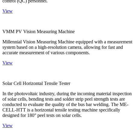
control (QC) personnel.
View
VMM PV Vision Measuring Machine
Millennial Vision Measuring Machine equipped with a measurement
system based on a high-resolution camera, allowing for fast and
accurate measurement of various components.
View
Solar Cell Horizontal Tensile Tester
In the photovoltaic industry, during the incoming material inspection
of solar cells, bending tests and solder strip peel strength tests are
conducted to evaluate the quality of the bus bar welding. The ME-
CELL-HTT is a horizontal tensile testing machine specifically
designed for 180° peel tests on solar cells.
View