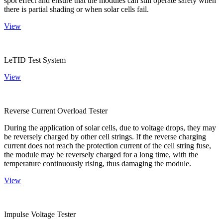
spot effect and ensure that the modules can still operate safely when
there is partial shading or when solar cells fail.
View
LeTID Test System
View
Reverse Current Overload Tester
During the application of solar cells, due to voltage drops, they may
be reversely charged by other cell strings. If the reverse charging
current does not reach the protection current of the cell string fuse,
the module may be reversely charged for a long time, with the
temperature continuously rising, thus damaging the module.
View
Impulse Voltage Tester