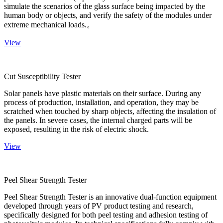
simulate the scenarios of the glass surface being impacted by the
human body or objects, and verify the safety of the modules under
extreme mechanical loads.。
View
Cut Susceptibility Tester
Solar panels have plastic materials on their surface. During any
process of production, installation, and operation, they may be
scratched when touched by sharp objects, affecting the insulation of
the panels. In severe cases, the internal charged parts will be
exposed, resulting in the risk of electric shock.
View
Peel Shear Strength Tester
Peel Shear Strength Tester is an innovative dual-function equipment
developed through years of PV product testing and research,
specifically designed for both peel testing and adhesion testing of