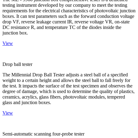
testing instrument developed by our company to meet the testing
requirements for the electrical characteristics of photovoltaic junction
boxes. It can test parameters such as the forward conduction voltage
drop VF, reverse leakage current IR, reverse voltage VR, on-state
DC resistance R, and temperature TC of the diodes inside the
junction box.
View
Drop ball tester
The Millennial Drop Ball Tester adjusts a steel ball of a specified
weight to a certain height and allows the steel ball to fall freely for
the test. It impacts the surface of the test specimen and observes the
degree of damage, which is used to determine the quality of plastics,
ceramics, acrylics, glass fibers, photovoltaic modules, tempered
glass and junction boxes.
View
Semi-automatic scanning four-probe tester