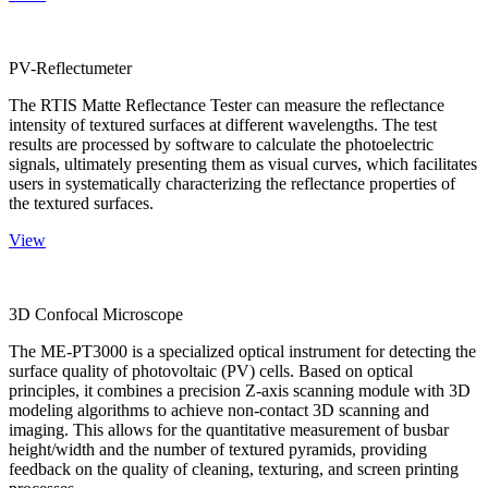
PV-Reflectumeter
The RTIS Matte Reflectance Tester can measure the reflectance
intensity of textured surfaces at different wavelengths. The test
results are processed by software to calculate the photoelectric
signals, ultimately presenting them as visual curves, which facilitates
users in systematically characterizing the reflectance properties of
the textured surfaces.
View
3D Confocal Microscope
The ME-PT3000 is a specialized optical instrument for detecting the
surface quality of photovoltaic (PV) cells. Based on optical
principles, it combines a precision Z-axis scanning module with 3D
modeling algorithms to achieve non-contact 3D scanning and
imaging. This allows for the quantitative measurement of busbar
height/width and the number of textured pyramids, providing
feedback on the quality of cleaning, texturing, and screen printing