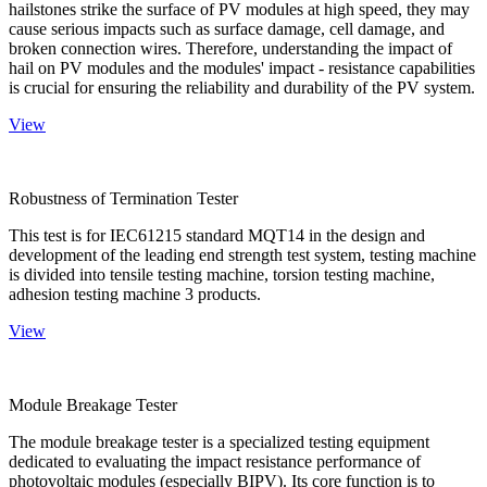
hailstones strike the surface of PV modules at high speed, they may
cause serious impacts such as surface damage, cell damage, and
broken connection wires. Therefore, understanding the impact of
hail on PV modules and the modules' impact - resistance capabilities
is crucial for ensuring the reliability and durability of the PV system.
View
Robustness of Termination Tester
This test is for IEC61215 standard MQT14 in the design and
development of the leading end strength test system, testing machine
is divided into tensile testing machine, torsion testing machine,
adhesion testing machine 3 products.
View
Module Breakage Tester
The module breakage tester is a specialized testing equipment
dedicated to evaluating the impact resistance performance of
photovoltaic modules (especially BIPV). Its core function is to