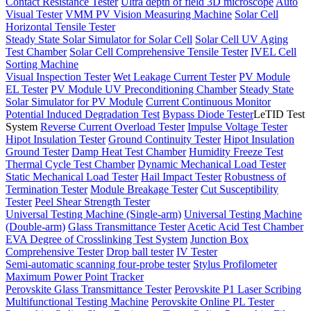
Contact Resistance Tester
Ultra depth of field 3D microscope
Auto
Visual Tester
VMM PV Vision Measuring Machine
Solar Cell
Horizontal Tensile Tester
Steady State Solar Simulator for Solar Cell
Solar Cell UV Aging
Test Chamber
Solar Cell Comprehensive Tensile Tester
IVEL Cell
Sorting Machine
Visual Inspection Tester
Wet Leakage Current Tester
PV Module
EL Tester
PV Module UV Preconditioning Chamber
Steady State
Solar Simulator for PV Module
Current Continuous Monitor
Potential Induced Degradation Test
Bypass Diode Tester
LeTID Test
System
Reverse Current Overload Tester
Impulse Voltage Tester
Hipot Insulation Tester
Ground Continuity Tester
Hipot Insulation
Ground Tester
Damp Heat Test Chamber
Humidity Freeze Test
Thermal Cycle Test Chamber
Dynamic Mechanical Load Tester
Static Mechanical Load Tester
Hail Impact Tester
Robustness of
Termination Tester
Module Breakage Tester
Cut Susceptibility
Tester
Peel Shear Strength Tester
Universal Testing Machine (Single-arm)
Universal Testing Machine
(Double-arm)
Glass Transmittance Tester
Acetic Acid Test Chamber
EVA Degree of Crosslinking Test System
Junction Box
Comprehensive Tester
Drop ball tester
IV Tester
Semi-automatic scanning four-probe tester
Stylus Profilometer
Maximum Power Point Tracker
Perovskite Glass Transmittance Tester
Perovskite P1 Laser Scribing
Multifunctional Testing Machine
Perovskite Online PL Tester