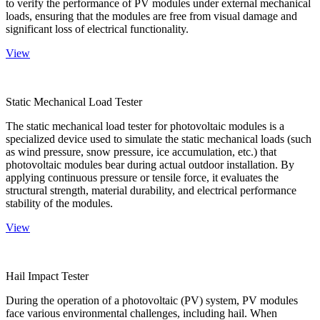
to verify the performance of PV modules under external mechanical
loads, ensuring that the modules are free from visual damage and
significant loss of electrical functionality.
View
Static Mechanical Load Tester
The static mechanical load tester for photovoltaic modules is a
specialized device used to simulate the static mechanical loads (such
as wind pressure, snow pressure, ice accumulation, etc.) that
photovoltaic modules bear during actual outdoor installation. By
applying continuous pressure or tensile force, it evaluates the
structural strength, material durability, and electrical performance
stability of the modules.
View
Hail Impact Tester
During the operation of a photovoltaic (PV) system, PV modules
face various environmental challenges, including hail. When