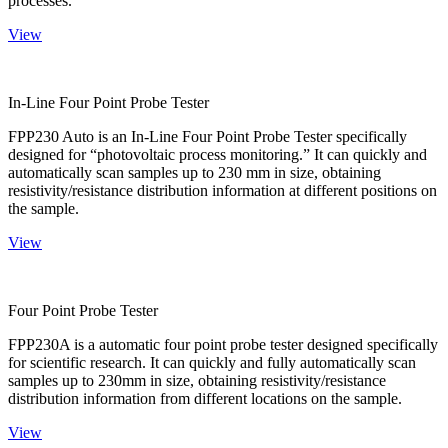
processes.
View
In-Line Four Point Probe Tester
FPP230 Auto is an In-Line Four Point Probe Tester specifically
designed for “photovoltaic process monitoring.” It can quickly and
automatically scan samples up to 230 mm in size, obtaining
resistivity/resistance distribution information at different positions on
the sample.
View
Four Point Probe Tester
FPP230A is a automatic four point probe tester designed specifically
for scientific research. It can quickly and fully automatically scan
samples up to 230mm in size, obtaining resistivity/resistance
distribution information from different locations on the sample.
View