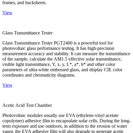
frames, and backsheets.
View
Glass Transmittance Tester
Glass Transmittance Tester PGT2400 is a powerful tool for
photovoltaic glass performance testing. It has high-precision
measurement accuracy and stability. It can measure the transmittance
of the sample, calculate the AM1.5 effective solar transmittance,
visible light transmittance, Y, x, y, L*, a*, b* and other color
parameters of ultra-white embossed glass, and display CIE color
coordinates and chromaticity diagrams.
View
Acetic Acid Test Chamber
Photovoltaic modules usually use EVA (ethylene-vinyl acetate
copolymer) adhesive film to encapsulate solar cells. During the long-
term exposure and use outdoors, in addition to the erosion of water
vapor, the EVA adhesive film will also degrade to generate acetic