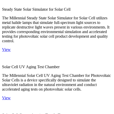
Steady State Solar Simulator for Solar Cell
The Millennial Steady State Solar Simulator for Solar Cell utilizes
metal halide lamps that simulate full-spectrum light sources to
replicate destructive light waves present in various environments. It
provides corresponding environmental simulation and accelerated
testing for photovoltaic solar cell product development and quality
control.
View
Solar Cell UV Aging Test Chamber
The Millennial Solar Cell UV Aging Test Chamber for Photovoltaic
Solar Cells is a device specifically designed to simulate the
ultraviolet radiation in the natural environment and conduct
accelerated aging tests on photovoltaic solar cells.
View