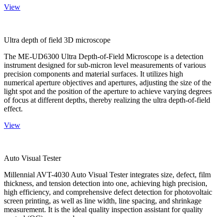
View
Ultra depth of field 3D microscope
The ME-UD6300 Ultra Depth-of-Field Microscope is a detection
instrument designed for sub-micron level measurements of various
precision components and material surfaces. It utilizes high
numerical aperture objectives and apertures, adjusting the size of the
light spot and the position of the aperture to achieve varying degrees
of focus at different depths, thereby realizing the ultra depth-of-field
effect.
View
Auto Visual Tester
Millennial AVT-4030 Auto Visual Tester integrates size, defect, film
thickness, and tension detection into one, achieving high precision,
high efficiency, and comprehensive defect detection for photovoltaic
screen printing, as well as line width, line spacing, and shrinkage
measurement. It is the ideal quality inspection assistant for quality