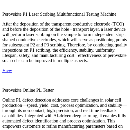
Perovskite P1 Laser Scribing Multifunctional Testing Machine
After the deposition of the transparent conductive electrode (TCO)
and before the deposition of the hole - transport layer, a laser device
will perform laser scribing on the sample to form independent strip -
shaped conductive electrodes, which will serve as positioning points
for subsequent P2 and P3 scribing. Therefore, by conducting quality
inspections on P1 scribing, the efficiency, stability, uniformity,
lifespan, safety, and manufacturing cost - effectiveness of perovskite
solar cells can be improved in multiple aspects.
View
Perovskite Online PL Tester
Online PL defect detection addresses core challenges in solar cell
production—speed, yield, cost, process optimization, and stability—
through its non-contact, high-precision, and real-time feedback
capabilities. Integrated with AI-driven deep learning, it enables fully
automated defect identification and process optimization. This
empowers customers to refine manufacturing parameters based on