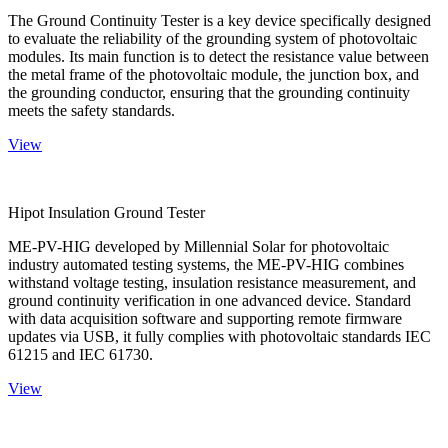
The Ground Continuity Tester is a key device specifically designed
to evaluate the reliability of the grounding system of photovoltaic
modules. Its main function is to detect the resistance value between
the metal frame of the photovoltaic module, the junction box, and
the grounding conductor, ensuring that the grounding continuity
meets the safety standards.
View
Hipot Insulation Ground Tester
ME-PV-HIG developed by Millennial Solar for photovoltaic
industry automated testing systems, the ME-PV-HIG combines
withstand voltage testing, insulation resistance measurement, and
ground continuity verification in one advanced device. Standard
with data acquisition software and supporting remote firmware
updates via USB, it fully complies with photovoltaic standards IEC
61215 and IEC 61730.
View