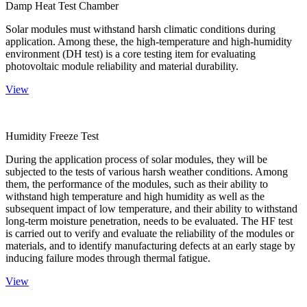
Damp Heat Test Chamber
Solar modules must withstand harsh climatic conditions during
application. Among these, the high-temperature and high-humidity
environment (DH test) is a core testing item for evaluating
photovoltaic module reliability and material durability.
View
Humidity Freeze Test
During the application process of solar modules, they will be
subjected to the tests of various harsh weather conditions. Among
them, the performance of the modules, such as their ability to
withstand high temperature and high humidity as well as the
subsequent impact of low temperature, and their ability to withstand
long-term moisture penetration, needs to be evaluated. The HF test
is carried out to verify and evaluate the reliability of the modules or
materials, and to identify manufacturing defects at an early stage by
inducing failure modes through thermal fatigue.
View