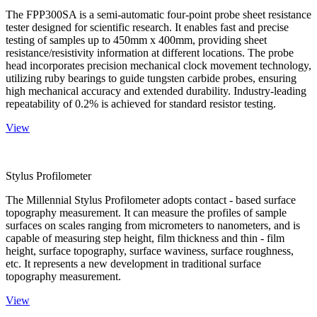
The FPP300SA is a semi-automatic four-point probe sheet resistance
tester designed for scientific research. It enables fast and precise
testing of samples up to 450mm x 400mm, providing sheet
resistance/resistivity information at different locations. The probe
head incorporates precision mechanical clock movement technology,
utilizing ruby bearings to guide tungsten carbide probes, ensuring
high mechanical accuracy and extended durability. Industry-leading
repeatability of 0.2% is achieved for standard resistor testing.
View
Stylus Profilometer
The Millennial Stylus Profilometer adopts contact - based surface
topography measurement. It can measure the profiles of sample
surfaces on scales ranging from micrometers to nanometers, and is
capable of measuring step height, film thickness and thin - film
height, surface topography, surface waviness, surface roughness,
etc. It represents a new development in traditional surface
topography measurement.
View