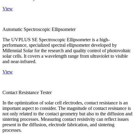
View
Automatic Spectroscopic Ellipsometer
The UVPLUS SE Spectroscopic Ellipsometer is a high-
performance, specialized spectral ellipsometer developed by
Millennial Solar for the research and quality control of photovoltaic
solar cells. It covers a wavelength range from ultraviolet to visible
and near-infrared.
View
Contact Resistance Tester
In the optimization of solar cell electrodes, contact resistance is an
important aspect to consider. The magnitude of contact resistance is
not only related to the contact geometry but also to the diffusion and
sintering processes. Measuring contact resistivity can reflect issues
present in the diffusion, electrode fabrication, and sintering
processes.