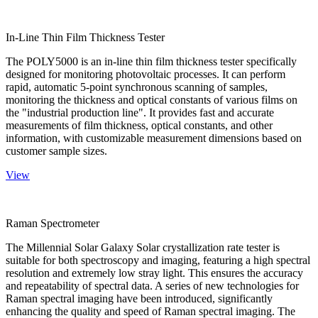
In-Line Thin Film Thickness Tester
The POLY5000 is an in-line thin film thickness tester specifically
designed for monitoring photovoltaic processes. It can perform
rapid, automatic 5-point synchronous scanning of samples,
monitoring the thickness and optical constants of various films on
the "industrial production line". It provides fast and accurate
measurements of film thickness, optical constants, and other
information, with customizable measurement dimensions based on
customer sample sizes.
View
Raman Spectrometer
The Millennial Solar Galaxy Solar crystallization rate tester is
suitable for both spectroscopy and imaging, featuring a high spectral
resolution and extremely low stray light. This ensures the accuracy
and repeatability of spectral data. A series of new technologies for
Raman spectral imaging have been introduced, significantly
enhancing the quality and speed of Raman spectral imaging. The