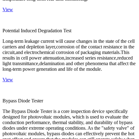
View
Potential Induced Degradation Test
Long-term leakage current will cause changes in the state of the cell
carriers and depletion layer,corrosion of the contact resistance in the
circuit,and electrochemical corrosion of packaging materials.This
results in cell power attenuation,increased series resistance,reduced
light transmittance,delamination and other phenomena that affect the
long-term power generation and life of the module.
View
Bypass Diode Tester
The Bypass Diode Tester is a core inspection device specifically
designed for photovoltaic modules, which is used to evaluate the
conduction performance, thermal stability, and durability of bypass
diodes under extreme operating conditions. As the "safety valve" of
photovoltaic modules, bypass diodes can effectively prevent the hot