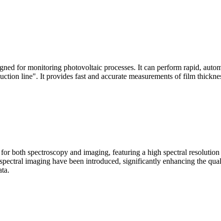
signed for monitoring photovoltaic processes. It can perform rapid, aut
duction line". It provides fast and accurate measurements of film thickne
le for both spectroscopy and imaging, featuring a high spectral resolutio
n spectral imaging have been introduced, significantly enhancing the q
ata.