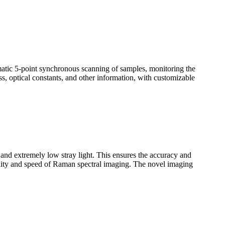
omatic 5-point synchronous scanning of samples, monitoring the
ss, optical constants, and other information, with customizable
n and extremely low stray light. This ensures the accuracy and
uality and speed of Raman spectral imaging. The novel imaging