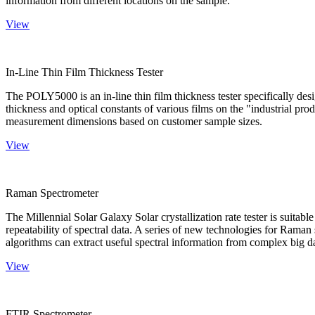
information from different locations on the sample.
View
In-Line Thin Film Thickness Tester
The POLY5000 is an in-line thin film thickness tester specifically de
thickness and optical constants of various films on the "industrial pro
measurement dimensions based on customer sample sizes.
View
Raman Spectrometer
The Millennial Solar Galaxy Solar crystallization rate tester is suitab
repeatability of spectral data. A series of new technologies for Rama
algorithms can extract useful spectral information from complex big d
View
FTIR Spectrometer