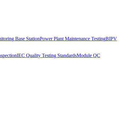
toring Base Station
Power Plant Maintenance Testing
BIPV
nspection
IEC Quality Testing Standards
Module QC