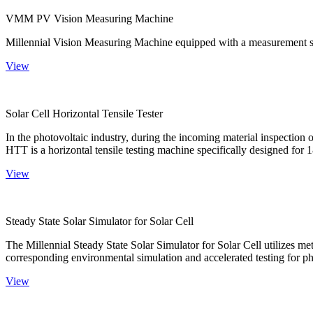
VMM PV Vision Measuring Machine
Millennial Vision Measuring Machine equipped with a measurement sy
View
Solar Cell Horizontal Tensile Tester
In the photovoltaic industry, during the incoming material inspection 
HTT is a horizontal tensile testing machine specifically designed for 18
View
Steady State Solar Simulator for Solar Cell
The Millennial Steady State Solar Simulator for Solar Cell utilizes met
corresponding environmental simulation and accelerated testing for ph
View