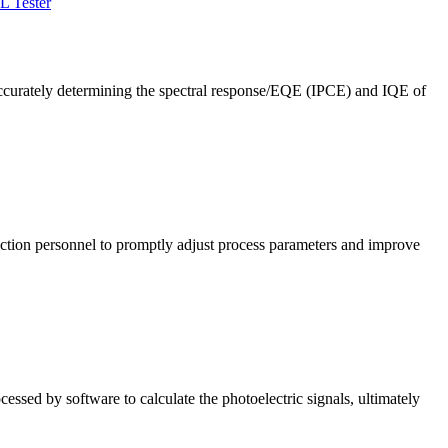
L Tester
ccurately determining the spectral response/EQE (IPCE) and IQE of
roduction personnel to promptly adjust process parameters and improve
cessed by software to calculate the photoelectric signals, ultimately