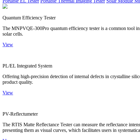
Portable EL Tester
Portable Thermal Imaging Tester
Solar Module Mu
Quantum Efficiency Tester
The MNPVQE-300Pro quantum efficiency tester is a common tool in ph
solar cells.
View
PL/EL Integrated System
Offering high-precision detection of internal defects in crystalline si
product quality.
View
PV-Reflectumeter
The RTIS Matte Reflectance Tester can measure the reflectance intensity
presenting them as visual curves, which facilitates users in systematica