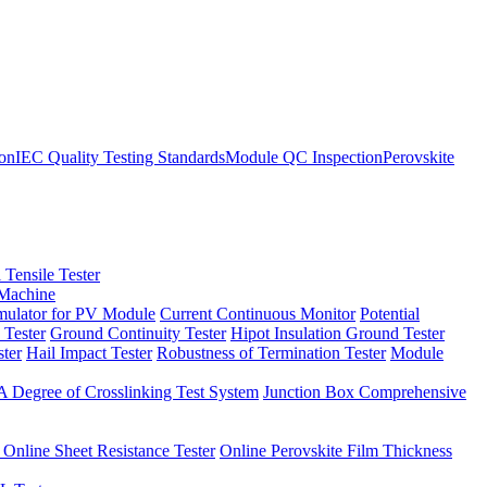
ion
IEC Quality Testing Standards
Module QC Inspection
Perovskite
 Tensile Tester
 Machine
imulator for PV Module
Current Continuous Monitor
Potential
 Tester
Ground Continuity Tester
Hipot Insulation Ground Tester
ster
Hail Impact Tester
Robustness of Termination Tester
Module
 Degree of Crosslinking Test System
Junction Box Comprehensive
 Online Sheet Resistance Tester
Online Perovskite Film Thickness