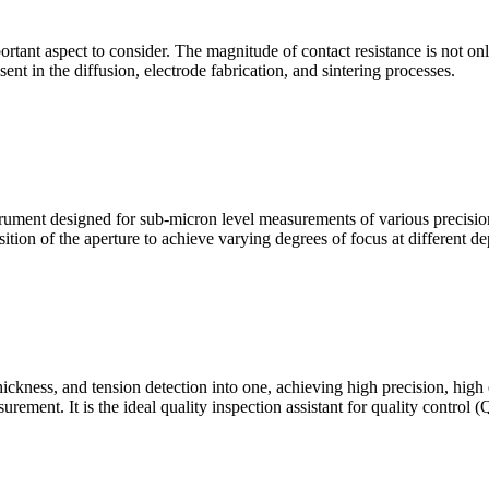
mportant aspect to consider. The magnitude of contact resistance is not on
sent in the diffusion, electrode fabrication, and sintering processes.
ment designed for sub-micron level measurements of various precision c
sition of the aperture to achieve varying degrees of focus at different dep
hickness, and tension detection into one, achieving high precision, high
urement. It is the ideal quality inspection assistant for quality control 