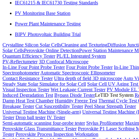
IEC61215 & IEC61730 Testing Standards
PV Monitoring Base Station
Power Plant Maintenance Testing
BIPV Photovoltaic Building Trial
Crystalline Silicon Solar Cells
Cleaning and Texturing
Diffusion Junct
Solar Cells
Perovskite Online Detection
Power Station Maintenance M
Quantum Efficiency Tester
PL/EL Integrated System
PV-Reflectumeter
3D Confocal Microscope
In-Line Four Point Probe Tester
Four Point Probe Tester
In-Line Thin
Spectrophotometer
Automatic Spectroscopic Ellipsometer
Contact Resistance Tester
Ultra depth of field 3D microscope
Auto Vi
Steady State Solar Simulator for Solar Cell
Solar Cell UV Aging Tes
Visual Inspection Tester
Wet Leakage Current Tester
PV Module EL T
Induced Degradation Test
Bypass Diode Tester
LeTID Test System
Re
Damp Heat Test Chamber
Humidity Freeze Test
Thermal Cycle Test
Breakage Tester
Cut Susceptibility Tester
Peel Shear Strength Tester
Universal Testing Machine (Single-arm)
Universal Testing Machine 
Tester
Drop ball tester
IV Tester
Semi-automatic scanning four-probe tester
Stylus Profilometer
Maximu
Perovskite Glass Transmittance Tester
Perovskite P1 Laser Scribing M
Tester
Perovskite Process Inspection Workstation