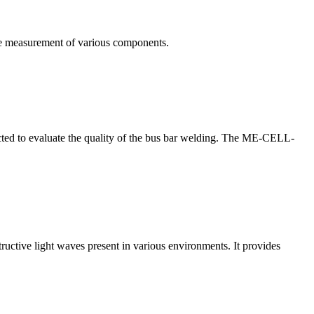
te measurement of various components.
nducted to evaluate the quality of the bus bar welding. The ME-CELL-
structive light waves present in various environments. It provides