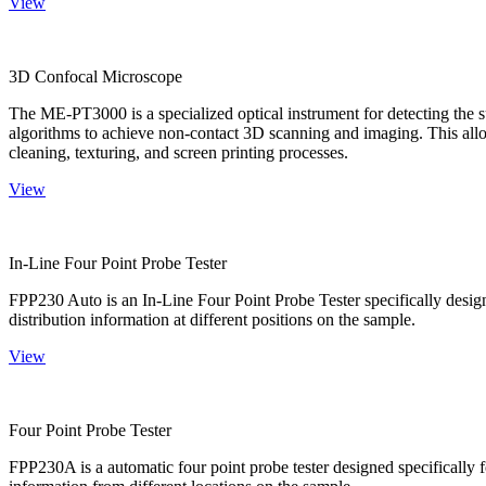
View
3D Confocal Microscope
The ME-PT3000 is a specialized optical instrument for detecting the s
algorithms to achieve non-contact 3D scanning and imaging. This allo
cleaning, texturing, and screen printing processes.
View
In-Line Four Point Probe Tester
FPP230 Auto is an In-Line Four Point Probe Tester specifically design
distribution information at different positions on the sample.
View
Four Point Probe Tester
FPP230A is a automatic four point probe tester designed specifically fo