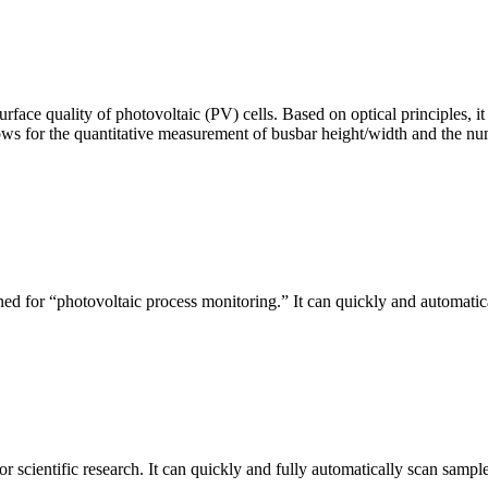
urface quality of photovoltaic (PV) cells. Based on optical principles
ws for the quantitative measurement of busbar height/width and the nu
ed for “photovoltaic process monitoring.” It can quickly and automatical
r scientific research. It can quickly and fully automatically scan sample