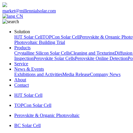
market@millennialsolar.com
CN
Solution
HJT Solar Cell
TOPCon Solar Cell
Perovskite & Organic Photov
Photovoltaic Building Trial
Products
Crystalline Silicon Solar Cells
Cleaning and Texturing
Diffusion
Inspection
Perovskite Solar Cells
Perovskite Online Detection
Po
Service
News & Events
Exhibitions and Activities
Media Release
Company News
About
Contact
HJT Solar Cell
TOPCon Solar Cell
Perovskite & Organic Photovoltaic
BC Solar Cell