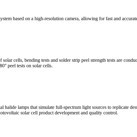
stem based on a high-resolution camera, allowing for fast and accura
of solar cells, bending tests and solder strip peel strength tests are co
0° peel tests on solar cells.
al halide lamps that simulate full-spectrum light sources to replicate de
otovoltaic solar cell product development and quality control.