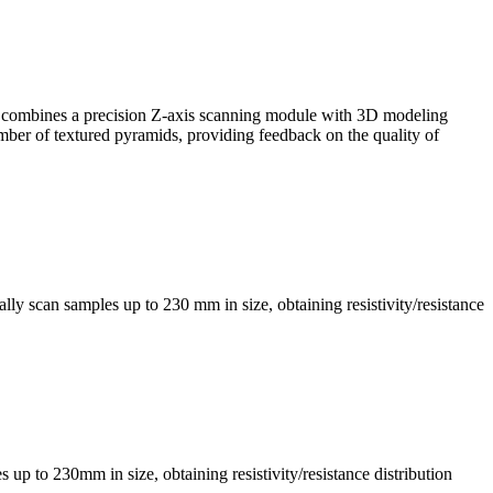
, it combines a precision Z-axis scanning module with 3D modeling
mber of textured pyramids, providing feedback on the quality of
ly scan samples up to 230 mm in size, obtaining resistivity/resistance
s up to 230mm in size, obtaining resistivity/resistance distribution