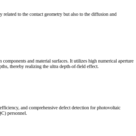
ly related to the contact geometry but also to the diffusion and
omponents and material surfaces. It utilizes high numerical aperture
ths, thereby realizing the ultra depth-of-field effect.
 efficiency, and comprehensive defect detection for photovoltaic
(QC) personnel.