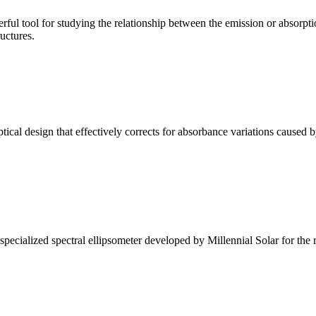
ul tool for studying the relationship between the emission or absorptio
ructures.
l design that effectively corrects for absorbance variations caused b
alized spectral ellipsometer developed by Millennial Solar for the rese