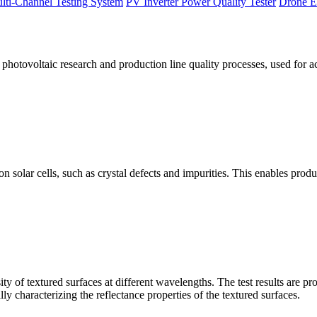
lti-Channel Testing System
PV Inverter Power Quality Tester
Drone E
otovoltaic research and production line quality processes, used for a
licon solar cells, such as crystal defects and impurities. This enables p
 of textured surfaces at different wavelengths. The test results are pro
lly characterizing the reflectance properties of the textured surfaces.