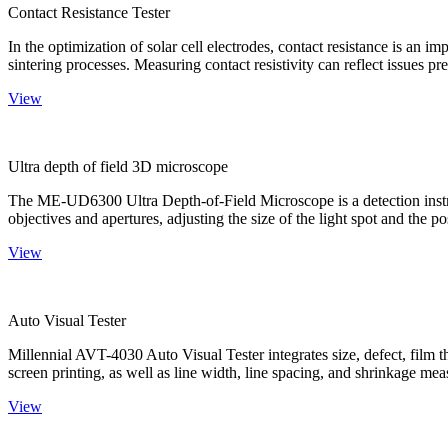
Contact Resistance Tester
In the optimization of solar cell electrodes, contact resistance is an i
sintering processes. Measuring contact resistivity can reflect issues pre
View
Ultra depth of field 3D microscope
The ME-UD6300 Ultra Depth-of-Field Microscope is a detection instru
objectives and apertures, adjusting the size of the light spot and the po
View
Auto Visual Tester
Millennial AVT-4030 Auto Visual Tester integrates size, defect, film t
screen printing, as well as line width, line spacing, and shrinkage meas
View