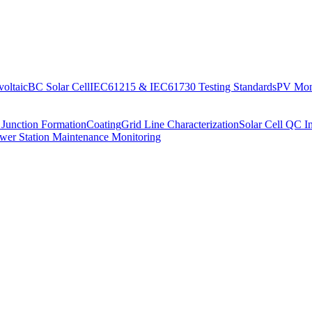
oltaic
BC Solar Cell
IEC61215 & IEC61730 Testing Standards
PV Moni
 Junction Formation
Coating
Grid Line Characterization
Solar Cell QC I
wer Station Maintenance Monitoring