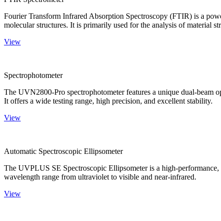
Fourier Transform Infrared Absorption Spectroscopy (FTIR) is a powerf
molecular structures. It is primarily used for the analysis of material st
View
Spectrophotometer
The UVN2800-Pro spectrophotometer features a unique dual-beam optica
It offers a wide testing range, high precision, and excellent stability.
View
Automatic Spectroscopic Ellipsometer
The UVPLUS SE Spectroscopic Ellipsometer is a high-performance, speci
wavelength range from ultraviolet to visible and near-infrared.
View