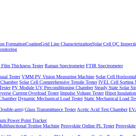
ion Formation
Coating
Grid Line Characterization
Solar Cell QC Inspect
onitoring
 Film Thickness Tester
Raman Spectrometer
FTIR Spectrometer
sual Tester
VMM PV Vision Measuring Machine
Solar Cell Horizontal
t Chamber
Solar Cell Comprehensive Tensile Tester
IVEL Cell Sorting
ester
PV Module UV Preconditioning Chamber
Steady State Solar S
verse Current Overload Tester
Impulse Voltage Tester
Hipot Insulation
 Chamber
Dynamic Mechanical Load Tester
Static Mechanical Load Te
(Double-arm)
Glass Transmittance Tester
Acetic Acid Test Chamber
EVA
m Power Point Tracker
ultifunctional Testing Machine
Perovskite Online PL Tester
Perovskite