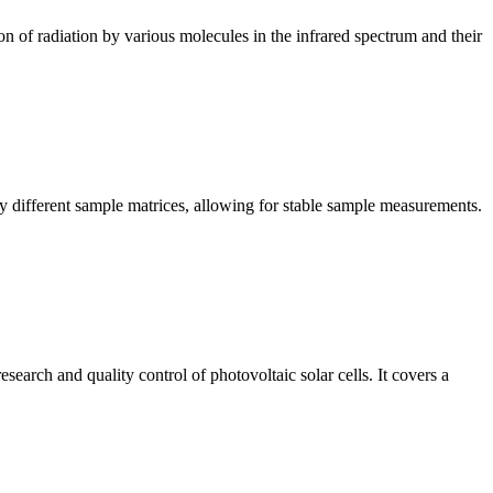
n of radiation by various molecules in the infrared spectrum and their
y different sample matrices, allowing for stable sample measurements.
arch and quality control of photovoltaic solar cells. It covers a