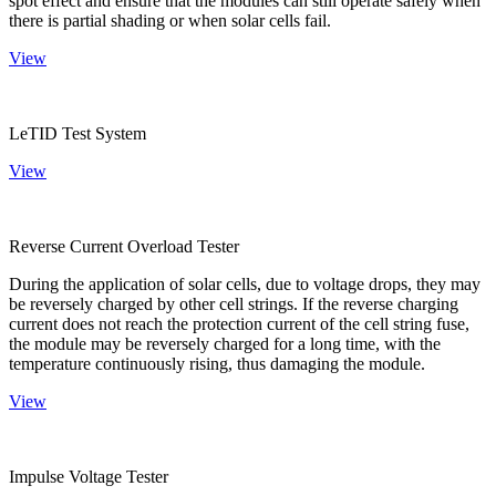
spot effect and ensure that the modules can still operate safely when
there is partial shading or when solar cells fail.
View
LeTID Test System
View
Reverse Current Overload Tester
During the application of solar cells, due to voltage drops, they may
be reversely charged by other cell strings. If the reverse charging
current does not reach the protection current of the cell string fuse,
the module may be reversely charged for a long time, with the
temperature continuously rising, thus damaging the module.
View
Impulse Voltage Tester