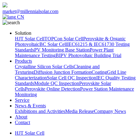
market@millennialsolar.com
CN
Solution
HJT Solar Cell
TOPCon Solar Cell
Perovskite & Organic
Photovoltaic
BC Solar Cell
IEC61215 & IEC61730 Testing
Standards
PV Monitoring Base Station
Power Plant
Maintenance Testing
BIPV Photovoltaic Building Trial
Products
Crystalline Silicon Solar Cells
Cleaning and
Texturing
Diffusion Junction Formation
Coating
Grid Line
Characterization
Solar Cell QC Inspection
IEC Quality Testing
Standards
Module QC Inspection
Perovskite Solar
Cells
Perovskite Online Detection
Power Station Maintenance
Monitoring
Service
News & Events
Exhibitions and Activities
Media Release
Company News
About
Contact
HJT Solar Cell