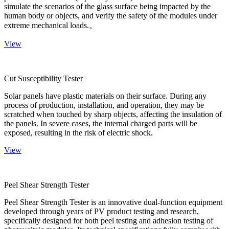
simulate the scenarios of the glass surface being impacted by the
human body or objects, and verify the safety of the modules under
extreme mechanical loads.。
View
Cut Susceptibility Tester
Solar panels have plastic materials on their surface. During any
process of production, installation, and operation, they may be
scratched when touched by sharp objects, affecting the insulation of
the panels. In severe cases, the internal charged parts will be
exposed, resulting in the risk of electric shock.
View
Peel Shear Strength Tester
Peel Shear Strength Tester is an innovative dual-function equipment
developed through years of PV product testing and research,
specifically designed for both peel testing and adhesion testing of