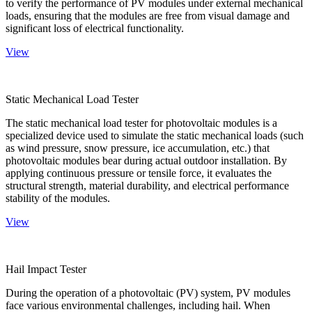
to verify the performance of PV modules under external mechanical
loads, ensuring that the modules are free from visual damage and
significant loss of electrical functionality.
View
Static Mechanical Load Tester
The static mechanical load tester for photovoltaic modules is a
specialized device used to simulate the static mechanical loads (such
as wind pressure, snow pressure, ice accumulation, etc.) that
photovoltaic modules bear during actual outdoor installation. By
applying continuous pressure or tensile force, it evaluates the
structural strength, material durability, and electrical performance
stability of the modules.
View
Hail Impact Tester
During the operation of a photovoltaic (PV) system, PV modules
face various environmental challenges, including hail. When