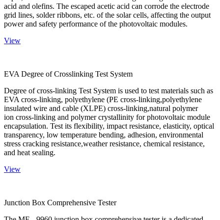
acid and olefins. The escaped acetic acid can corrode the electrode
grid lines, solder ribbons, etc. of the solar cells, affecting the output
power and safety performance of the photovoltaic modules.
View
EVA Degree of Crosslinking Test System
Degree of cross-linking Test System is used to test materials such as
EVA cross-linking, polyethylene (PE cross-linking,polyethylene
insulated wire and cable (XLPE) cross-linking,natural polymer
ion cross-linking and polymer crystallinity for photovoltaic module
encapsulation. Test its flexibility, impact resistance, elasticity, optical
transparency, low temperature bending, adhesion, environmental
stress cracking resistance,weather resistance, chemical resistance,
and heat sealing.
View
Junction Box Comprehensive Tester
The ME - 9960 junction box comprehensive tester is a dedicated