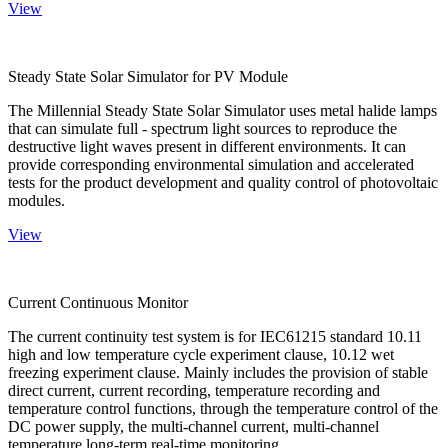
View
Steady State Solar Simulator for PV Module
The Millennial Steady State Solar Simulator uses metal halide lamps
that can simulate full - spectrum light sources to reproduce the
destructive light waves present in different environments. It can
provide corresponding environmental simulation and accelerated
tests for the product development and quality control of photovoltaic
modules.
View
Current Continuous Monitor
The current continuity test system is for IEC61215 standard 10.11
high and low temperature cycle experiment clause, 10.12 wet
freezing experiment clause. Mainly includes the provision of stable
direct current, current recording, temperature recording and
temperature control functions, through the temperature control of the
DC power supply, the multi-channel current, multi-channel
temperature long-term real-time monitoring.