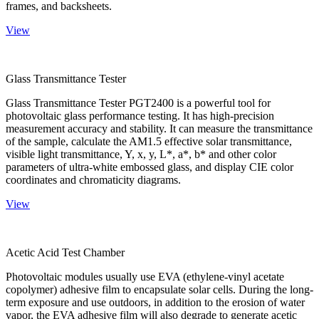
frames, and backsheets.
View
Glass Transmittance Tester
Glass Transmittance Tester PGT2400 is a powerful tool for
photovoltaic glass performance testing. It has high-precision
measurement accuracy and stability. It can measure the transmittance
of the sample, calculate the AM1.5 effective solar transmittance,
visible light transmittance, Y, x, y, L*, a*, b* and other color
parameters of ultra-white embossed glass, and display CIE color
coordinates and chromaticity diagrams.
View
Acetic Acid Test Chamber
Photovoltaic modules usually use EVA (ethylene-vinyl acetate
copolymer) adhesive film to encapsulate solar cells. During the long-
term exposure and use outdoors, in addition to the erosion of water
vapor, the EVA adhesive film will also degrade to generate acetic