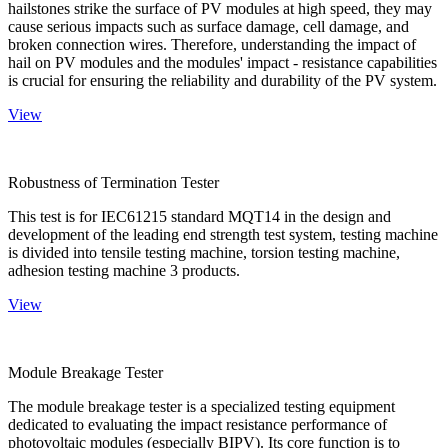
hailstones strike the surface of PV modules at high speed, they may
cause serious impacts such as surface damage, cell damage, and
broken connection wires. Therefore, understanding the impact of
hail on PV modules and the modules' impact - resistance capabilities
is crucial for ensuring the reliability and durability of the PV system.
View
Robustness of Termination Tester
This test is for IEC61215 standard MQT14 in the design and
development of the leading end strength test system, testing machine
is divided into tensile testing machine, torsion testing machine,
adhesion testing machine 3 products.
View
Module Breakage Tester
The module breakage tester is a specialized testing equipment
dedicated to evaluating the impact resistance performance of
photovoltaic modules (especially BIPV). Its core function is to