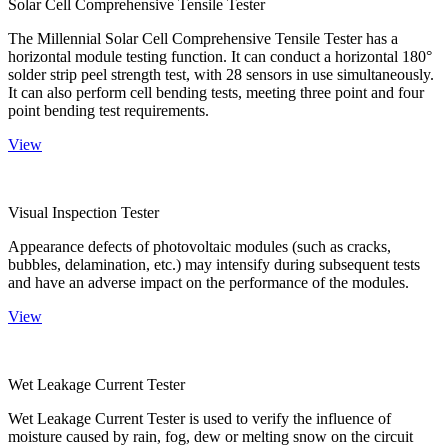
Solar Cell Comprehensive Tensile Tester
The Millennial Solar Cell Comprehensive Tensile Tester has a
horizontal module testing function. It can conduct a horizontal 180°
solder strip peel strength test, with 28 sensors in use simultaneously.
It can also perform cell bending tests, meeting three point and four
point bending test requirements.
View
Visual Inspection Tester
Appearance defects of photovoltaic modules (such as cracks,
bubbles, delamination, etc.) may intensify during subsequent tests
and have an adverse impact on the performance of the modules.
View
Wet Leakage Current Tester
Wet Leakage Current Tester is used to verify the influence of
moisture caused by rain, fog, dew or melting snow on the circuit