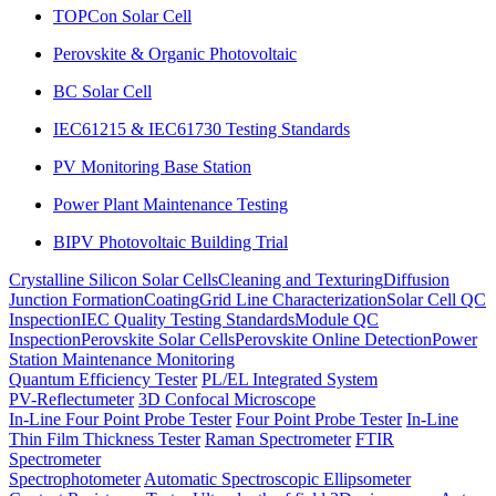
TOPCon Solar Cell
Perovskite & Organic Photovoltaic
BC Solar Cell
IEC61215 & IEC61730 Testing Standards
PV Monitoring Base Station
Power Plant Maintenance Testing
BIPV Photovoltaic Building Trial
Crystalline Silicon Solar Cells
Cleaning and Texturing
Diffusion
Junction Formation
Coating
Grid Line Characterization
Solar Cell QC
Inspection
IEC Quality Testing Standards
Module QC
Inspection
Perovskite Solar Cells
Perovskite Online Detection
Power
Station Maintenance Monitoring
Quantum Efficiency Tester
PL/EL Integrated System
PV-Reflectumeter
3D Confocal Microscope
In-Line Four Point Probe Tester
Four Point Probe Tester
In-Line
Thin Film Thickness Tester
Raman Spectrometer
FTIR
Spectrometer
Spectrophotometer
Automatic Spectroscopic Ellipsometer