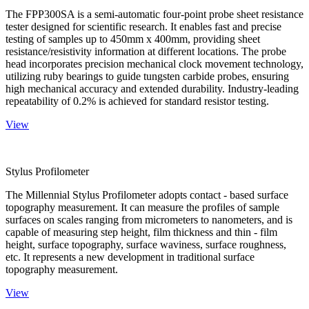
The FPP300SA is a semi-automatic four-point probe sheet resistance
tester designed for scientific research. It enables fast and precise
testing of samples up to 450mm x 400mm, providing sheet
resistance/resistivity information at different locations. The probe
head incorporates precision mechanical clock movement technology,
utilizing ruby bearings to guide tungsten carbide probes, ensuring
high mechanical accuracy and extended durability. Industry-leading
repeatability of 0.2% is achieved for standard resistor testing.
View
Stylus Profilometer
The Millennial Stylus Profilometer adopts contact - based surface
topography measurement. It can measure the profiles of sample
surfaces on scales ranging from micrometers to nanometers, and is
capable of measuring step height, film thickness and thin - film
height, surface topography, surface waviness, surface roughness,
etc. It represents a new development in traditional surface
topography measurement.
View