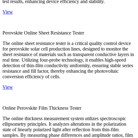
test results, enhancing device efficiency and stability.
View
Perovskite Online Sheet Resistance Tester
The online sheet resistance tester is a critical quality control device
for perovskite solar cell production lines, designed to monitor the
sheet resistance of materials such as transparent conductive layers in
real time. Utilizing four-probe technology, it enables high-speed
detection of thin-film conductivity uniformity, ensuring stable series
resistance and fill factor, thereby enhancing the photovoltaic
conversion efficiency of cells.
View
Online Perovskite Film Thickness Tester
The online thickness measurement system utilizes spectroscopic
ellipsometry principles. It analyzes alterations in the polarization
state of linearly polarized light after reflection from thin-film
samples. By measuring phase differences and amplitude ratios, film