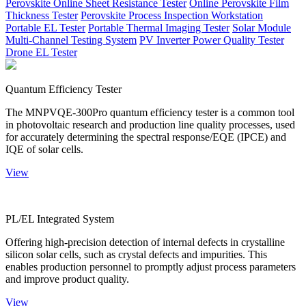
Perovskite Online Sheet Resistance Tester
Online Perovskite Film
Thickness Tester
Perovskite Process Inspection Workstation
Portable EL Tester
Portable Thermal Imaging Tester
Solar Module
Multi-Channel Testing System
PV Inverter Power Quality Tester
Drone EL Tester
Quantum Efficiency Tester
The MNPVQE-300Pro quantum efficiency tester is a common tool
in photovoltaic research and production line quality processes, used
for accurately determining the spectral response/EQE (IPCE) and
IQE of solar cells.
View
PL/EL Integrated System
Offering high-precision detection of internal defects in crystalline
silicon solar cells, such as crystal defects and impurities. This
enables production personnel to promptly adjust process parameters
and improve product quality.
View