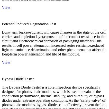
View
Potential Induced Degradation Test
Long-term leakage current will cause changes in the state of the cell
carriers and depletion layer,corrosion of the contact resistance in the
circuit,and electrochemical corrosion of packaging materials.This
results in cell power attenuation,increased series resistance,reduced
light transmittance,delamination and other phenomena that affect the
long-term power generation and life of the module.
View
Bypass Diode Tester
The Bypass Diode Tester is a core inspection device specifically
designed for photovoltaic modules, which is used to evaluate the
conduction performance, thermal stability, and durability of bypass
diodes under extreme operating conditions. As the "safety valve" of
photovoltaic modules, bypass diodes can effectively prevent the hot