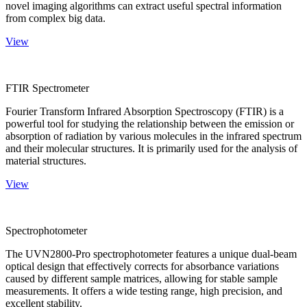
novel imaging algorithms can extract useful spectral information
from complex big data.
View
FTIR Spectrometer
Fourier Transform Infrared Absorption Spectroscopy (FTIR) is a
powerful tool for studying the relationship between the emission or
absorption of radiation by various molecules in the infrared spectrum
and their molecular structures. It is primarily used for the analysis of
material structures.
View
Spectrophotometer
The UVN2800-Pro spectrophotometer features a unique dual-beam
optical design that effectively corrects for absorbance variations
caused by different sample matrices, allowing for stable sample
measurements. It offers a wide testing range, high precision, and
excellent stability.