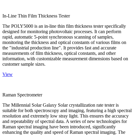
In-Line Thin Film Thickness Tester
The POLY5000 is an in-line thin film thickness tester specifically
designed for monitoring photovoltaic processes. It can perform
rapid, automatic 5-point synchronous scanning of samples,
monitoring the thickness and optical constants of various films on
the "industrial production line". It provides fast and accurate
measurements of film thickness, optical constants, and other
information, with customizable measurement dimensions based on
customer sample sizes.
View
Raman Spectrometer
The Millennial Solar Galaxy Solar crystallization rate tester is
suitable for both spectroscopy and imaging, featuring a high spectral
resolution and extremely low stray light. This ensures the accuracy
and repeatability of spectral data. A series of new technologies for
Raman spectral imaging have been introduced, significantly
enhancing the quality and speed of Raman spectral imaging. The