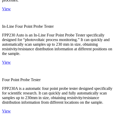
processes.
View
In-Line Four Point Probe Tester
FPP230 Auto is an In-Line Four Point Probe Tester specifically
designed for “photovoltaic process monitoring.” It can quickly and
automatically scan samples up to 230 mm in size, obtaining
resistivity/resistance distribution information at different positions on
the sample.
View
Four Point Probe Tester
FPP230A is a automatic four point probe tester designed specifically
for scientific research. It can quickly and fully automatically scan
samples up to 230mm in size, obtaining resistivity/resistance
distribution information from different locations on the sample.
View