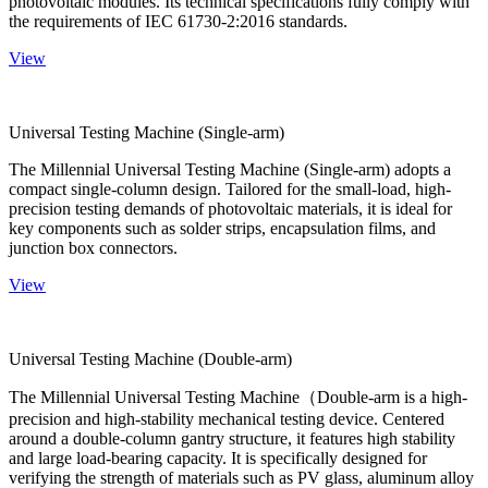
photovoltaic modules. Its technical specifications fully comply with
the requirements of IEC 61730-2:2016 standards.
View
Universal Testing Machine (Single-arm)
The Millennial Universal Testing Machine (Single-arm) adopts a
compact single-column design. Tailored for the small-load, high-
precision testing demands of photovoltaic materials, it is ideal for
key components such as solder strips, encapsulation films, and
junction box connectors.
View
Universal Testing Machine (Double-arm)
The Millennial Universal Testing Machine（Double-arm is a high-
precision and high-stability mechanical testing device. Centered
around a double-column gantry structure, it features high stability
and large load-bearing capacity. It is specifically designed for
verifying the strength of materials such as PV glass, aluminum alloy