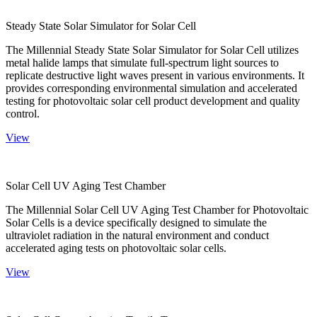
Steady State Solar Simulator for Solar Cell
The Millennial Steady State Solar Simulator for Solar Cell utilizes
metal halide lamps that simulate full-spectrum light sources to
replicate destructive light waves present in various environments. It
provides corresponding environmental simulation and accelerated
testing for photovoltaic solar cell product development and quality
control.
View
Solar Cell UV Aging Test Chamber
The Millennial Solar Cell UV Aging Test Chamber for Photovoltaic
Solar Cells is a device specifically designed to simulate the
ultraviolet radiation in the natural environment and conduct
accelerated aging tests on photovoltaic solar cells.
View