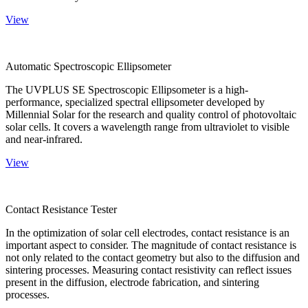
View
Automatic Spectroscopic Ellipsometer
The UVPLUS SE Spectroscopic Ellipsometer is a high-
performance, specialized spectral ellipsometer developed by
Millennial Solar for the research and quality control of photovoltaic
solar cells. It covers a wavelength range from ultraviolet to visible
and near-infrared.
View
Contact Resistance Tester
In the optimization of solar cell electrodes, contact resistance is an
important aspect to consider. The magnitude of contact resistance is
not only related to the contact geometry but also to the diffusion and
sintering processes. Measuring contact resistivity can reflect issues
present in the diffusion, electrode fabrication, and sintering
processes.