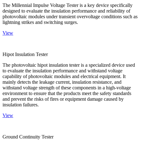
The Millennial Impulse Voltage Tester is a key device specifically
designed to evaluate the insulation performance and reliability of
photovoltaic modules under transient overvoltage conditions such as
lightning strikes and switching surges.
View
Hipot Insulation Tester
The photovoltaic hipot insulation tester is a specialized device used
to evaluate the insulation performance and withstand voltage
capability of photovoltaic modules and electrical equipment. It
mainly detects the leakage current, insulation resistance, and
withstand voltage strength of these components in a high-voltage
environment to ensure that the products meet the safety standards
and prevent the risks of fires or equipment damage caused by
insulation failures.
View
Ground Continuity Tester