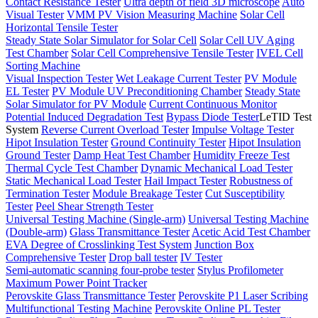
Contact Resistance Tester
Ultra depth of field 3D microscope
Auto
Visual Tester
VMM PV Vision Measuring Machine
Solar Cell
Horizontal Tensile Tester
Steady State Solar Simulator for Solar Cell
Solar Cell UV Aging
Test Chamber
Solar Cell Comprehensive Tensile Tester
IVEL Cell
Sorting Machine
Visual Inspection Tester
Wet Leakage Current Tester
PV Module
EL Tester
PV Module UV Preconditioning Chamber
Steady State
Solar Simulator for PV Module
Current Continuous Monitor
Potential Induced Degradation Test
Bypass Diode Tester
LeTID Test
System
Reverse Current Overload Tester
Impulse Voltage Tester
Hipot Insulation Tester
Ground Continuity Tester
Hipot Insulation
Ground Tester
Damp Heat Test Chamber
Humidity Freeze Test
Thermal Cycle Test Chamber
Dynamic Mechanical Load Tester
Static Mechanical Load Tester
Hail Impact Tester
Robustness of
Termination Tester
Module Breakage Tester
Cut Susceptibility
Tester
Peel Shear Strength Tester
Universal Testing Machine (Single-arm)
Universal Testing Machine
(Double-arm)
Glass Transmittance Tester
Acetic Acid Test Chamber
EVA Degree of Crosslinking Test System
Junction Box
Comprehensive Tester
Drop ball tester
IV Tester
Semi-automatic scanning four-probe tester
Stylus Profilometer
Maximum Power Point Tracker
Perovskite Glass Transmittance Tester
Perovskite P1 Laser Scribing
Multifunctional Testing Machine
Perovskite Online PL Tester