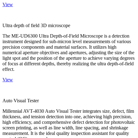
View
Ultra depth of field 3D microscope
The ME-UD6300 Ultra Depth-of-Field Microscope is a detection
instrument designed for sub-micron level measurements of various
precision components and material surfaces. It utilizes high
numerical aperture objectives and apertures, adjusting the size of the
light spot and the position of the aperture to achieve varying degrees
of focus at different depths, thereby realizing the ultra depth-of-field
effect.
View
Auto Visual Tester
Millennial AVT-4030 Auto Visual Tester integrates size, defect, film
thickness, and tension detection into one, achieving high precision,
high efficiency, and comprehensive defect detection for photovoltaic
screen printing, as well as line width, line spacing, and shrinkage
measurement. It is the ideal quality inspection assistant for quality