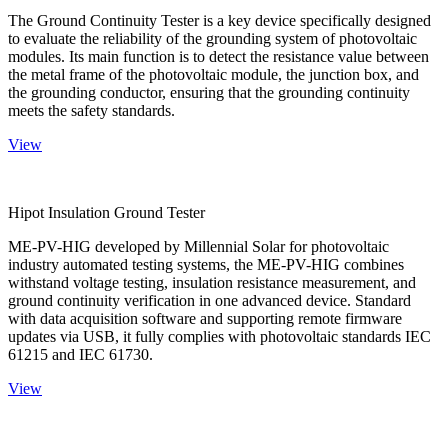
The Ground Continuity Tester is a key device specifically designed
to evaluate the reliability of the grounding system of photovoltaic
modules. Its main function is to detect the resistance value between
the metal frame of the photovoltaic module, the junction box, and
the grounding conductor, ensuring that the grounding continuity
meets the safety standards.
View
Hipot Insulation Ground Tester
ME-PV-HIG developed by Millennial Solar for photovoltaic
industry automated testing systems, the ME-PV-HIG combines
withstand voltage testing, insulation resistance measurement, and
ground continuity verification in one advanced device. Standard
with data acquisition software and supporting remote firmware
updates via USB, it fully complies with photovoltaic standards IEC
61215 and IEC 61730.
View