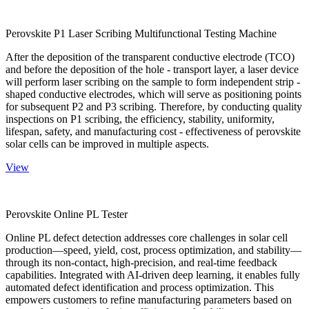
Perovskite P1 Laser Scribing Multifunctional Testing Machine
After the deposition of the transparent conductive electrode (TCO)
and before the deposition of the hole - transport layer, a laser device
will perform laser scribing on the sample to form independent strip -
shaped conductive electrodes, which will serve as positioning points
for subsequent P2 and P3 scribing. Therefore, by conducting quality
inspections on P1 scribing, the efficiency, stability, uniformity,
lifespan, safety, and manufacturing cost - effectiveness of perovskite
solar cells can be improved in multiple aspects.
View
Perovskite Online PL Tester
Online PL defect detection addresses core challenges in solar cell
production—speed, yield, cost, process optimization, and stability—
through its non-contact, high-precision, and real-time feedback
capabilities. Integrated with AI-driven deep learning, it enables fully
automated defect identification and process optimization. This
empowers customers to refine manufacturing parameters based on