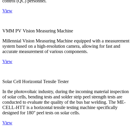
control (QC) personnel.
View
VMM PV Vision Measuring Machine
Millennial Vision Measuring Machine equipped with a measurement
system based on a high-resolution camera, allowing for fast and
accurate measurement of various components.
View
Solar Cell Horizontal Tensile Tester
In the photovoltaic industry, during the incoming material inspection
of solar cells, bending tests and solder strip peel strength tests are
conducted to evaluate the quality of the bus bar welding. The ME-
CELL-HTT is a horizontal tensile testing machine specifically
designed for 180° peel tests on solar cells.
View