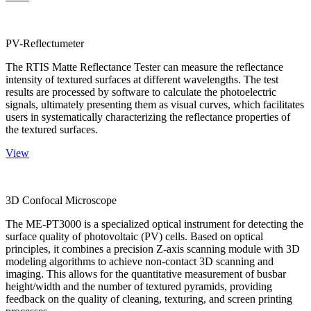
PV-Reflectumeter
The RTIS Matte Reflectance Tester can measure the reflectance
intensity of textured surfaces at different wavelengths. The test
results are processed by software to calculate the photoelectric
signals, ultimately presenting them as visual curves, which facilitates
users in systematically characterizing the reflectance properties of
the textured surfaces.
View
3D Confocal Microscope
The ME-PT3000 is a specialized optical instrument for detecting the
surface quality of photovoltaic (PV) cells. Based on optical
principles, it combines a precision Z-axis scanning module with 3D
modeling algorithms to achieve non-contact 3D scanning and
imaging. This allows for the quantitative measurement of busbar
height/width and the number of textured pyramids, providing
feedback on the quality of cleaning, texturing, and screen printing