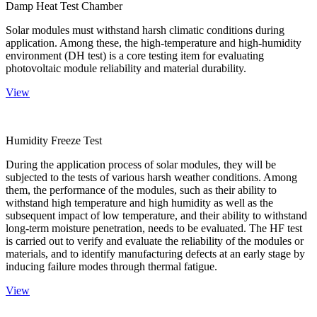
Damp Heat Test Chamber
Solar modules must withstand harsh climatic conditions during
application. Among these, the high-temperature and high-humidity
environment (DH test) is a core testing item for evaluating
photovoltaic module reliability and material durability.
View
Humidity Freeze Test
During the application process of solar modules, they will be
subjected to the tests of various harsh weather conditions. Among
them, the performance of the modules, such as their ability to
withstand high temperature and high humidity as well as the
subsequent impact of low temperature, and their ability to withstand
long-term moisture penetration, needs to be evaluated. The HF test
is carried out to verify and evaluate the reliability of the modules or
materials, and to identify manufacturing defects at an early stage by
inducing failure modes through thermal fatigue.
View