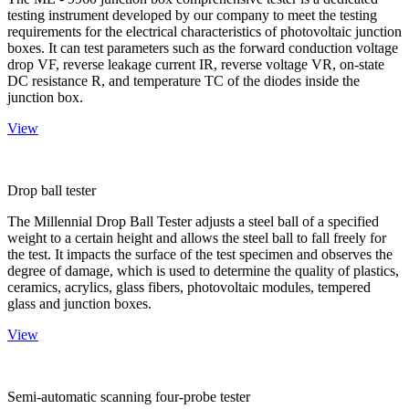
testing instrument developed by our company to meet the testing
requirements for the electrical characteristics of photovoltaic junction
boxes. It can test parameters such as the forward conduction voltage
drop VF, reverse leakage current IR, reverse voltage VR, on-state
DC resistance R, and temperature TC of the diodes inside the
junction box.
View
Drop ball tester
The Millennial Drop Ball Tester adjusts a steel ball of a specified
weight to a certain height and allows the steel ball to fall freely for
the test. It impacts the surface of the test specimen and observes the
degree of damage, which is used to determine the quality of plastics,
ceramics, acrylics, glass fibers, photovoltaic modules, tempered
glass and junction boxes.
View
Semi-automatic scanning four-probe tester