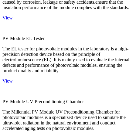
caused by corrosion, leakage or safety accidents,ensure that the
insulation performance of the module complies with the standards.
View
PV Module EL Tester
The EL tester for photovoltaic modules in the laboratory is a high-
precision detection device based on the principle of
electroluminescence (EL). It is mainly used to evaluate the internal
defects and performance of photovoltaic modules, ensuring the
product quality and reliability.
View
PV Module UV Preconditioning Chamber
The Millennial PV Module UV Preconditioning Chamber for
photovoltaic modules is a specialized device used to simulate the
ultraviolet radiation in the natural environment and conduct
accelerated aging tests on photovoltaic modules.