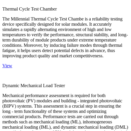
Thermal Cycle Test Chamber
The Millennial Thermal Cycle Test Chambe is a reliability testing
device specifically designed for solar modules. It accurately
simulates a rapidly alternating environment of high and low
temperatures to verify the performance, structural stability, and long-
term durability of module products under extreme temperature
conditions. Moreover, by inducing failure modes through thermal
fatigue, it helps users detect potential defects in advance, thus
improving product quality and market competitiveness.
View
Dynamic Mechanical Load Tester
Mechanical performance assessment is required for both
photovoltaic (PV) modules and building - integrated photovoltaic
(BIPV) systems. This assessment is a crucial step in ensuring the
long - term functionality of these systems and optimizing
commercial products. Performance tests are carried out through
methods such as mechanical loading (ML), inhomogeneous
mechanical loading (IML), and dynamic mechanical loading (DML)