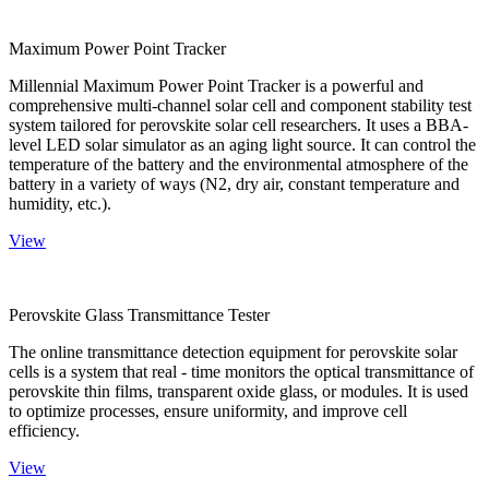
Maximum Power Point Tracker
Millennial Maximum Power Point Tracker is a powerful and
comprehensive multi-channel solar cell and component stability test
system tailored for perovskite solar cell researchers. It uses a BBA-
level LED solar simulator as an aging light source. It can control the
temperature of the battery and the environmental atmosphere of the
battery in a variety of ways (N2, dry air, constant temperature and
humidity, etc.).
View
Perovskite Glass Transmittance Tester
The online transmittance detection equipment for perovskite solar
cells is a system that real - time monitors the optical transmittance of
perovskite thin films, transparent oxide glass, or modules. It is used
to optimize processes, ensure uniformity, and improve cell
efficiency.
View