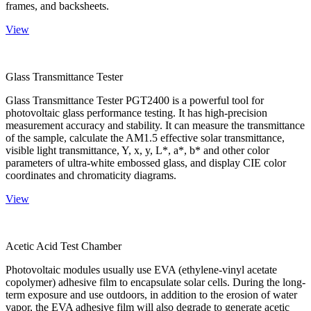
frames, and backsheets.
View
Glass Transmittance Tester
Glass Transmittance Tester PGT2400 is a powerful tool for
photovoltaic glass performance testing. It has high-precision
measurement accuracy and stability. It can measure the transmittance
of the sample, calculate the AM1.5 effective solar transmittance,
visible light transmittance, Y, x, y, L*, a*, b* and other color
parameters of ultra-white embossed glass, and display CIE color
coordinates and chromaticity diagrams.
View
Acetic Acid Test Chamber
Photovoltaic modules usually use EVA (ethylene-vinyl acetate
copolymer) adhesive film to encapsulate solar cells. During the long-
term exposure and use outdoors, in addition to the erosion of water
vapor, the EVA adhesive film will also degrade to generate acetic