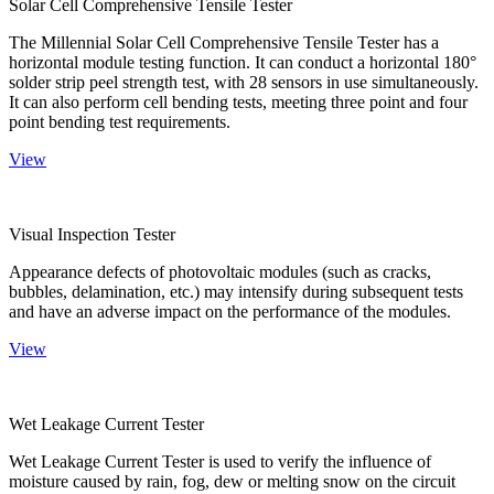
Solar Cell Comprehensive Tensile Tester
The Millennial Solar Cell Comprehensive Tensile Tester has a
horizontal module testing function. It can conduct a horizontal 180°
solder strip peel strength test, with 28 sensors in use simultaneously.
It can also perform cell bending tests, meeting three point and four
point bending test requirements.
View
Visual Inspection Tester
Appearance defects of photovoltaic modules (such as cracks,
bubbles, delamination, etc.) may intensify during subsequent tests
and have an adverse impact on the performance of the modules.
View
Wet Leakage Current Tester
Wet Leakage Current Tester is used to verify the influence of
moisture caused by rain, fog, dew or melting snow on the circuit