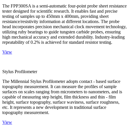
The FPP300SA is a semi-automatic four-point probe sheet resistance
tester designed for scientific research. It enables fast and precise
testing of samples up to 450mm x 400mm, providing sheet
resistance/resistivity information at different locations. The probe
head incorporates precision mechanical clock movement technology,
utilizing ruby bearings to guide tungsten carbide probes, ensuring
high mechanical accuracy and extended durability. Industry-leading
repeatability of 0.2% is achieved for standard resistor testing.
View
Stylus Profilometer
The Millennial Stylus Profilometer adopts contact - based surface
topography measurement. It can measure the profiles of sample
surfaces on scales ranging from micrometers to nanometers, and is
capable of measuring step height, film thickness and thin - film
height, surface topography, surface waviness, surface roughness,
etc. It represents a new development in traditional surface
topography measurement.
View