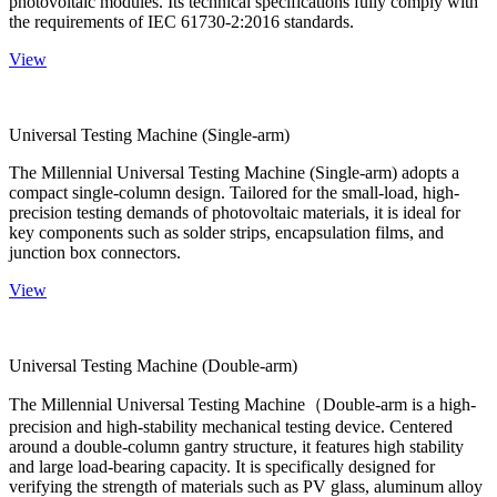
photovoltaic modules. Its technical specifications fully comply with
the requirements of IEC 61730-2:2016 standards.
View
Universal Testing Machine (Single-arm)
The Millennial Universal Testing Machine (Single-arm) adopts a
compact single-column design. Tailored for the small-load, high-
precision testing demands of photovoltaic materials, it is ideal for
key components such as solder strips, encapsulation films, and
junction box connectors.
View
Universal Testing Machine (Double-arm)
The Millennial Universal Testing Machine（Double-arm is a high-
precision and high-stability mechanical testing device. Centered
around a double-column gantry structure, it features high stability
and large load-bearing capacity. It is specifically designed for
verifying the strength of materials such as PV glass, aluminum alloy