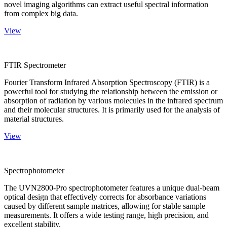
novel imaging algorithms can extract useful spectral information
from complex big data.
View
FTIR Spectrometer
Fourier Transform Infrared Absorption Spectroscopy (FTIR) is a
powerful tool for studying the relationship between the emission or
absorption of radiation by various molecules in the infrared spectrum
and their molecular structures. It is primarily used for the analysis of
material structures.
View
Spectrophotometer
The UVN2800-Pro spectrophotometer features a unique dual-beam
optical design that effectively corrects for absorbance variations
caused by different sample matrices, allowing for stable sample
measurements. It offers a wide testing range, high precision, and
excellent stability.