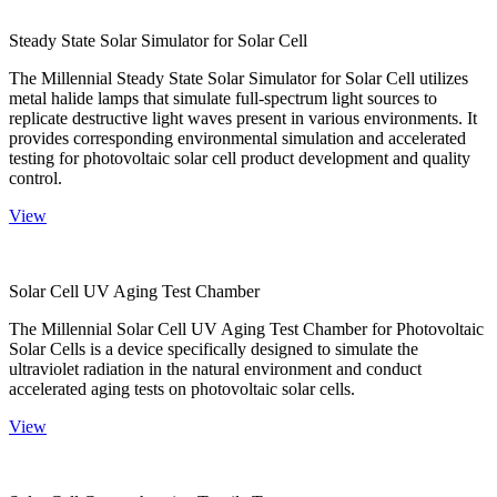
Steady State Solar Simulator for Solar Cell
The Millennial Steady State Solar Simulator for Solar Cell utilizes
metal halide lamps that simulate full-spectrum light sources to
replicate destructive light waves present in various environments. It
provides corresponding environmental simulation and accelerated
testing for photovoltaic solar cell product development and quality
control.
View
Solar Cell UV Aging Test Chamber
The Millennial Solar Cell UV Aging Test Chamber for Photovoltaic
Solar Cells is a device specifically designed to simulate the
ultraviolet radiation in the natural environment and conduct
accelerated aging tests on photovoltaic solar cells.
View