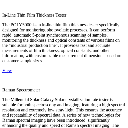
In-Line Thin Film Thickness Tester
The POLY5000 is an in-line thin film thickness tester specifically
designed for monitoring photovoltaic processes. It can perform
rapid, automatic 5-point synchronous scanning of samples,
monitoring the thickness and optical constants of various films on
the "industrial production line". It provides fast and accurate
measurements of film thickness, optical constants, and other
information, with customizable measurement dimensions based on
customer sample sizes.
View
Raman Spectrometer
The Millennial Solar Galaxy Solar crystallization rate tester is
suitable for both spectroscopy and imaging, featuring a high spectral
resolution and extremely low stray light. This ensures the accuracy
and repeatability of spectral data. A series of new technologies for
Raman spectral imaging have been introduced, significantly
enhancing the quality and speed of Raman spectral imaging. The