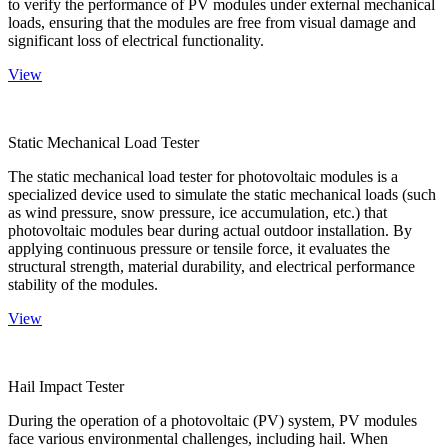
to verify the performance of PV modules under external mechanical
loads, ensuring that the modules are free from visual damage and
significant loss of electrical functionality.
View
Static Mechanical Load Tester
The static mechanical load tester for photovoltaic modules is a
specialized device used to simulate the static mechanical loads (such
as wind pressure, snow pressure, ice accumulation, etc.) that
photovoltaic modules bear during actual outdoor installation. By
applying continuous pressure or tensile force, it evaluates the
structural strength, material durability, and electrical performance
stability of the modules.
View
Hail Impact Tester
During the operation of a photovoltaic (PV) system, PV modules
face various environmental challenges, including hail. When