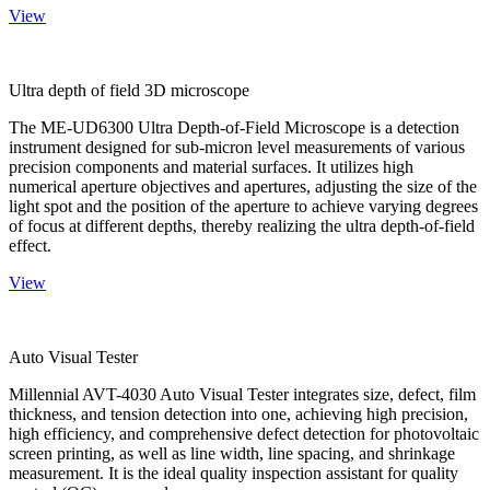
View
Ultra depth of field 3D microscope
The ME-UD6300 Ultra Depth-of-Field Microscope is a detection
instrument designed for sub-micron level measurements of various
precision components and material surfaces. It utilizes high
numerical aperture objectives and apertures, adjusting the size of the
light spot and the position of the aperture to achieve varying degrees
of focus at different depths, thereby realizing the ultra depth-of-field
effect.
View
Auto Visual Tester
Millennial AVT-4030 Auto Visual Tester integrates size, defect, film
thickness, and tension detection into one, achieving high precision,
high efficiency, and comprehensive defect detection for photovoltaic
screen printing, as well as line width, line spacing, and shrinkage
measurement. It is the ideal quality inspection assistant for quality