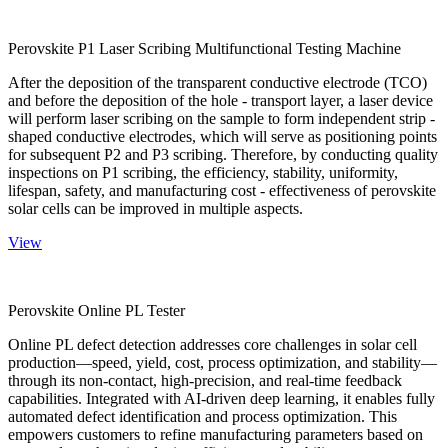
Perovskite P1 Laser Scribing Multifunctional Testing Machine
After the deposition of the transparent conductive electrode (TCO)
and before the deposition of the hole - transport layer, a laser device
will perform laser scribing on the sample to form independent strip -
shaped conductive electrodes, which will serve as positioning points
for subsequent P2 and P3 scribing. Therefore, by conducting quality
inspections on P1 scribing, the efficiency, stability, uniformity,
lifespan, safety, and manufacturing cost - effectiveness of perovskite
solar cells can be improved in multiple aspects.
View
Perovskite Online PL Tester
Online PL defect detection addresses core challenges in solar cell
production—speed, yield, cost, process optimization, and stability—
through its non-contact, high-precision, and real-time feedback
capabilities. Integrated with AI-driven deep learning, it enables fully
automated defect identification and process optimization. This
empowers customers to refine manufacturing parameters based on