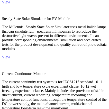
View
Steady State Solar Simulator for PV Module
The Millennial Steady State Solar Simulator uses metal halide lamps
that can simulate full - spectrum light sources to reproduce the
destructive light waves present in different environments. It can
provide corresponding environmental simulation and accelerated
tests for the product development and quality control of photovoltaic
modules.
View
Current Continuous Monitor
The current continuity test system is for IEC61215 standard 10.11
high and low temperature cycle experiment clause, 10.12 wet
freezing experiment clause. Mainly includes the provision of stable
direct current, current recording, temperature recording and
temperature control functions, through the temperature control of the
DC power supply, the multi-channel current, multi-channel
temperature long-term real-time monitoring.