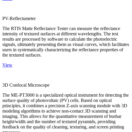
PV-Reflectumeter
The RTIS Matte Reflectance Tester can measure the reflectance
intensity of textured surfaces at different wavelengths. The test
results are processed by software to calculate the photoelectric
signals, ultimately presenting them as visual curves, which facilitates
users in systematically characterizing the reflectance properties of
the textured surfaces.
View
3D Confocal Microscope
The ME-PT3000 is a specialized optical instrument for detecting the
surface quality of photovoltaic (PV) cells. Based on optical
principles, it combines a precision Z-axis scanning module with 3D
modeling algorithms to achieve non-contact 3D scanning and
imaging. This allows for the quantitative measurement of busbar
height/width and the number of textured pyramids, providing
feedback on the quality of cleaning, texturing, and screen printing