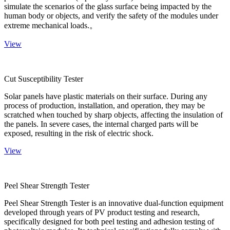
simulate the scenarios of the glass surface being impacted by the
human body or objects, and verify the safety of the modules under
extreme mechanical loads.。
View
Cut Susceptibility Tester
Solar panels have plastic materials on their surface. During any
process of production, installation, and operation, they may be
scratched when touched by sharp objects, affecting the insulation of
the panels. In severe cases, the internal charged parts will be
exposed, resulting in the risk of electric shock.
View
Peel Shear Strength Tester
Peel Shear Strength Tester is an innovative dual-function equipment
developed through years of PV product testing and research,
specifically designed for both peel testing and adhesion testing of