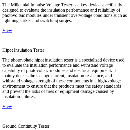
The Millennial Impulse Voltage Tester is a key device specifically
designed to evaluate the insulation performance and reliability of
photovoltaic modules under transient overvoltage conditions such as
lightning strikes and switching surges.
View
Hipot Insulation Tester
The photovoltaic hipot insulation tester is a specialized device used
to evaluate the insulation performance and withstand voltage
capability of photovoltaic modules and electrical equipment. It
mainly detects the leakage current, insulation resistance, and
withstand voltage strength of these components in a high-voltage
environment to ensure that the products meet the safety standards
and prevent the risks of fires or equipment damage caused by
insulation failures.
View
Ground Continuity Tester