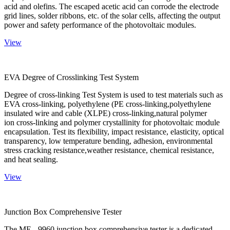
acid and olefins. The escaped acetic acid can corrode the electrode
grid lines, solder ribbons, etc. of the solar cells, affecting the output
power and safety performance of the photovoltaic modules.
View
EVA Degree of Crosslinking Test System
Degree of cross-linking Test System is used to test materials such as
EVA cross-linking, polyethylene (PE cross-linking,polyethylene
insulated wire and cable (XLPE) cross-linking,natural polymer
ion cross-linking and polymer crystallinity for photovoltaic module
encapsulation. Test its flexibility, impact resistance, elasticity, optical
transparency, low temperature bending, adhesion, environmental
stress cracking resistance,weather resistance, chemical resistance,
and heat sealing.
View
Junction Box Comprehensive Tester
The ME - 9960 junction box comprehensive tester is a dedicated