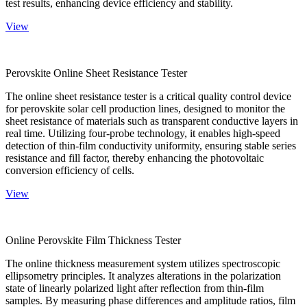
test results, enhancing device efficiency and stability.
View
Perovskite Online Sheet Resistance Tester
The online sheet resistance tester is a critical quality control device
for perovskite solar cell production lines, designed to monitor the
sheet resistance of materials such as transparent conductive layers in
real time. Utilizing four-probe technology, it enables high-speed
detection of thin-film conductivity uniformity, ensuring stable series
resistance and fill factor, thereby enhancing the photovoltaic
conversion efficiency of cells.
View
Online Perovskite Film Thickness Tester
The online thickness measurement system utilizes spectroscopic
ellipsometry principles. It analyzes alterations in the polarization
state of linearly polarized light after reflection from thin-film
samples. By measuring phase differences and amplitude ratios, film