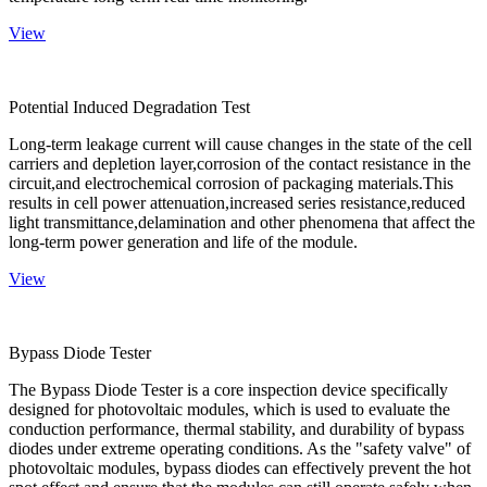
View
Potential Induced Degradation Test
Long-term leakage current will cause changes in the state of the cell
carriers and depletion layer,corrosion of the contact resistance in the
circuit,and electrochemical corrosion of packaging materials.This
results in cell power attenuation,increased series resistance,reduced
light transmittance,delamination and other phenomena that affect the
long-term power generation and life of the module.
View
Bypass Diode Tester
The Bypass Diode Tester is a core inspection device specifically
designed for photovoltaic modules, which is used to evaluate the
conduction performance, thermal stability, and durability of bypass
diodes under extreme operating conditions. As the "safety valve" of
photovoltaic modules, bypass diodes can effectively prevent the hot