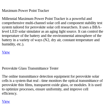
Maximum Power Point Tracker
Millennial Maximum Power Point Tracker is a powerful and
comprehensive multi-channel solar cell and component stability test
system tailored for perovskite solar cell researchers. It uses a BBA-
level LED solar simulator as an aging light source. It can control the
temperature of the battery and the environmental atmosphere of the
battery in a variety of ways (N2, dry air, constant temperature and
humidity, etc.).
View
Perovskite Glass Transmittance Tester
The online transmittance detection equipment for perovskite solar
cells is a system that real - time monitors the optical transmittance of
perovskite thin films, transparent oxide glass, or modules. It is used
to optimize processes, ensure uniformity, and improve cell
efficiency.
View