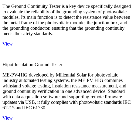
The Ground Continuity Tester is a key device specifically designed
to evaluate the reliability of the grounding system of photovoltaic
modules. Its main function is to detect the resistance value between
the metal frame of the photovoltaic module, the junction box, and
the grounding conductor, ensuring that the grounding continuity
meets the safety standards.
View
Hipot Insulation Ground Tester
ME-PV-HIG developed by Millennial Solar for photovoltaic
industry automated testing systems, the ME-PV-HIG combines
withstand voltage testing, insulation resistance measurement, and
ground continuity verification in one advanced device. Standard
with data acquisition software and supporting remote firmware
updates via USB, it fully complies with photovoltaic standards IEC
61215 and IEC 61730.
View