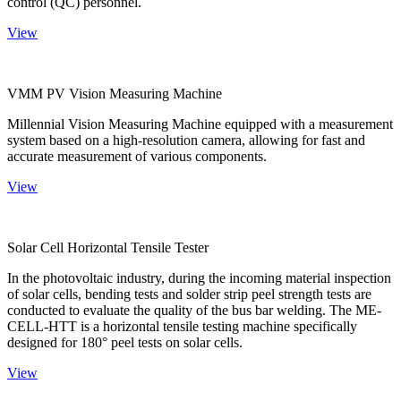
control (QC) personnel.
View
VMM PV Vision Measuring Machine
Millennial Vision Measuring Machine equipped with a measurement
system based on a high-resolution camera, allowing for fast and
accurate measurement of various components.
View
Solar Cell Horizontal Tensile Tester
In the photovoltaic industry, during the incoming material inspection
of solar cells, bending tests and solder strip peel strength tests are
conducted to evaluate the quality of the bus bar welding. The ME-
CELL-HTT is a horizontal tensile testing machine specifically
designed for 180° peel tests on solar cells.
View