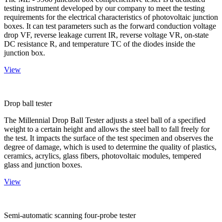
testing instrument developed by our company to meet the testing
requirements for the electrical characteristics of photovoltaic junction
boxes. It can test parameters such as the forward conduction voltage
drop VF, reverse leakage current IR, reverse voltage VR, on-state
DC resistance R, and temperature TC of the diodes inside the
junction box.
View
Drop ball tester
The Millennial Drop Ball Tester adjusts a steel ball of a specified
weight to a certain height and allows the steel ball to fall freely for
the test. It impacts the surface of the test specimen and observes the
degree of damage, which is used to determine the quality of plastics,
ceramics, acrylics, glass fibers, photovoltaic modules, tempered
glass and junction boxes.
View
Semi-automatic scanning four-probe tester