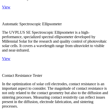
View
Automatic Spectroscopic Ellipsometer
The UVPLUS SE Spectroscopic Ellipsometer is a high-
performance, specialized spectral ellipsometer developed by
Millennial Solar for the research and quality control of photovoltaic
solar cells. It covers a wavelength range from ultraviolet to visible
and near-infrared.
View
Contact Resistance Tester
In the optimization of solar cell electrodes, contact resistance is an
important aspect to consider. The magnitude of contact resistance is
not only related to the contact geometry but also to the diffusion and
sintering processes. Measuring contact resistivity can reflect issues
present in the diffusion, electrode fabrication, and sintering
processes.