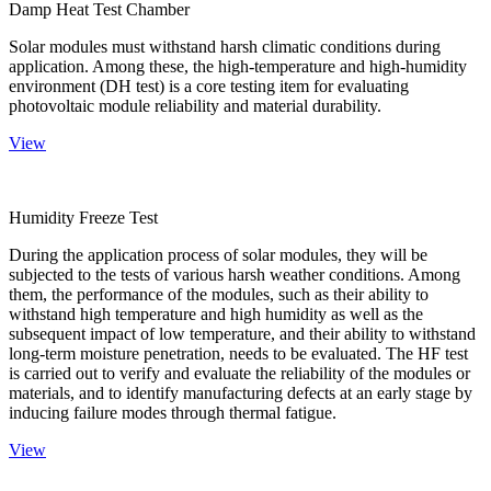
Damp Heat Test Chamber
Solar modules must withstand harsh climatic conditions during
application. Among these, the high-temperature and high-humidity
environment (DH test) is a core testing item for evaluating
photovoltaic module reliability and material durability.
View
Humidity Freeze Test
During the application process of solar modules, they will be
subjected to the tests of various harsh weather conditions. Among
them, the performance of the modules, such as their ability to
withstand high temperature and high humidity as well as the
subsequent impact of low temperature, and their ability to withstand
long-term moisture penetration, needs to be evaluated. The HF test
is carried out to verify and evaluate the reliability of the modules or
materials, and to identify manufacturing defects at an early stage by
inducing failure modes through thermal fatigue.
View