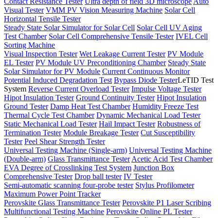
Contact Resistance Tester
Ultra depth of field 3D microscope
Auto
Visual Tester
VMM PV Vision Measuring Machine
Solar Cell
Horizontal Tensile Tester
Steady State Solar Simulator for Solar Cell
Solar Cell UV Aging
Test Chamber
Solar Cell Comprehensive Tensile Tester
IVEL Cell
Sorting Machine
Visual Inspection Tester
Wet Leakage Current Tester
PV Module
EL Tester
PV Module UV Preconditioning Chamber
Steady State
Solar Simulator for PV Module
Current Continuous Monitor
Potential Induced Degradation Test
Bypass Diode Tester
LeTID Test
System
Reverse Current Overload Tester
Impulse Voltage Tester
Hipot Insulation Tester
Ground Continuity Tester
Hipot Insulation
Ground Tester
Damp Heat Test Chamber
Humidity Freeze Test
Thermal Cycle Test Chamber
Dynamic Mechanical Load Tester
Static Mechanical Load Tester
Hail Impact Tester
Robustness of
Termination Tester
Module Breakage Tester
Cut Susceptibility
Tester
Peel Shear Strength Tester
Universal Testing Machine (Single-arm)
Universal Testing Machine
(Double-arm)
Glass Transmittance Tester
Acetic Acid Test Chamber
EVA Degree of Crosslinking Test System
Junction Box
Comprehensive Tester
Drop ball tester
IV Tester
Semi-automatic scanning four-probe tester
Stylus Profilometer
Maximum Power Point Tracker
Perovskite Glass Transmittance Tester
Perovskite P1 Laser Scribing
Multifunctional Testing Machine
Perovskite Online PL Tester