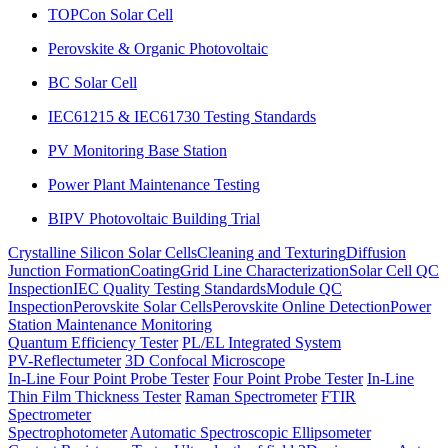
TOPCon Solar Cell
Perovskite & Organic Photovoltaic
BC Solar Cell
IEC61215 & IEC61730 Testing Standards
PV Monitoring Base Station
Power Plant Maintenance Testing
BIPV Photovoltaic Building Trial
Crystalline Silicon Solar Cells
Cleaning and Texturing
Diffusion
Junction Formation
Coating
Grid Line Characterization
Solar Cell QC
Inspection
IEC Quality Testing Standards
Module QC
Inspection
Perovskite Solar Cells
Perovskite Online Detection
Power
Station Maintenance Monitoring
Quantum Efficiency Tester
PL/EL Integrated System
PV-Reflectumeter
3D Confocal Microscope
In-Line Four Point Probe Tester
Four Point Probe Tester
In-Line
Thin Film Thickness Tester
Raman Spectrometer
FTIR
Spectrometer
Spectrophotometer
Automatic Spectroscopic Ellipsometer