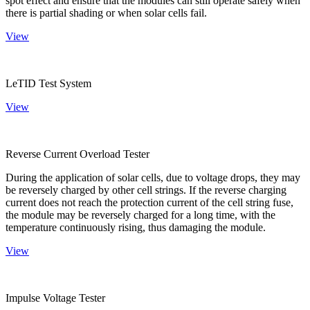
spot effect and ensure that the modules can still operate safely when
there is partial shading or when solar cells fail.
View
LeTID Test System
View
Reverse Current Overload Tester
During the application of solar cells, due to voltage drops, they may
be reversely charged by other cell strings. If the reverse charging
current does not reach the protection current of the cell string fuse,
the module may be reversely charged for a long time, with the
temperature continuously rising, thus damaging the module.
View
Impulse Voltage Tester