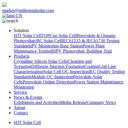
market@millennialsolar.com
CN
Solution
HJT Solar Cell
TOPCon Solar Cell
Perovskite & Organic
Photovoltaic
BC Solar Cell
IEC61215 & IEC61730 Testing
Standards
PV Monitoring Base Station
Power Plant
Maintenance Testing
BIPV Photovoltaic Building Trial
Products
Crystalline Silicon Solar Cells
Cleaning and
Texturing
Diffusion Junction Formation
Coating
Grid Line
Characterization
Solar Cell QC Inspection
IEC Quality Testing
Standards
Module QC Inspection
Perovskite Solar
Cells
Perovskite Online Detection
Power Station Maintenance
Monitoring
Service
News & Events
Exhibitions and Activities
Media Release
Company News
About
Contact
HJT Solar Cell