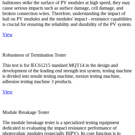
hailstones strike the surface of PV modules at high speed, they may
cause serious impacts such as surface damage, cell damage, and
broken connection wires. Therefore, understanding the impact of
hail on PV modules and the modules' impact - resistance capabilities
is crucial for ensuring the reliability and durability of the PV system.
View
Robustness of Termination Tester
This test is for IEC61215 standard MQT14 in the design and
development of the leading end strength test system, testing machine
is divided into tensile testing machine, torsion testing machine,
adhesion testing machine 3 products.
View
Module Breakage Tester
The module breakage tester is a specialized testing equipment
dedicated to evaluating the impact resistance performance of
photovoltaic modules (especially BIPV). Its core function is to