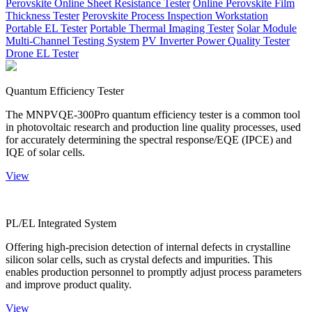
Perovskite Online Sheet Resistance Tester
Online Perovskite Film
Thickness Tester
Perovskite Process Inspection Workstation
Portable EL Tester
Portable Thermal Imaging Tester
Solar Module
Multi-Channel Testing System
PV Inverter Power Quality Tester
Drone EL Tester
Quantum Efficiency Tester
The MNPVQE-300Pro quantum efficiency tester is a common tool
in photovoltaic research and production line quality processes, used
for accurately determining the spectral response/EQE (IPCE) and
IQE of solar cells.
View
PL/EL Integrated System
Offering high-precision detection of internal defects in crystalline
silicon solar cells, such as crystal defects and impurities. This
enables production personnel to promptly adjust process parameters
and improve product quality.
View