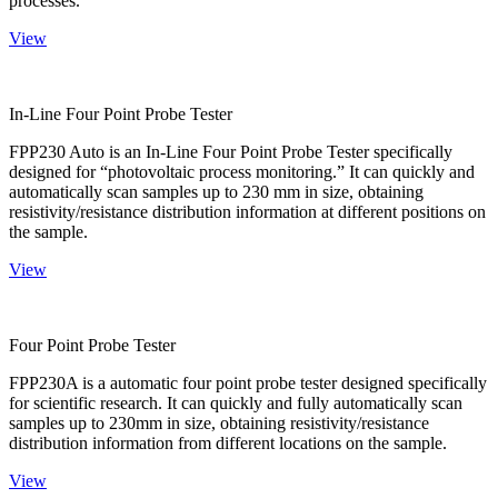
processes.
View
In-Line Four Point Probe Tester
FPP230 Auto is an In-Line Four Point Probe Tester specifically
designed for “photovoltaic process monitoring.” It can quickly and
automatically scan samples up to 230 mm in size, obtaining
resistivity/resistance distribution information at different positions on
the sample.
View
Four Point Probe Tester
FPP230A is a automatic four point probe tester designed specifically
for scientific research. It can quickly and fully automatically scan
samples up to 230mm in size, obtaining resistivity/resistance
distribution information from different locations on the sample.
View