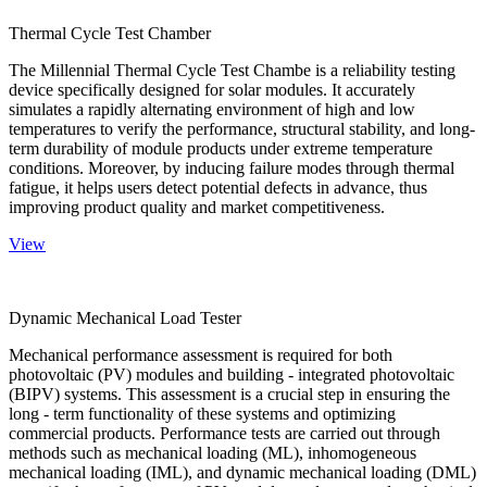
Thermal Cycle Test Chamber
The Millennial Thermal Cycle Test Chambe is a reliability testing
device specifically designed for solar modules. It accurately
simulates a rapidly alternating environment of high and low
temperatures to verify the performance, structural stability, and long-
term durability of module products under extreme temperature
conditions. Moreover, by inducing failure modes through thermal
fatigue, it helps users detect potential defects in advance, thus
improving product quality and market competitiveness.
View
Dynamic Mechanical Load Tester
Mechanical performance assessment is required for both
photovoltaic (PV) modules and building - integrated photovoltaic
(BIPV) systems. This assessment is a crucial step in ensuring the
long - term functionality of these systems and optimizing
commercial products. Performance tests are carried out through
methods such as mechanical loading (ML), inhomogeneous
mechanical loading (IML), and dynamic mechanical loading (DML)