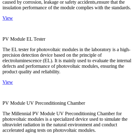
caused by corrosion, leakage or safety accidents,ensure that the
insulation performance of the module complies with the standards.
View
PV Module EL Tester
The EL tester for photovoltaic modules in the laboratory is a high-
precision detection device based on the principle of
electroluminescence (EL). It is mainly used to evaluate the internal
defects and performance of photovoltaic modules, ensuring the
product quality and reliability.
View
PV Module UV Preconditioning Chamber
The Millennial PV Module UV Preconditioning Chamber for
photovoltaic modules is a specialized device used to simulate the
ultraviolet radiation in the natural environment and conduct
accelerated aging tests on photovoltaic modules.