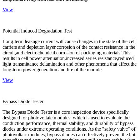
View
Potential Induced Degradation Test
Long-term leakage current will cause changes in the state of the cell
carriers and depletion layer,corrosion of the contact resistance in the
circuit,and electrochemical corrosion of packaging materials.This
results in cell power attenuation,increased series resistance,reduced
light transmittance,delamination and other phenomena that affect the
long-term power generation and life of the module.
View
Bypass Diode Tester
The Bypass Diode Tester is a core inspection device specifically
designed for photovoltaic modules, which is used to evaluate the
conduction performance, thermal stability, and durability of bypass
diodes under extreme operating conditions. As the "safety valve" of
photovoltaic modules, bypass diodes can effectively prevent the hot