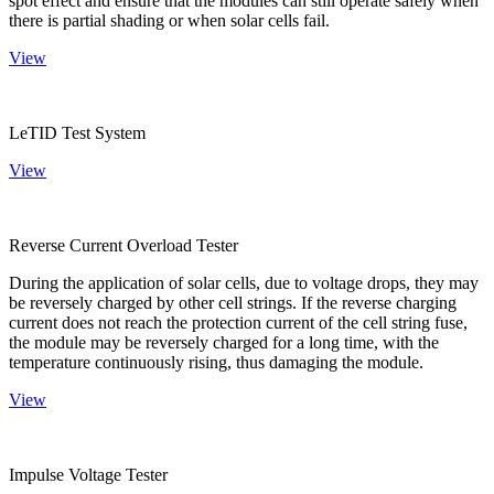
spot effect and ensure that the modules can still operate safely when
there is partial shading or when solar cells fail.
View
LeTID Test System
View
Reverse Current Overload Tester
During the application of solar cells, due to voltage drops, they may
be reversely charged by other cell strings. If the reverse charging
current does not reach the protection current of the cell string fuse,
the module may be reversely charged for a long time, with the
temperature continuously rising, thus damaging the module.
View
Impulse Voltage Tester