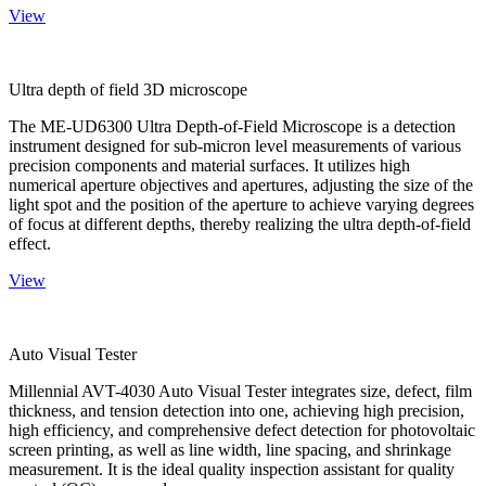
View
Ultra depth of field 3D microscope
The ME-UD6300 Ultra Depth-of-Field Microscope is a detection
instrument designed for sub-micron level measurements of various
precision components and material surfaces. It utilizes high
numerical aperture objectives and apertures, adjusting the size of the
light spot and the position of the aperture to achieve varying degrees
of focus at different depths, thereby realizing the ultra depth-of-field
effect.
View
Auto Visual Tester
Millennial AVT-4030 Auto Visual Tester integrates size, defect, film
thickness, and tension detection into one, achieving high precision,
high efficiency, and comprehensive defect detection for photovoltaic
screen printing, as well as line width, line spacing, and shrinkage
measurement. It is the ideal quality inspection assistant for quality