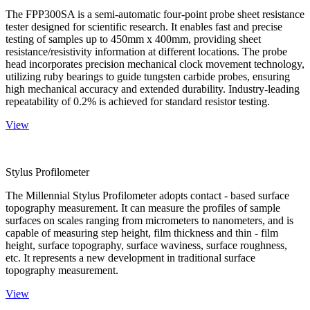
The FPP300SA is a semi-automatic four-point probe sheet resistance
tester designed for scientific research. It enables fast and precise
testing of samples up to 450mm x 400mm, providing sheet
resistance/resistivity information at different locations. The probe
head incorporates precision mechanical clock movement technology,
utilizing ruby bearings to guide tungsten carbide probes, ensuring
high mechanical accuracy and extended durability. Industry-leading
repeatability of 0.2% is achieved for standard resistor testing.
View
Stylus Profilometer
The Millennial Stylus Profilometer adopts contact - based surface
topography measurement. It can measure the profiles of sample
surfaces on scales ranging from micrometers to nanometers, and is
capable of measuring step height, film thickness and thin - film
height, surface topography, surface waviness, surface roughness,
etc. It represents a new development in traditional surface
topography measurement.
View