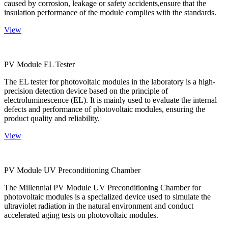
caused by corrosion, leakage or safety accidents,ensure that the
insulation performance of the module complies with the standards.
View
PV Module EL Tester
The EL tester for photovoltaic modules in the laboratory is a high-
precision detection device based on the principle of
electroluminescence (EL). It is mainly used to evaluate the internal
defects and performance of photovoltaic modules, ensuring the
product quality and reliability.
View
PV Module UV Preconditioning Chamber
The Millennial PV Module UV Preconditioning Chamber for
photovoltaic modules is a specialized device used to simulate the
ultraviolet radiation in the natural environment and conduct
accelerated aging tests on photovoltaic modules.