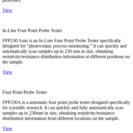
processes.
View
In-Line Four Point Probe Tester
FPP230 Auto is an In-Line Four Point Probe Tester specifically
designed for “photovoltaic process monitoring.” It can quickly and
automatically scan samples up to 230 mm in size, obtaining
resistivity/resistance distribution information at different positions on
the sample.
View
Four Point Probe Tester
FPP230A is a automatic four point probe tester designed specifically
for scientific research. It can quickly and fully automatically scan
samples up to 230mm in size, obtaining resistivity/resistance
distribution information from different locations on the sample.
View