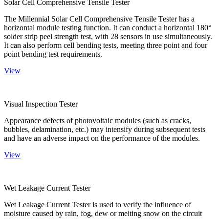
Solar Cell Comprehensive Tensile Tester
The Millennial Solar Cell Comprehensive Tensile Tester has a
horizontal module testing function. It can conduct a horizontal 180°
solder strip peel strength test, with 28 sensors in use simultaneously.
It can also perform cell bending tests, meeting three point and four
point bending test requirements.
View
Visual Inspection Tester
Appearance defects of photovoltaic modules (such as cracks,
bubbles, delamination, etc.) may intensify during subsequent tests
and have an adverse impact on the performance of the modules.
View
Wet Leakage Current Tester
Wet Leakage Current Tester is used to verify the influence of
moisture caused by rain, fog, dew or melting snow on the circuit