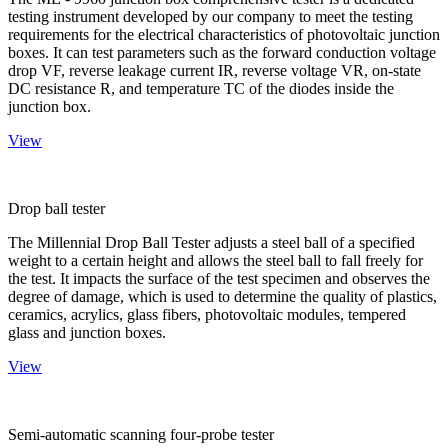
testing instrument developed by our company to meet the testing
requirements for the electrical characteristics of photovoltaic junction
boxes. It can test parameters such as the forward conduction voltage
drop VF, reverse leakage current IR, reverse voltage VR, on-state
DC resistance R, and temperature TC of the diodes inside the
junction box.
View
Drop ball tester
The Millennial Drop Ball Tester adjusts a steel ball of a specified
weight to a certain height and allows the steel ball to fall freely for
the test. It impacts the surface of the test specimen and observes the
degree of damage, which is used to determine the quality of plastics,
ceramics, acrylics, glass fibers, photovoltaic modules, tempered
glass and junction boxes.
View
Semi-automatic scanning four-probe tester