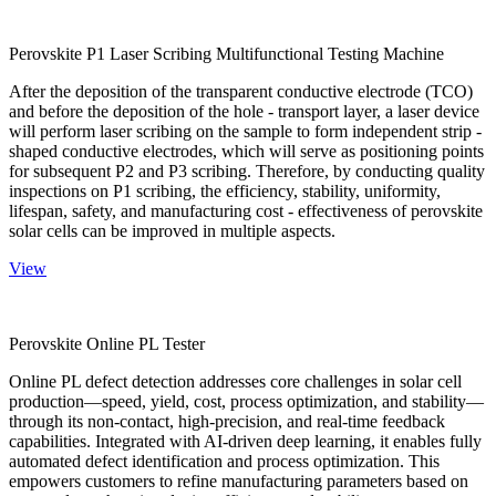
Perovskite P1 Laser Scribing Multifunctional Testing Machine
After the deposition of the transparent conductive electrode (TCO)
and before the deposition of the hole - transport layer, a laser device
will perform laser scribing on the sample to form independent strip -
shaped conductive electrodes, which will serve as positioning points
for subsequent P2 and P3 scribing. Therefore, by conducting quality
inspections on P1 scribing, the efficiency, stability, uniformity,
lifespan, safety, and manufacturing cost - effectiveness of perovskite
solar cells can be improved in multiple aspects.
View
Perovskite Online PL Tester
Online PL defect detection addresses core challenges in solar cell
production—speed, yield, cost, process optimization, and stability—
through its non-contact, high-precision, and real-time feedback
capabilities. Integrated with AI-driven deep learning, it enables fully
automated defect identification and process optimization. This
empowers customers to refine manufacturing parameters based on