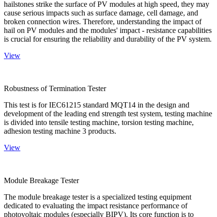
hailstones strike the surface of PV modules at high speed, they may
cause serious impacts such as surface damage, cell damage, and
broken connection wires. Therefore, understanding the impact of
hail on PV modules and the modules' impact - resistance capabilities
is crucial for ensuring the reliability and durability of the PV system.
View
Robustness of Termination Tester
This test is for IEC61215 standard MQT14 in the design and
development of the leading end strength test system, testing machine
is divided into tensile testing machine, torsion testing machine,
adhesion testing machine 3 products.
View
Module Breakage Tester
The module breakage tester is a specialized testing equipment
dedicated to evaluating the impact resistance performance of
photovoltaic modules (especially BIPV). Its core function is to