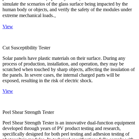
simulate the scenarios of the glass surface being impacted by the
human body or objects, and verify the safety of the modules under
extreme mechanical loads.。
View
Cut Susceptibility Tester
Solar panels have plastic materials on their surface. During any
process of production, installation, and operation, they may be
scratched when touched by sharp objects, affecting the insulation of
the panels. In severe cases, the internal charged parts will be
exposed, resulting in the risk of electric shock.
View
Peel Shear Strength Tester
Peel Shear Strength Tester is an innovative dual-function equipment
developed through years of PV product testing and research,
specifically designed for both peel testing and adhesion testing of