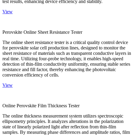
test results, enhancing device efficiency and stability.
View
Perovskite Online Sheet Resistance Tester
The online sheet resistance tester is a critical quality control device
for perovskite solar cell production lines, designed to monitor the
sheet resistance of materials such as transparent conductive layers in
real time. Utilizing four-probe technology, it enables high-speed
detection of thin-film conductivity uniformity, ensuring stable series
resistance and fill factor, thereby enhancing the photovoltaic
conversion efficiency of cells.
View
Online Perovskite Film Thickness Tester
The online thickness measurement system utilizes spectroscopic
ellipsometry principles. It analyzes alterations in the polarization
state of linearly polarized light after reflection from thin-film
samples. By measuring phase differences and amplitude ratios, film