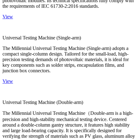
photovoltaic modules. Its technical specifications fully comply with
the requirements of IEC 61730-2:2016 standards.
View
Universal Testing Machine (Single-arm)
The Millennial Universal Testing Machine (Single-arm) adopts a
compact single-column design. Tailored for the small-load, high-
precision testing demands of photovoltaic materials, it is ideal for
key components such as solder strips, encapsulation films, and
junction box connectors.
View
Universal Testing Machine (Double-arm)
The Millennial Universal Testing Machine（Double-arm is a high-
precision and high-stability mechanical testing device. Centered
around a double-column gantry structure, it features high stability
and large load-bearing capacity. It is specifically designed for
verifying the strength of materials such as PV glass, aluminum alloy