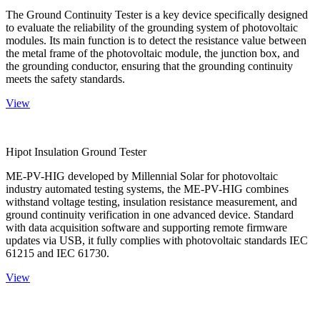
The Ground Continuity Tester is a key device specifically designed
to evaluate the reliability of the grounding system of photovoltaic
modules. Its main function is to detect the resistance value between
the metal frame of the photovoltaic module, the junction box, and
the grounding conductor, ensuring that the grounding continuity
meets the safety standards.
View
Hipot Insulation Ground Tester
ME-PV-HIG developed by Millennial Solar for photovoltaic
industry automated testing systems, the ME-PV-HIG combines
withstand voltage testing, insulation resistance measurement, and
ground continuity verification in one advanced device. Standard
with data acquisition software and supporting remote firmware
updates via USB, it fully complies with photovoltaic standards IEC
61215 and IEC 61730.
View