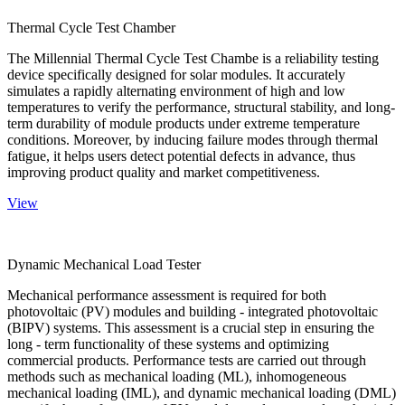
Thermal Cycle Test Chamber
The Millennial Thermal Cycle Test Chambe is a reliability testing
device specifically designed for solar modules. It accurately
simulates a rapidly alternating environment of high and low
temperatures to verify the performance, structural stability, and long-
term durability of module products under extreme temperature
conditions. Moreover, by inducing failure modes through thermal
fatigue, it helps users detect potential defects in advance, thus
improving product quality and market competitiveness.
View
Dynamic Mechanical Load Tester
Mechanical performance assessment is required for both
photovoltaic (PV) modules and building - integrated photovoltaic
(BIPV) systems. This assessment is a crucial step in ensuring the
long - term functionality of these systems and optimizing
commercial products. Performance tests are carried out through
methods such as mechanical loading (ML), inhomogeneous
mechanical loading (IML), and dynamic mechanical loading (DML)