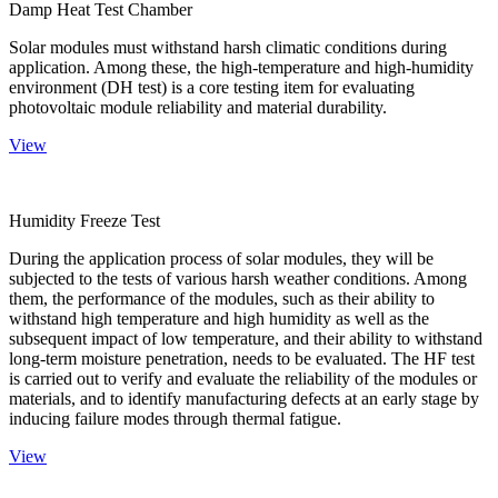
Damp Heat Test Chamber
Solar modules must withstand harsh climatic conditions during
application. Among these, the high-temperature and high-humidity
environment (DH test) is a core testing item for evaluating
photovoltaic module reliability and material durability.
View
Humidity Freeze Test
During the application process of solar modules, they will be
subjected to the tests of various harsh weather conditions. Among
them, the performance of the modules, such as their ability to
withstand high temperature and high humidity as well as the
subsequent impact of low temperature, and their ability to withstand
long-term moisture penetration, needs to be evaluated. The HF test
is carried out to verify and evaluate the reliability of the modules or
materials, and to identify manufacturing defects at an early stage by
inducing failure modes through thermal fatigue.
View