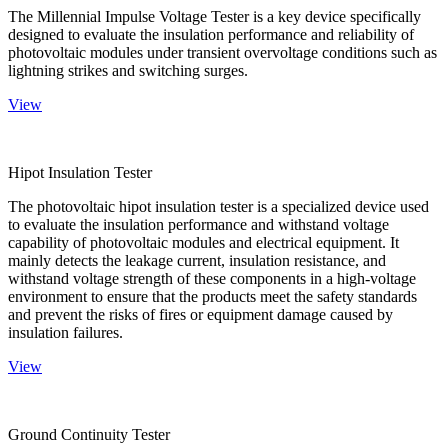
The Millennial Impulse Voltage Tester is a key device specifically
designed to evaluate the insulation performance and reliability of
photovoltaic modules under transient overvoltage conditions such as
lightning strikes and switching surges.
View
Hipot Insulation Tester
The photovoltaic hipot insulation tester is a specialized device used
to evaluate the insulation performance and withstand voltage
capability of photovoltaic modules and electrical equipment. It
mainly detects the leakage current, insulation resistance, and
withstand voltage strength of these components in a high-voltage
environment to ensure that the products meet the safety standards
and prevent the risks of fires or equipment damage caused by
insulation failures.
View
Ground Continuity Tester