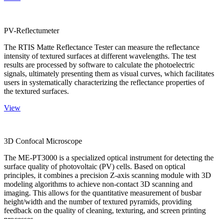
PV-Reflectumeter
The RTIS Matte Reflectance Tester can measure the reflectance
intensity of textured surfaces at different wavelengths. The test
results are processed by software to calculate the photoelectric
signals, ultimately presenting them as visual curves, which facilitates
users in systematically characterizing the reflectance properties of
the textured surfaces.
View
3D Confocal Microscope
The ME-PT3000 is a specialized optical instrument for detecting the
surface quality of photovoltaic (PV) cells. Based on optical
principles, it combines a precision Z-axis scanning module with 3D
modeling algorithms to achieve non-contact 3D scanning and
imaging. This allows for the quantitative measurement of busbar
height/width and the number of textured pyramids, providing
feedback on the quality of cleaning, texturing, and screen printing