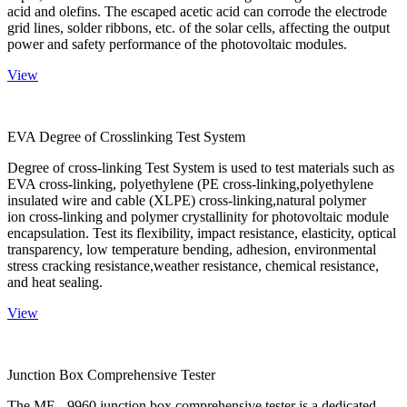
acid and olefins. The escaped acetic acid can corrode the electrode
grid lines, solder ribbons, etc. of the solar cells, affecting the output
power and safety performance of the photovoltaic modules.
View
EVA Degree of Crosslinking Test System
Degree of cross-linking Test System is used to test materials such as
EVA cross-linking, polyethylene (PE cross-linking,polyethylene
insulated wire and cable (XLPE) cross-linking,natural polymer
ion cross-linking and polymer crystallinity for photovoltaic module
encapsulation. Test its flexibility, impact resistance, elasticity, optical
transparency, low temperature bending, adhesion, environmental
stress cracking resistance,weather resistance, chemical resistance,
and heat sealing.
View
Junction Box Comprehensive Tester
The ME - 9960 junction box comprehensive tester is a dedicated