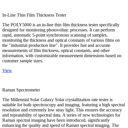
In-Line Thin Film Thickness Tester
The POLY5000 is an in-line thin film thickness tester specifically
designed for monitoring photovoltaic processes. It can perform
rapid, automatic 5-point synchronous scanning of samples,
monitoring the thickness and optical constants of various films on
the "industrial production line". It provides fast and accurate
measurements of film thickness, optical constants, and other
information, with customizable measurement dimensions based on
customer sample sizes.
View
Raman Spectrometer
The Millennial Solar Galaxy Solar crystallization rate tester is
suitable for both spectroscopy and imaging, featuring a high spectral
resolution and extremely low stray light. This ensures the accuracy
and repeatability of spectral data. A series of new technologies for
Raman spectral imaging have been introduced, significantly
enhancing the quality and speed of Raman spectral imaging. The