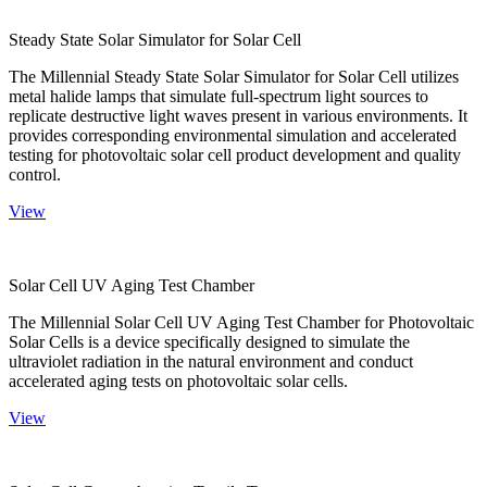
Steady State Solar Simulator for Solar Cell
The Millennial Steady State Solar Simulator for Solar Cell utilizes
metal halide lamps that simulate full-spectrum light sources to
replicate destructive light waves present in various environments. It
provides corresponding environmental simulation and accelerated
testing for photovoltaic solar cell product development and quality
control.
View
Solar Cell UV Aging Test Chamber
The Millennial Solar Cell UV Aging Test Chamber for Photovoltaic
Solar Cells is a device specifically designed to simulate the
ultraviolet radiation in the natural environment and conduct
accelerated aging tests on photovoltaic solar cells.
View