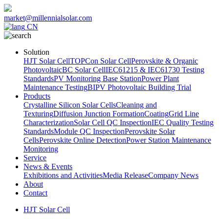
market@millennialsolar.com
CN
Solution
HJT Solar Cell
TOPCon Solar Cell
Perovskite & Organic
Photovoltaic
BC Solar Cell
IEC61215 & IEC61730 Testing
Standards
PV Monitoring Base Station
Power Plant
Maintenance Testing
BIPV Photovoltaic Building Trial
Products
Crystalline Silicon Solar Cells
Cleaning and
Texturing
Diffusion Junction Formation
Coating
Grid Line
Characterization
Solar Cell QC Inspection
IEC Quality Testing
Standards
Module QC Inspection
Perovskite Solar
Cells
Perovskite Online Detection
Power Station Maintenance
Monitoring
Service
News & Events
Exhibitions and Activities
Media Release
Company News
About
Contact
HJT Solar Cell