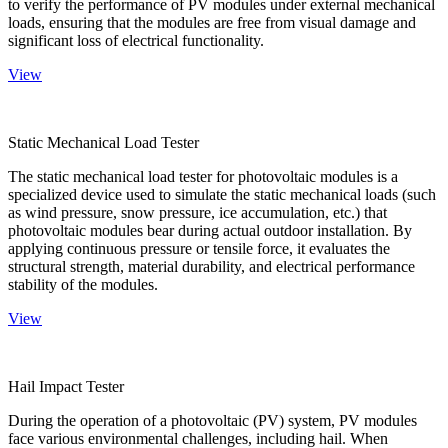
to verify the performance of PV modules under external mechanical
loads, ensuring that the modules are free from visual damage and
significant loss of electrical functionality.
View
Static Mechanical Load Tester
The static mechanical load tester for photovoltaic modules is a
specialized device used to simulate the static mechanical loads (such
as wind pressure, snow pressure, ice accumulation, etc.) that
photovoltaic modules bear during actual outdoor installation. By
applying continuous pressure or tensile force, it evaluates the
structural strength, material durability, and electrical performance
stability of the modules.
View
Hail Impact Tester
During the operation of a photovoltaic (PV) system, PV modules
face various environmental challenges, including hail. When