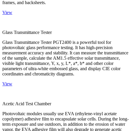
frames, and backsheets.
View
Glass Transmittance Tester
Glass Transmittance Tester PGT2400 is a powerful tool for
photovoltaic glass performance testing. It has high-precision
measurement accuracy and stability. It can measure the transmittance
of the sample, calculate the AM1.5 effective solar transmittance,
visible light transmittance, Y, x, y, L*, a*, b* and other color
parameters of ultra-white embossed glass, and display CIE color
coordinates and chromaticity diagrams.
View
Acetic Acid Test Chamber
Photovoltaic modules usually use EVA (ethylene-vinyl acetate
copolymer) adhesive film to encapsulate solar cells. During the long-
term exposure and use outdoors, in addition to the erosion of water
vapor, the EVA adhesive film will also degrade to generate acetic