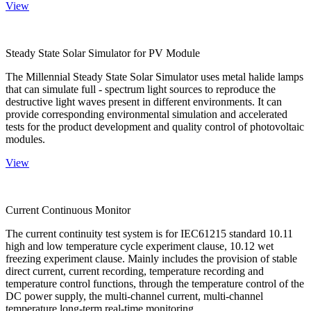
View
Steady State Solar Simulator for PV Module
The Millennial Steady State Solar Simulator uses metal halide lamps
that can simulate full - spectrum light sources to reproduce the
destructive light waves present in different environments. It can
provide corresponding environmental simulation and accelerated
tests for the product development and quality control of photovoltaic
modules.
View
Current Continuous Monitor
The current continuity test system is for IEC61215 standard 10.11
high and low temperature cycle experiment clause, 10.12 wet
freezing experiment clause. Mainly includes the provision of stable
direct current, current recording, temperature recording and
temperature control functions, through the temperature control of the
DC power supply, the multi-channel current, multi-channel
temperature long-term real-time monitoring.