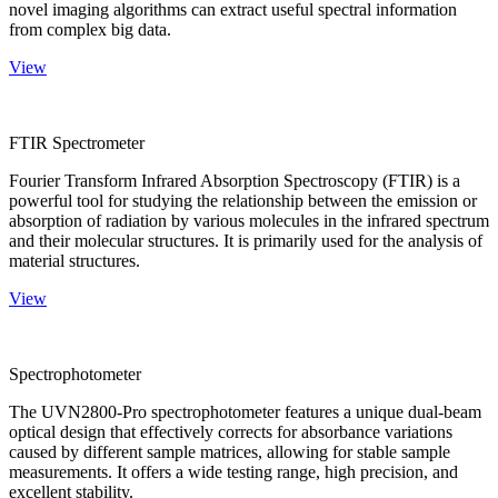
novel imaging algorithms can extract useful spectral information
from complex big data.
View
FTIR Spectrometer
Fourier Transform Infrared Absorption Spectroscopy (FTIR) is a
powerful tool for studying the relationship between the emission or
absorption of radiation by various molecules in the infrared spectrum
and their molecular structures. It is primarily used for the analysis of
material structures.
View
Spectrophotometer
The UVN2800-Pro spectrophotometer features a unique dual-beam
optical design that effectively corrects for absorbance variations
caused by different sample matrices, allowing for stable sample
measurements. It offers a wide testing range, high precision, and
excellent stability.