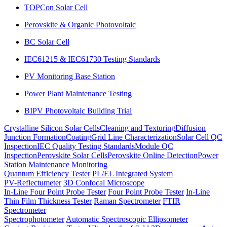
TOPCon Solar Cell
Perovskite & Organic Photovoltaic
BC Solar Cell
IEC61215 & IEC61730 Testing Standards
PV Monitoring Base Station
Power Plant Maintenance Testing
BIPV Photovoltaic Building Trial
Crystalline Silicon Solar Cells
Cleaning and Texturing
Diffusion
Junction Formation
Coating
Grid Line Characterization
Solar Cell QC
Inspection
IEC Quality Testing Standards
Module QC
Inspection
Perovskite Solar Cells
Perovskite Online Detection
Power
Station Maintenance Monitoring
Quantum Efficiency Tester
PL/EL Integrated System
PV-Reflectumeter
3D Confocal Microscope
In-Line Four Point Probe Tester
Four Point Probe Tester
In-Line
Thin Film Thickness Tester
Raman Spectrometer
FTIR
Spectrometer
Spectrophotometer
Automatic Spectroscopic Ellipsometer