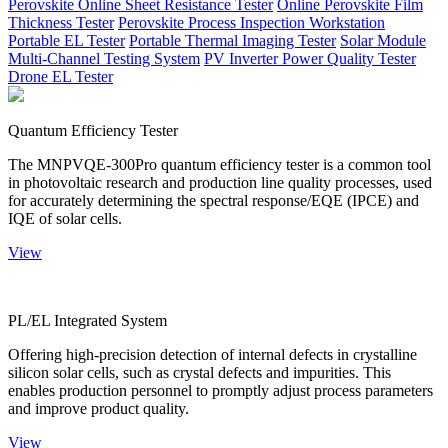
Perovskite Online Sheet Resistance Tester
Online Perovskite Film
Thickness Tester
Perovskite Process Inspection Workstation
Portable EL Tester
Portable Thermal Imaging Tester
Solar Module
Multi-Channel Testing System
PV Inverter Power Quality Tester
Drone EL Tester
Quantum Efficiency Tester
The MNPVQE-300Pro quantum efficiency tester is a common tool
in photovoltaic research and production line quality processes, used
for accurately determining the spectral response/EQE (IPCE) and
IQE of solar cells.
View
PL/EL Integrated System
Offering high-precision detection of internal defects in crystalline
silicon solar cells, such as crystal defects and impurities. This
enables production personnel to promptly adjust process parameters
and improve product quality.
View