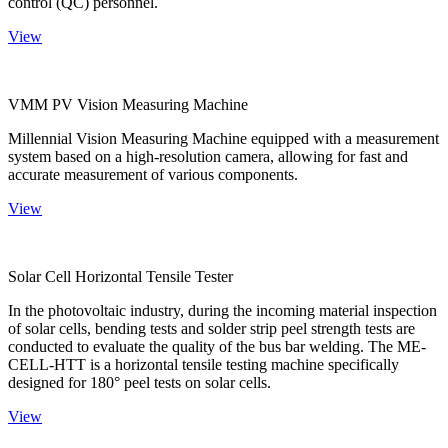
control (QC) personnel.
View
VMM PV Vision Measuring Machine
Millennial Vision Measuring Machine equipped with a measurement
system based on a high-resolution camera, allowing for fast and
accurate measurement of various components.
View
Solar Cell Horizontal Tensile Tester
In the photovoltaic industry, during the incoming material inspection
of solar cells, bending tests and solder strip peel strength tests are
conducted to evaluate the quality of the bus bar welding. The ME-
CELL-HTT is a horizontal tensile testing machine specifically
designed for 180° peel tests on solar cells.
View