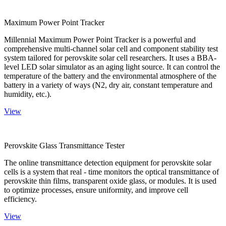
Maximum Power Point Tracker
Millennial Maximum Power Point Tracker is a powerful and
comprehensive multi-channel solar cell and component stability test
system tailored for perovskite solar cell researchers. It uses a BBA-
level LED solar simulator as an aging light source. It can control the
temperature of the battery and the environmental atmosphere of the
battery in a variety of ways (N2, dry air, constant temperature and
humidity, etc.).
View
Perovskite Glass Transmittance Tester
The online transmittance detection equipment for perovskite solar
cells is a system that real - time monitors the optical transmittance of
perovskite thin films, transparent oxide glass, or modules. It is used
to optimize processes, ensure uniformity, and improve cell
efficiency.
View