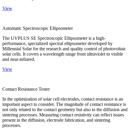
View
Automatic Spectroscopic Ellipsometer
The UVPLUS SE Spectroscopic Ellipsometer is a high-
performance, specialized spectral ellipsometer developed by
Millennial Solar for the research and quality control of photovoltaic
solar cells. It covers a wavelength range from ultraviolet to visible
and near-infrared.
View
Contact Resistance Tester
In the optimization of solar cell electrodes, contact resistance is an
important aspect to consider. The magnitude of contact resistance is
not only related to the contact geometry but also to the diffusion and
sintering processes. Measuring contact resistivity can reflect issues
present in the diffusion, electrode fabrication, and sintering
processes.