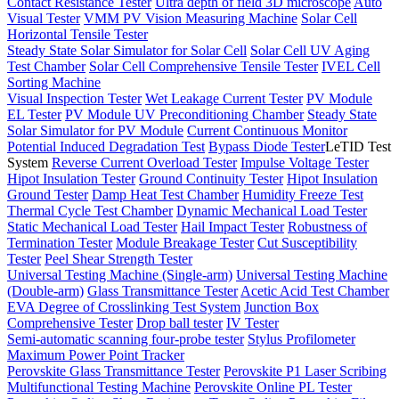
Contact Resistance Tester
Ultra depth of field 3D microscope
Auto
Visual Tester
VMM PV Vision Measuring Machine
Solar Cell
Horizontal Tensile Tester
Steady State Solar Simulator for Solar Cell
Solar Cell UV Aging
Test Chamber
Solar Cell Comprehensive Tensile Tester
IVEL Cell
Sorting Machine
Visual Inspection Tester
Wet Leakage Current Tester
PV Module
EL Tester
PV Module UV Preconditioning Chamber
Steady State
Solar Simulator for PV Module
Current Continuous Monitor
Potential Induced Degradation Test
Bypass Diode Tester
LeTID Test
System
Reverse Current Overload Tester
Impulse Voltage Tester
Hipot Insulation Tester
Ground Continuity Tester
Hipot Insulation
Ground Tester
Damp Heat Test Chamber
Humidity Freeze Test
Thermal Cycle Test Chamber
Dynamic Mechanical Load Tester
Static Mechanical Load Tester
Hail Impact Tester
Robustness of
Termination Tester
Module Breakage Tester
Cut Susceptibility
Tester
Peel Shear Strength Tester
Universal Testing Machine (Single-arm)
Universal Testing Machine
(Double-arm)
Glass Transmittance Tester
Acetic Acid Test Chamber
EVA Degree of Crosslinking Test System
Junction Box
Comprehensive Tester
Drop ball tester
IV Tester
Semi-automatic scanning four-probe tester
Stylus Profilometer
Maximum Power Point Tracker
Perovskite Glass Transmittance Tester
Perovskite P1 Laser Scribing
Multifunctional Testing Machine
Perovskite Online PL Tester