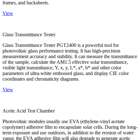
frames, and backsheets.
View
Glass Transmittance Tester
Glass Transmittance Tester PGT2400 is a powerful tool for
photovoltaic glass performance testing. It has high-precision
measurement accuracy and stability. It can measure the transmittance
of the sample, calculate the AM1.5 effective solar transmittance,
visible light transmittance, Y, x, y, L*, a*, b* and other color
parameters of ultra-white embossed glass, and display CIE color
coordinates and chromaticity diagrams.
View
Acetic Acid Test Chamber
Photovoltaic modules usually use EVA (ethylene-vinyl acetate
copolymer) adhesive film to encapsulate solar cells. During the long-
term exposure and use outdoors, in addition to the erosion of water
vapor, the EVA adhesive film will also degrade to generate acetic