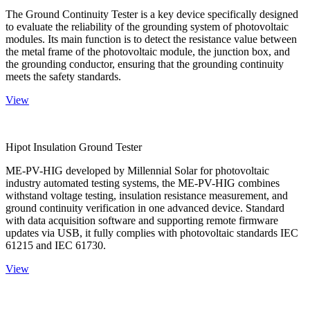
The Ground Continuity Tester is a key device specifically designed
to evaluate the reliability of the grounding system of photovoltaic
modules. Its main function is to detect the resistance value between
the metal frame of the photovoltaic module, the junction box, and
the grounding conductor, ensuring that the grounding continuity
meets the safety standards.
View
Hipot Insulation Ground Tester
ME-PV-HIG developed by Millennial Solar for photovoltaic
industry automated testing systems, the ME-PV-HIG combines
withstand voltage testing, insulation resistance measurement, and
ground continuity verification in one advanced device. Standard
with data acquisition software and supporting remote firmware
updates via USB, it fully complies with photovoltaic standards IEC
61215 and IEC 61730.
View