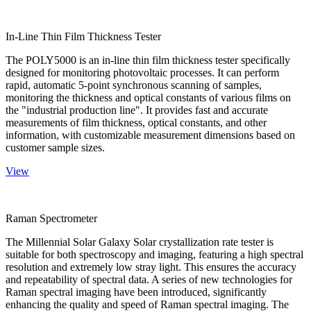
In-Line Thin Film Thickness Tester
The POLY5000 is an in-line thin film thickness tester specifically
designed for monitoring photovoltaic processes. It can perform
rapid, automatic 5-point synchronous scanning of samples,
monitoring the thickness and optical constants of various films on
the "industrial production line". It provides fast and accurate
measurements of film thickness, optical constants, and other
information, with customizable measurement dimensions based on
customer sample sizes.
View
Raman Spectrometer
The Millennial Solar Galaxy Solar crystallization rate tester is
suitable for both spectroscopy and imaging, featuring a high spectral
resolution and extremely low stray light. This ensures the accuracy
and repeatability of spectral data. A series of new technologies for
Raman spectral imaging have been introduced, significantly
enhancing the quality and speed of Raman spectral imaging. The