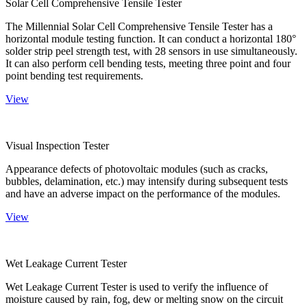
Solar Cell Comprehensive Tensile Tester
The Millennial Solar Cell Comprehensive Tensile Tester has a
horizontal module testing function. It can conduct a horizontal 180°
solder strip peel strength test, with 28 sensors in use simultaneously.
It can also perform cell bending tests, meeting three point and four
point bending test requirements.
View
Visual Inspection Tester
Appearance defects of photovoltaic modules (such as cracks,
bubbles, delamination, etc.) may intensify during subsequent tests
and have an adverse impact on the performance of the modules.
View
Wet Leakage Current Tester
Wet Leakage Current Tester is used to verify the influence of
moisture caused by rain, fog, dew or melting snow on the circuit