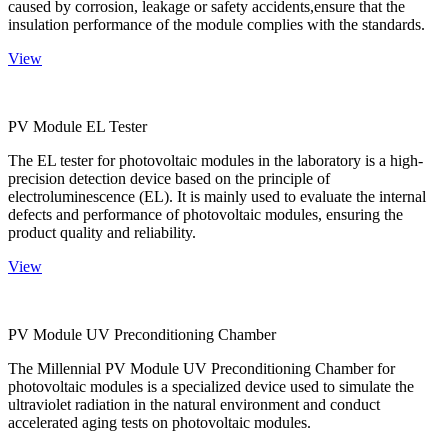
caused by corrosion, leakage or safety accidents,ensure that the
insulation performance of the module complies with the standards.
View
PV Module EL Tester
The EL tester for photovoltaic modules in the laboratory is a high-
precision detection device based on the principle of
electroluminescence (EL). It is mainly used to evaluate the internal
defects and performance of photovoltaic modules, ensuring the
product quality and reliability.
View
PV Module UV Preconditioning Chamber
The Millennial PV Module UV Preconditioning Chamber for
photovoltaic modules is a specialized device used to simulate the
ultraviolet radiation in the natural environment and conduct
accelerated aging tests on photovoltaic modules.