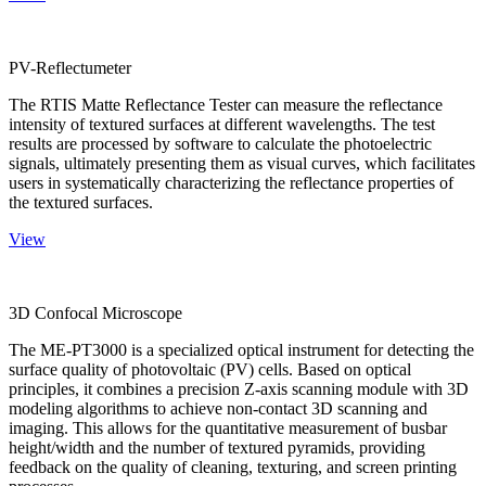
PV-Reflectumeter
The RTIS Matte Reflectance Tester can measure the reflectance
intensity of textured surfaces at different wavelengths. The test
results are processed by software to calculate the photoelectric
signals, ultimately presenting them as visual curves, which facilitates
users in systematically characterizing the reflectance properties of
the textured surfaces.
View
3D Confocal Microscope
The ME-PT3000 is a specialized optical instrument for detecting the
surface quality of photovoltaic (PV) cells. Based on optical
principles, it combines a precision Z-axis scanning module with 3D
modeling algorithms to achieve non-contact 3D scanning and
imaging. This allows for the quantitative measurement of busbar
height/width and the number of textured pyramids, providing
feedback on the quality of cleaning, texturing, and screen printing