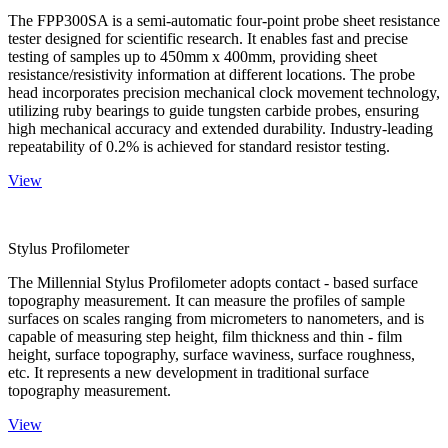
The FPP300SA is a semi-automatic four-point probe sheet resistance
tester designed for scientific research. It enables fast and precise
testing of samples up to 450mm x 400mm, providing sheet
resistance/resistivity information at different locations. The probe
head incorporates precision mechanical clock movement technology,
utilizing ruby bearings to guide tungsten carbide probes, ensuring
high mechanical accuracy and extended durability. Industry-leading
repeatability of 0.2% is achieved for standard resistor testing.
View
Stylus Profilometer
The Millennial Stylus Profilometer adopts contact - based surface
topography measurement. It can measure the profiles of sample
surfaces on scales ranging from micrometers to nanometers, and is
capable of measuring step height, film thickness and thin - film
height, surface topography, surface waviness, surface roughness,
etc. It represents a new development in traditional surface
topography measurement.
View