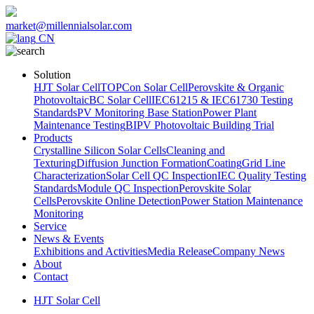
market@millennialsolar.com
CN
Solution
HJT Solar Cell
TOPCon Solar Cell
Perovskite & Organic
Photovoltaic
BC Solar Cell
IEC61215 & IEC61730 Testing
Standards
PV Monitoring Base Station
Power Plant
Maintenance Testing
BIPV Photovoltaic Building Trial
Products
Crystalline Silicon Solar Cells
Cleaning and
Texturing
Diffusion Junction Formation
Coating
Grid Line
Characterization
Solar Cell QC Inspection
IEC Quality Testing
Standards
Module QC Inspection
Perovskite Solar
Cells
Perovskite Online Detection
Power Station Maintenance
Monitoring
Service
News & Events
Exhibitions and Activities
Media Release
Company News
About
Contact
HJT Solar Cell