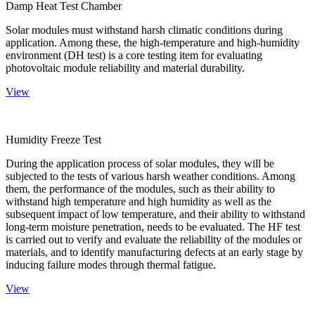
Damp Heat Test Chamber
Solar modules must withstand harsh climatic conditions during
application. Among these, the high-temperature and high-humidity
environment (DH test) is a core testing item for evaluating
photovoltaic module reliability and material durability.
View
Humidity Freeze Test
During the application process of solar modules, they will be
subjected to the tests of various harsh weather conditions. Among
them, the performance of the modules, such as their ability to
withstand high temperature and high humidity as well as the
subsequent impact of low temperature, and their ability to withstand
long-term moisture penetration, needs to be evaluated. The HF test
is carried out to verify and evaluate the reliability of the modules or
materials, and to identify manufacturing defects at an early stage by
inducing failure modes through thermal fatigue.
View