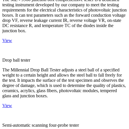
testing instrument developed by our company to meet the testing
requirements for the electrical characteristics of photovoltaic junction
boxes. It can test parameters such as the forward conduction voltage
drop VF, reverse leakage current IR, reverse voltage VR, on-state
DC resistance R, and temperature TC of the diodes inside the
junction box.
View
Drop ball tester
The Millennial Drop Ball Tester adjusts a steel ball of a specified
weight to a certain height and allows the steel ball to fall freely for
the test. It impacts the surface of the test specimen and observes the
degree of damage, which is used to determine the quality of plastics,
ceramics, acrylics, glass fibers, photovoltaic modules, tempered
glass and junction boxes.
View
Semi-automatic scanning four-probe tester