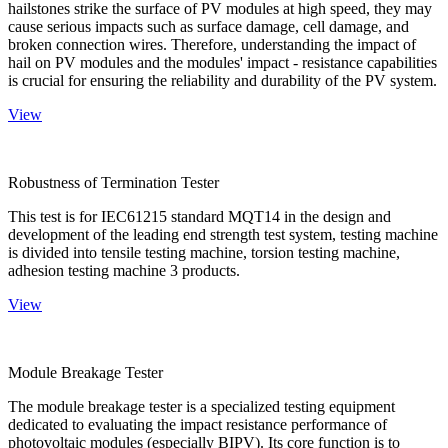
hailstones strike the surface of PV modules at high speed, they may
cause serious impacts such as surface damage, cell damage, and
broken connection wires. Therefore, understanding the impact of
hail on PV modules and the modules' impact - resistance capabilities
is crucial for ensuring the reliability and durability of the PV system.
View
Robustness of Termination Tester
This test is for IEC61215 standard MQT14 in the design and
development of the leading end strength test system, testing machine
is divided into tensile testing machine, torsion testing machine,
adhesion testing machine 3 products.
View
Module Breakage Tester
The module breakage tester is a specialized testing equipment
dedicated to evaluating the impact resistance performance of
photovoltaic modules (especially BIPV). Its core function is to