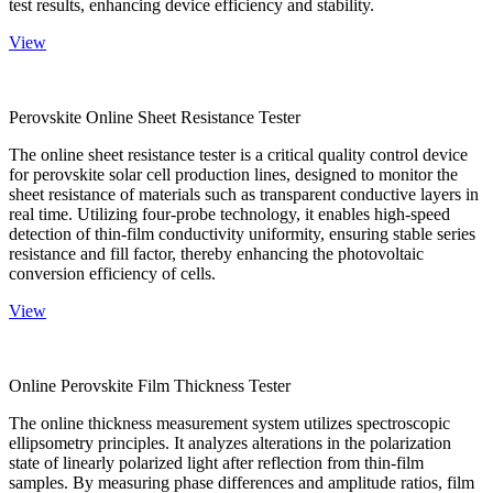
test results, enhancing device efficiency and stability.
View
Perovskite Online Sheet Resistance Tester
The online sheet resistance tester is a critical quality control device
for perovskite solar cell production lines, designed to monitor the
sheet resistance of materials such as transparent conductive layers in
real time. Utilizing four-probe technology, it enables high-speed
detection of thin-film conductivity uniformity, ensuring stable series
resistance and fill factor, thereby enhancing the photovoltaic
conversion efficiency of cells.
View
Online Perovskite Film Thickness Tester
The online thickness measurement system utilizes spectroscopic
ellipsometry principles. It analyzes alterations in the polarization
state of linearly polarized light after reflection from thin-film
samples. By measuring phase differences and amplitude ratios, film