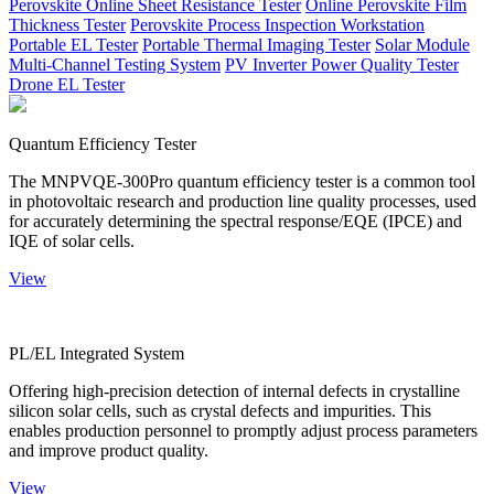
Perovskite Online Sheet Resistance Tester
Online Perovskite Film
Thickness Tester
Perovskite Process Inspection Workstation
Portable EL Tester
Portable Thermal Imaging Tester
Solar Module
Multi-Channel Testing System
PV Inverter Power Quality Tester
Drone EL Tester
Quantum Efficiency Tester
The MNPVQE-300Pro quantum efficiency tester is a common tool
in photovoltaic research and production line quality processes, used
for accurately determining the spectral response/EQE (IPCE) and
IQE of solar cells.
View
PL/EL Integrated System
Offering high-precision detection of internal defects in crystalline
silicon solar cells, such as crystal defects and impurities. This
enables production personnel to promptly adjust process parameters
and improve product quality.
View