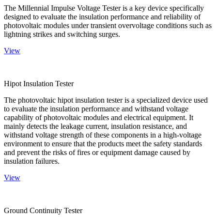
The Millennial Impulse Voltage Tester is a key device specifically
designed to evaluate the insulation performance and reliability of
photovoltaic modules under transient overvoltage conditions such as
lightning strikes and switching surges.
View
Hipot Insulation Tester
The photovoltaic hipot insulation tester is a specialized device used
to evaluate the insulation performance and withstand voltage
capability of photovoltaic modules and electrical equipment. It
mainly detects the leakage current, insulation resistance, and
withstand voltage strength of these components in a high-voltage
environment to ensure that the products meet the safety standards
and prevent the risks of fires or equipment damage caused by
insulation failures.
View
Ground Continuity Tester