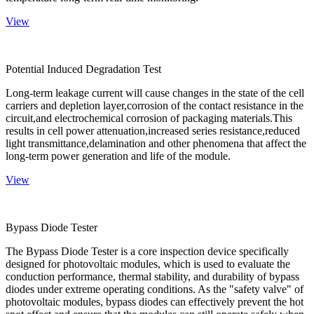
View
Potential Induced Degradation Test
Long-term leakage current will cause changes in the state of the cell
carriers and depletion layer,corrosion of the contact resistance in the
circuit,and electrochemical corrosion of packaging materials.This
results in cell power attenuation,increased series resistance,reduced
light transmittance,delamination and other phenomena that affect the
long-term power generation and life of the module.
View
Bypass Diode Tester
The Bypass Diode Tester is a core inspection device specifically
designed for photovoltaic modules, which is used to evaluate the
conduction performance, thermal stability, and durability of bypass
diodes under extreme operating conditions. As the "safety valve" of
photovoltaic modules, bypass diodes can effectively prevent the hot