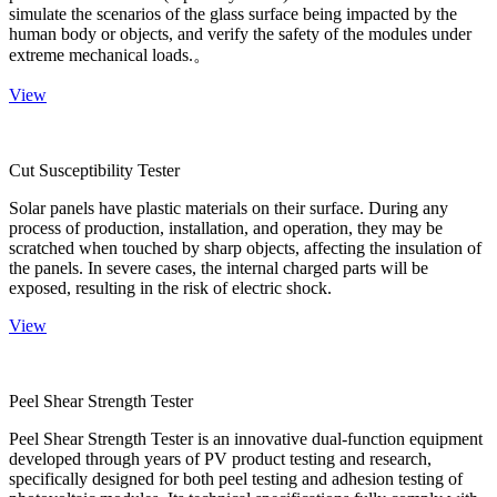
simulate the scenarios of the glass surface being impacted by the
human body or objects, and verify the safety of the modules under
extreme mechanical loads.。
View
Cut Susceptibility Tester
Solar panels have plastic materials on their surface. During any
process of production, installation, and operation, they may be
scratched when touched by sharp objects, affecting the insulation of
the panels. In severe cases, the internal charged parts will be
exposed, resulting in the risk of electric shock.
View
Peel Shear Strength Tester
Peel Shear Strength Tester is an innovative dual-function equipment
developed through years of PV product testing and research,
specifically designed for both peel testing and adhesion testing of