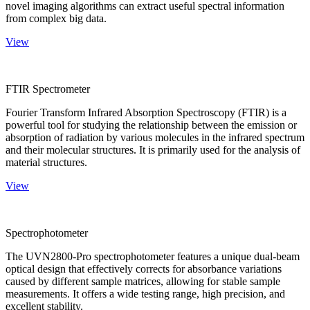
novel imaging algorithms can extract useful spectral information
from complex big data.
View
FTIR Spectrometer
Fourier Transform Infrared Absorption Spectroscopy (FTIR) is a
powerful tool for studying the relationship between the emission or
absorption of radiation by various molecules in the infrared spectrum
and their molecular structures. It is primarily used for the analysis of
material structures.
View
Spectrophotometer
The UVN2800-Pro spectrophotometer features a unique dual-beam
optical design that effectively corrects for absorbance variations
caused by different sample matrices, allowing for stable sample
measurements. It offers a wide testing range, high precision, and
excellent stability.