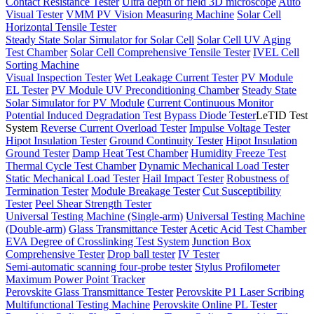
Contact Resistance Tester
Ultra depth of field 3D microscope
Auto
Visual Tester
VMM PV Vision Measuring Machine
Solar Cell
Horizontal Tensile Tester
Steady State Solar Simulator for Solar Cell
Solar Cell UV Aging
Test Chamber
Solar Cell Comprehensive Tensile Tester
IVEL Cell
Sorting Machine
Visual Inspection Tester
Wet Leakage Current Tester
PV Module
EL Tester
PV Module UV Preconditioning Chamber
Steady State
Solar Simulator for PV Module
Current Continuous Monitor
Potential Induced Degradation Test
Bypass Diode Tester
LeTID Test
System
Reverse Current Overload Tester
Impulse Voltage Tester
Hipot Insulation Tester
Ground Continuity Tester
Hipot Insulation
Ground Tester
Damp Heat Test Chamber
Humidity Freeze Test
Thermal Cycle Test Chamber
Dynamic Mechanical Load Tester
Static Mechanical Load Tester
Hail Impact Tester
Robustness of
Termination Tester
Module Breakage Tester
Cut Susceptibility
Tester
Peel Shear Strength Tester
Universal Testing Machine (Single-arm)
Universal Testing Machine
(Double-arm)
Glass Transmittance Tester
Acetic Acid Test Chamber
EVA Degree of Crosslinking Test System
Junction Box
Comprehensive Tester
Drop ball tester
IV Tester
Semi-automatic scanning four-probe tester
Stylus Profilometer
Maximum Power Point Tracker
Perovskite Glass Transmittance Tester
Perovskite P1 Laser Scribing
Multifunctional Testing Machine
Perovskite Online PL Tester