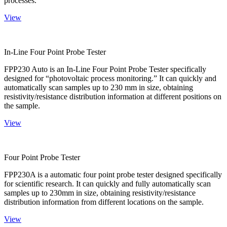
processes.
View
In-Line Four Point Probe Tester
FPP230 Auto is an In-Line Four Point Probe Tester specifically
designed for “photovoltaic process monitoring.” It can quickly and
automatically scan samples up to 230 mm in size, obtaining
resistivity/resistance distribution information at different positions on
the sample.
View
Four Point Probe Tester
FPP230A is a automatic four point probe tester designed specifically
for scientific research. It can quickly and fully automatically scan
samples up to 230mm in size, obtaining resistivity/resistance
distribution information from different locations on the sample.
View