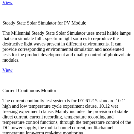
View
Steady State Solar Simulator for PV Module
The Millennial Steady State Solar Simulator uses metal halide lamps
that can simulate full - spectrum light sources to reproduce the
destructive light waves present in different environments. It can
provide corresponding environmental simulation and accelerated
tests for the product development and quality control of photovoltaic
modules.
View
Current Continuous Monitor
The current continuity test system is for IEC61215 standard 10.11
high and low temperature cycle experiment clause, 10.12 wet
freezing experiment clause. Mainly includes the provision of stable
direct current, current recording, temperature recording and
temperature control functions, through the temperature control of the
DC power supply, the multi-channel current, multi-channel
temperature long-term real-time monitoring.