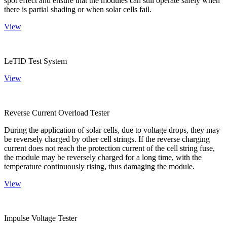
spot effect and ensure that the modules can still operate safely when
there is partial shading or when solar cells fail.
View
LeTID Test System
View
Reverse Current Overload Tester
During the application of solar cells, due to voltage drops, they may
be reversely charged by other cell strings. If the reverse charging
current does not reach the protection current of the cell string fuse,
the module may be reversely charged for a long time, with the
temperature continuously rising, thus damaging the module.
View
Impulse Voltage Tester