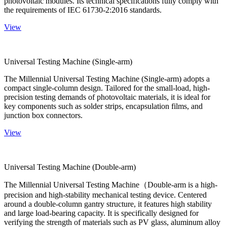
photovoltaic modules. Its technical specifications fully comply with
the requirements of IEC 61730-2:2016 standards.
View
Universal Testing Machine (Single-arm)
The Millennial Universal Testing Machine (Single-arm) adopts a
compact single-column design. Tailored for the small-load, high-
precision testing demands of photovoltaic materials, it is ideal for
key components such as solder strips, encapsulation films, and
junction box connectors.
View
Universal Testing Machine (Double-arm)
The Millennial Universal Testing Machine（Double-arm is a high-
precision and high-stability mechanical testing device. Centered
around a double-column gantry structure, it features high stability
and large load-bearing capacity. It is specifically designed for
verifying the strength of materials such as PV glass, aluminum alloy