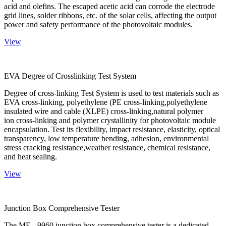
acid and olefins. The escaped acetic acid can corrode the electrode
grid lines, solder ribbons, etc. of the solar cells, affecting the output
power and safety performance of the photovoltaic modules.
View
EVA Degree of Crosslinking Test System
Degree of cross-linking Test System is used to test materials such as
EVA cross-linking, polyethylene (PE cross-linking,polyethylene
insulated wire and cable (XLPE) cross-linking,natural polymer
ion cross-linking and polymer crystallinity for photovoltaic module
encapsulation. Test its flexibility, impact resistance, elasticity, optical
transparency, low temperature bending, adhesion, environmental
stress cracking resistance,weather resistance, chemical resistance,
and heat sealing.
View
Junction Box Comprehensive Tester
The ME - 9960 junction box comprehensive tester is a dedicated