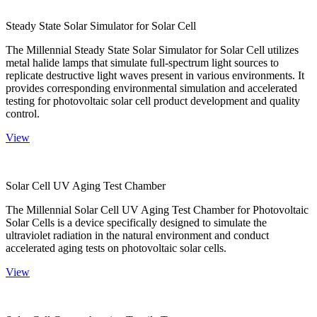
Steady State Solar Simulator for Solar Cell
The Millennial Steady State Solar Simulator for Solar Cell utilizes
metal halide lamps that simulate full-spectrum light sources to
replicate destructive light waves present in various environments. It
provides corresponding environmental simulation and accelerated
testing for photovoltaic solar cell product development and quality
control.
View
Solar Cell UV Aging Test Chamber
The Millennial Solar Cell UV Aging Test Chamber for Photovoltaic
Solar Cells is a device specifically designed to simulate the
ultraviolet radiation in the natural environment and conduct
accelerated aging tests on photovoltaic solar cells.
View