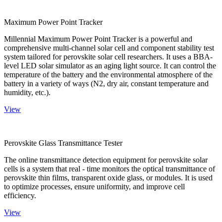
Maximum Power Point Tracker
Millennial Maximum Power Point Tracker is a powerful and
comprehensive multi-channel solar cell and component stability test
system tailored for perovskite solar cell researchers. It uses a BBA-
level LED solar simulator as an aging light source. It can control the
temperature of the battery and the environmental atmosphere of the
battery in a variety of ways (N2, dry air, constant temperature and
humidity, etc.).
View
Perovskite Glass Transmittance Tester
The online transmittance detection equipment for perovskite solar
cells is a system that real - time monitors the optical transmittance of
perovskite thin films, transparent oxide glass, or modules. It is used
to optimize processes, ensure uniformity, and improve cell
efficiency.
View