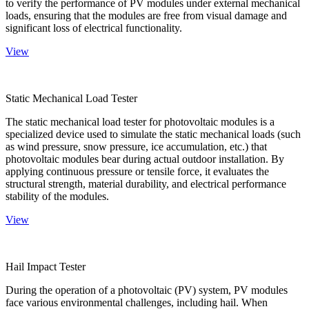
to verify the performance of PV modules under external mechanical
loads, ensuring that the modules are free from visual damage and
significant loss of electrical functionality.
View
Static Mechanical Load Tester
The static mechanical load tester for photovoltaic modules is a
specialized device used to simulate the static mechanical loads (such
as wind pressure, snow pressure, ice accumulation, etc.) that
photovoltaic modules bear during actual outdoor installation. By
applying continuous pressure or tensile force, it evaluates the
structural strength, material durability, and electrical performance
stability of the modules.
View
Hail Impact Tester
During the operation of a photovoltaic (PV) system, PV modules
face various environmental challenges, including hail. When