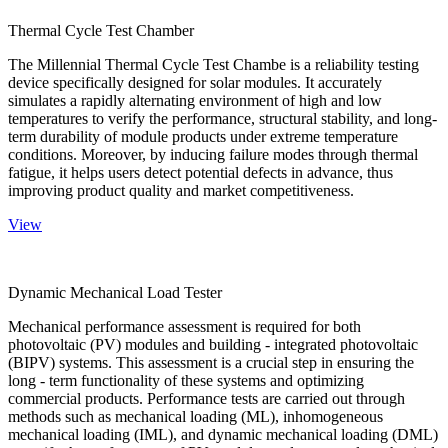
Thermal Cycle Test Chamber
The Millennial Thermal Cycle Test Chambe is a reliability testing
device specifically designed for solar modules. It accurately
simulates a rapidly alternating environment of high and low
temperatures to verify the performance, structural stability, and long-
term durability of module products under extreme temperature
conditions. Moreover, by inducing failure modes through thermal
fatigue, it helps users detect potential defects in advance, thus
improving product quality and market competitiveness.
View
Dynamic Mechanical Load Tester
Mechanical performance assessment is required for both
photovoltaic (PV) modules and building - integrated photovoltaic
(BIPV) systems. This assessment is a crucial step in ensuring the
long - term functionality of these systems and optimizing
commercial products. Performance tests are carried out through
methods such as mechanical loading (ML), inhomogeneous
mechanical loading (IML), and dynamic mechanical loading (DML)