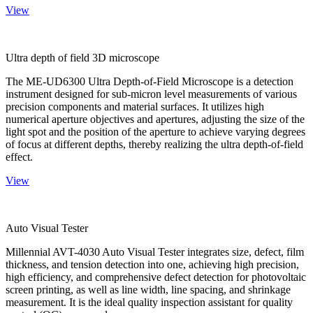
View
Ultra depth of field 3D microscope
The ME-UD6300 Ultra Depth-of-Field Microscope is a detection
instrument designed for sub-micron level measurements of various
precision components and material surfaces. It utilizes high
numerical aperture objectives and apertures, adjusting the size of the
light spot and the position of the aperture to achieve varying degrees
of focus at different depths, thereby realizing the ultra depth-of-field
effect.
View
Auto Visual Tester
Millennial AVT-4030 Auto Visual Tester integrates size, defect, film
thickness, and tension detection into one, achieving high precision,
high efficiency, and comprehensive defect detection for photovoltaic
screen printing, as well as line width, line spacing, and shrinkage
measurement. It is the ideal quality inspection assistant for quality