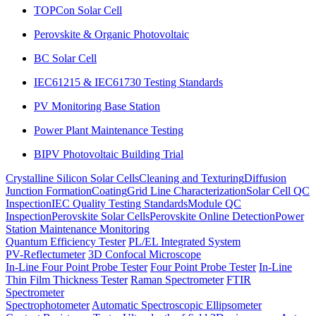
TOPCon Solar Cell
Perovskite & Organic Photovoltaic
BC Solar Cell
IEC61215 & IEC61730 Testing Standards
PV Monitoring Base Station
Power Plant Maintenance Testing
BIPV Photovoltaic Building Trial
Crystalline Silicon Solar Cells
Cleaning and Texturing
Diffusion
Junction Formation
Coating
Grid Line Characterization
Solar Cell QC
Inspection
IEC Quality Testing Standards
Module QC
Inspection
Perovskite Solar Cells
Perovskite Online Detection
Power
Station Maintenance Monitoring
Quantum Efficiency Tester
PL/EL Integrated System
PV-Reflectumeter
3D Confocal Microscope
In-Line Four Point Probe Tester
Four Point Probe Tester
In-Line
Thin Film Thickness Tester
Raman Spectrometer
FTIR
Spectrometer
Spectrophotometer
Automatic Spectroscopic Ellipsometer