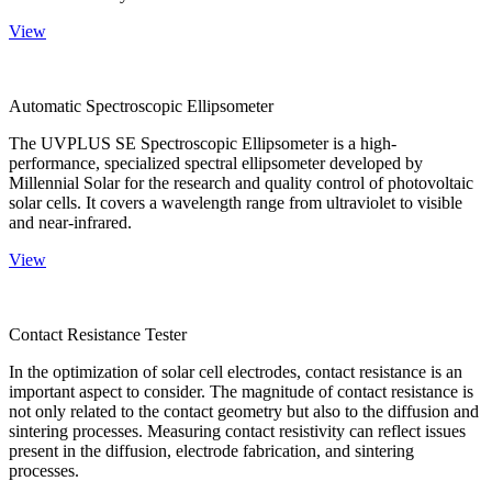
View
Automatic Spectroscopic Ellipsometer
The UVPLUS SE Spectroscopic Ellipsometer is a high-
performance, specialized spectral ellipsometer developed by
Millennial Solar for the research and quality control of photovoltaic
solar cells. It covers a wavelength range from ultraviolet to visible
and near-infrared.
View
Contact Resistance Tester
In the optimization of solar cell electrodes, contact resistance is an
important aspect to consider. The magnitude of contact resistance is
not only related to the contact geometry but also to the diffusion and
sintering processes. Measuring contact resistivity can reflect issues
present in the diffusion, electrode fabrication, and sintering
processes.