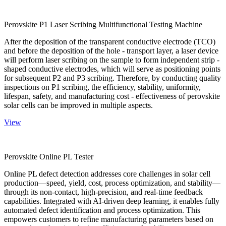
Perovskite P1 Laser Scribing Multifunctional Testing Machine
After the deposition of the transparent conductive electrode (TCO)
and before the deposition of the hole - transport layer, a laser device
will perform laser scribing on the sample to form independent strip -
shaped conductive electrodes, which will serve as positioning points
for subsequent P2 and P3 scribing. Therefore, by conducting quality
inspections on P1 scribing, the efficiency, stability, uniformity,
lifespan, safety, and manufacturing cost - effectiveness of perovskite
solar cells can be improved in multiple aspects.
View
Perovskite Online PL Tester
Online PL defect detection addresses core challenges in solar cell
production—speed, yield, cost, process optimization, and stability—
through its non-contact, high-precision, and real-time feedback
capabilities. Integrated with AI-driven deep learning, it enables fully
automated defect identification and process optimization. This
empowers customers to refine manufacturing parameters based on