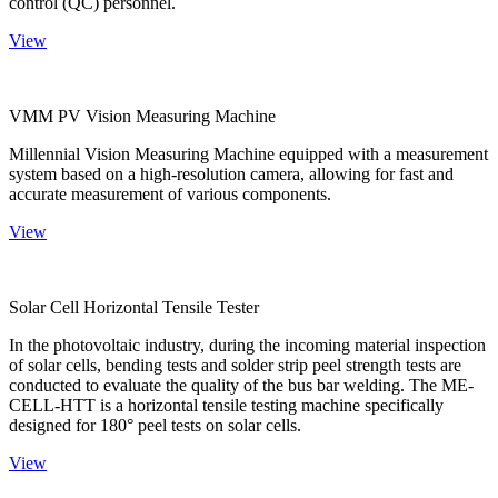
control (QC) personnel.
View
VMM PV Vision Measuring Machine
Millennial Vision Measuring Machine equipped with a measurement
system based on a high-resolution camera, allowing for fast and
accurate measurement of various components.
View
Solar Cell Horizontal Tensile Tester
In the photovoltaic industry, during the incoming material inspection
of solar cells, bending tests and solder strip peel strength tests are
conducted to evaluate the quality of the bus bar welding. The ME-
CELL-HTT is a horizontal tensile testing machine specifically
designed for 180° peel tests on solar cells.
View